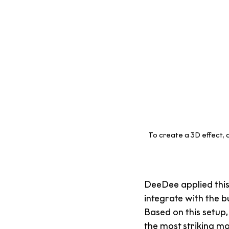
To create a 3D effect, a
DeeDee applied this 
integrate with the b
Based on this setup
the most striking mo