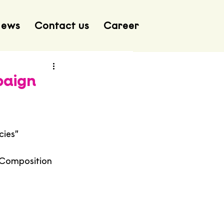
ews
Contact us
Career
paign
cies”
 Composition