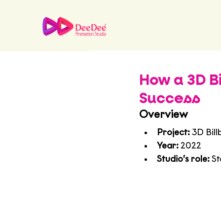
How a 3D 
Success
Overview
Project:
 3D Bil
Year:
 2022
Studio’s role:
 S