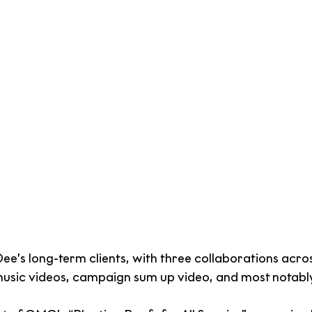
e’s long-term clients, with three collaborations acros
music videos, campaign sum up video, and most notabl