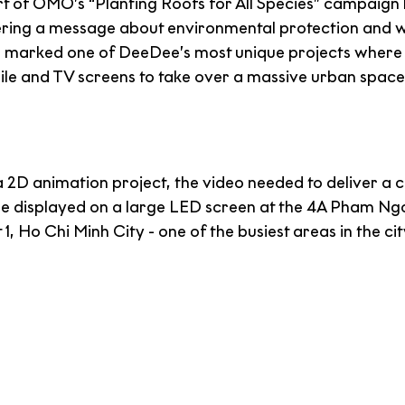
rt of OMO’s “Planting Roofs for All Species” campaign 
ring a message about environmental protection and wi
so marked one of DeeDee’s most unique projects where
 and TV screens to take over a massive urban space i
a 2D animation project, the video needed to deliver a 
ld be displayed on a large LED screen at the 4A Pham N
t 1, Ho Chi Minh City - one of the busiest areas in the cit