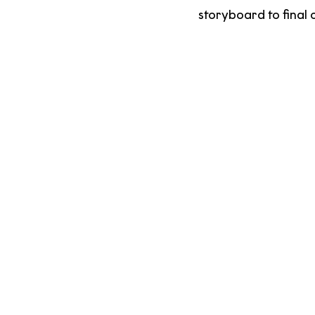
storyboard to final 