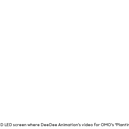
3D LED screen where DeeDee Animation’s video for OMO’s “Planting