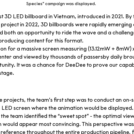
Species” campaign was displayed.
rst 3D LED billboard in Vietnam, introduced in 2021. By 
project in 2022, 3D billboards were rapidly emerging a
d both an opportunity to ride the wave and a challenge
producing content for this format.
ion for a massive screen measuring (13.12mW + 8mW) 
 center and viewed by thousands of passersby daily bro
unity. It was a chance for DeeDee to prove our capabil
 stage.
e projects, the team’s first step was to conduct an on-sit
e LED screen where the animation would be displayed.
 the team identified the “sweet spot” - the optimal vie
on would appear most convincing. This perspective wa
 reference throughout the entire production pipeline, 