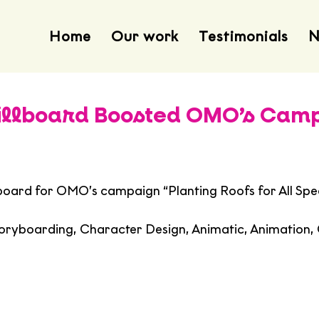
Home
Our work
Testimonials
N
Billboard Boosted OMO’s Cam
lboard for OMO’s campaign “Planting Roofs for All Spe
toryboarding, Character Design, Animatic, Animation,