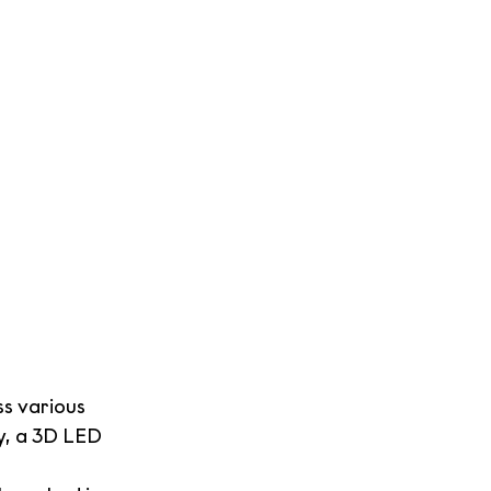
s various 
y, a 3D LED 