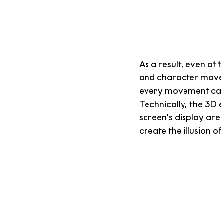
As a result, even at
and character moveme
every movement can e
Technically, the 3D 
screen’s display ar
create the illusion o