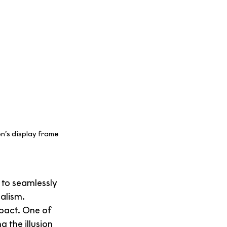
n’s display frame 
 to seamlessly 
ealism.
pact. One of 
 the illusion 