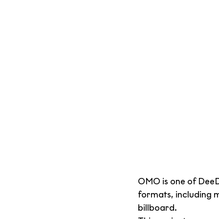
OMO is one of DeeDe
formats, including 
billboard.