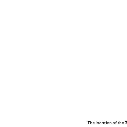
The location of the 