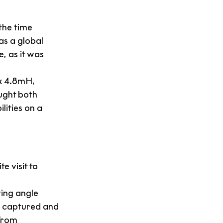
the time 
s a global 
, as it was 
x 4.8mH, 
ught both 
ities on a 
e visit to 
wing angle 
s captured and 
from 