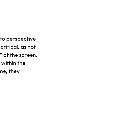
 to perspective 
ritical, as not 
” of the screen.
 within the 
me, they 