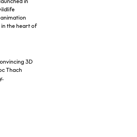
launched in 
ldlife 
 animation 
n the heart of 
convincing 3D 
goc Thach 
y.