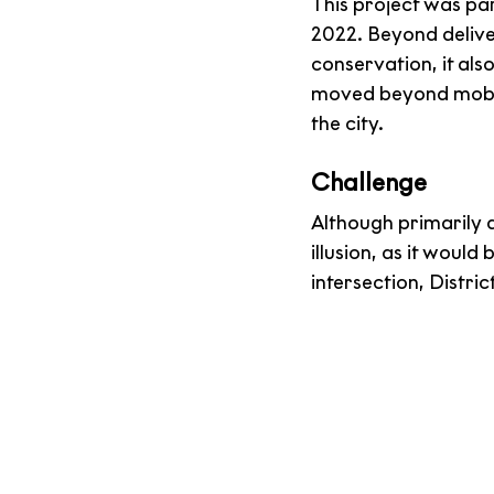
This project was pa
2022. Beyond delive
conservation, it al
moved beyond mobile
the city.
Challenge
Although primarily 
illusion, as it wou
intersection, Distric