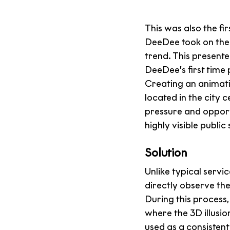
This was also the fi
DeeDee took on the 
trend. This presente
DeeDee’s first time 
Creating an animat
located in the city
pressure and opport
highly visible public
Solution
Unlike typical servic
directly observe th
During this process,
where the 3D illusi
used as a consistent