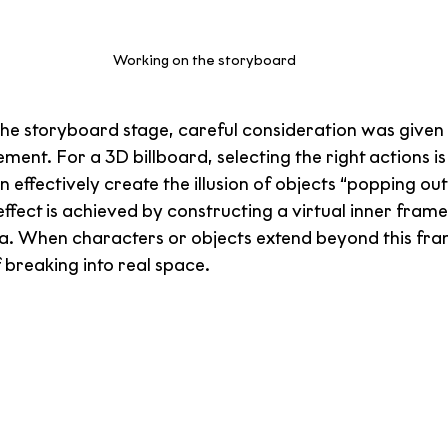
Working on the storyboard
 the storyboard stage, careful consideration was given
nt. For a 3D billboard, selecting the right actions is c
ffectively create the illusion of objects “popping out
effect is achieved by constructing a virtual inner frame
ea. When characters or objects extend beyond this fra
f breaking into real space.