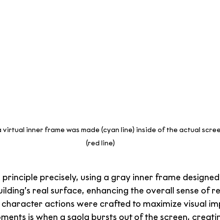
 virtual inner frame was made (cyan line) inside of the actual scree
(red line)
principle precisely, using a gray inner frame designed
uilding’s real surface, enhancing the overall sense of r
, character actions were crafted to maximize visual im
ments is when a saola bursts out of the screen, creating