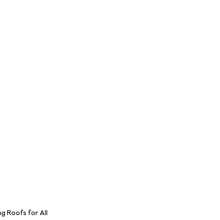
 Roofs for All 