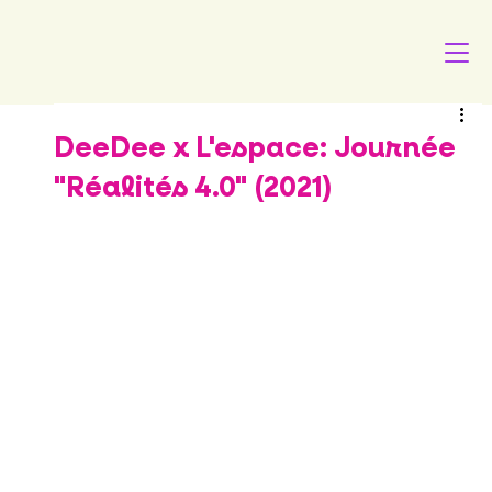
DeeDee x L'espace: Journée
"Réalités 4.0" (2021)