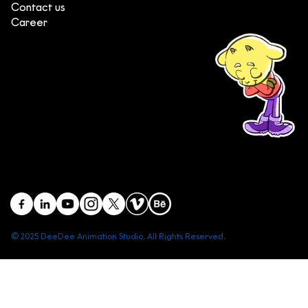
Contact us
Career
(+84) 903 415 890
Head office: Central Point Bld., No. 219 Trung Kinh Str.,
Cau Giay Dist., Hanoi, Vietnam
Branch office: SGR Bld., No. 167 -169 Dien Bien Phu Str.,
District 1, Ho Chi Minh City, Vietnam
contact@deedeestudio.net
© 2025 DeeDee Animation Studio. All Rights Reserved.