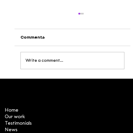
Comments
Write a comment...
Broken Being: Building a Post-
Apocalyptic Universe Inspired by
Vietnamese Mythology
Home
Our work
Testimonials
News