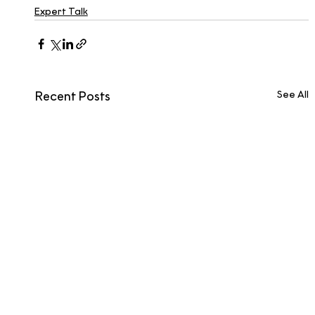
Expert Talk
See All
Recent Posts