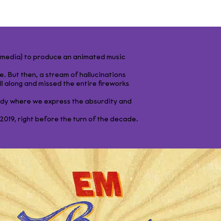
l media) to produce an animated music
e. But then, a stream of hallucinations
 all along and missed the entire fireworks
ody where we express the absurdity and
19, right before the turn of the decade.