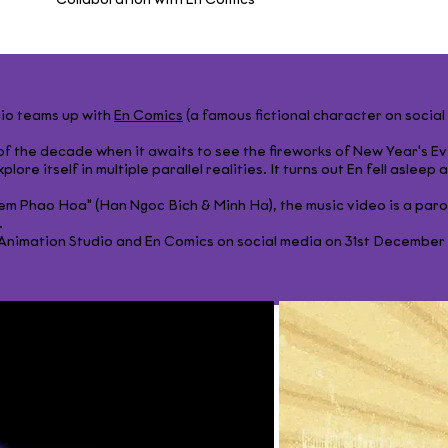
Collaboration with Én Comics
dio teams up with
En Comics
(a famous fictional character on socia
s of the decade when it awaits to see the fireworks of New Year's Ev
plore itself in multiple parallel realities. It turns out En fell asleep
em Phao Hoa" (Han Ngoc Bich & Minh Ha), the music video is a par
​
imation Studio and En Comics on social media on 31st December 20