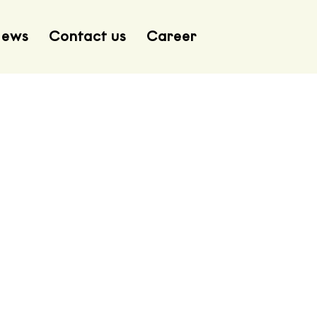
ews
Contact us
Career