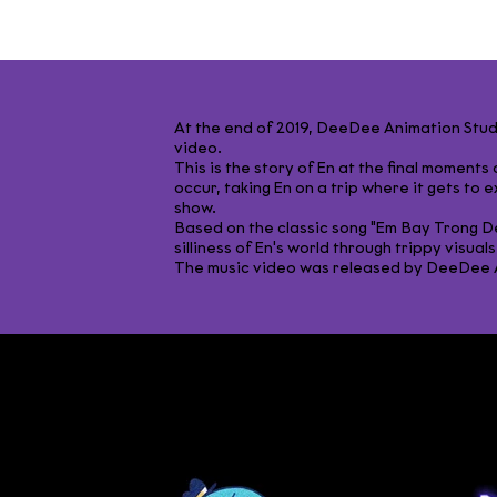
At the end of 2019, DeeDee Animation Stu
video.​
This is the story of En at the final moment
occur, taking En on a trip where it gets to ex
show.​
Based on the classic song "Em Bay Trong D
silliness of En's world through trippy visuals.
The music video was released by DeeDee An