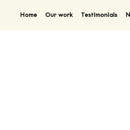
Home
Our work
Testimonials
N