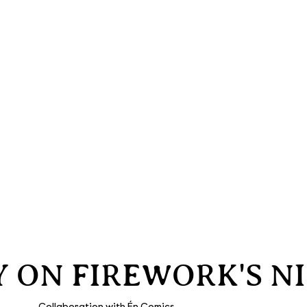
LY ON FIREWORK'S N