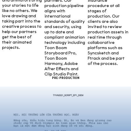
and animators bring
partners. Our
insurance
your stories to life
production pipeline
procedure at all
like no others. We
aligns with
stages of
love drawing and
international
production. Our
taking part into the
standards of quality
clients are also
creative process to
and security, using
invited to review
help our partners
up to date and
production assets in
get the best of
compliant animation
real time through
their animated
technology including
collaborative
projects.
Toon Boom
platforms such as
Storyboard Pro,
Syncsketch and
Toon Boom
Ftrack and be part
Harmony, Adobe
of the process.
After Effects and
Clip Studio Paint.
PRE-PRODUCTION