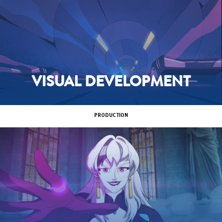
VISUAL DEVELOPMENT
PRODUCTION