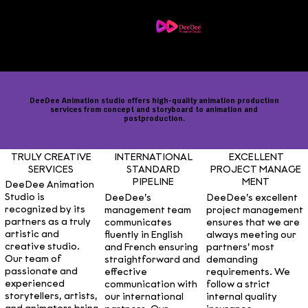
Menu
Contact us
Career
DeeDee Animation studio offers high-quality animation production
services from concept and storyboard to animation and
postproduction.
INTERNATIONAL
TRULY CREATIVE
EXCELLENT
STANDARD
SERVICES
PROJECT MANAGE
PIPELINE
MENT
DeeDee Animation
Studio is
DeeDee’s
DeeDee’s excellent
recognized by its
management team
project management
partners as a truly
communicates
ensures that we are
artistic and
fluently in English
always meeting our
creative studio.
and French ensuring
partners’ most
Our team of
straightforward and
demanding
passionate and
effective
requirements. We
experienced
communication with
follow a strict
storytellers, artists,
our international
internal quality