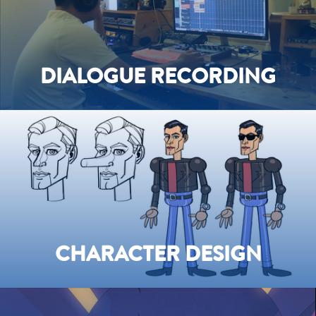
DIALOGUE RECORDING
CHARACTER DESIGN