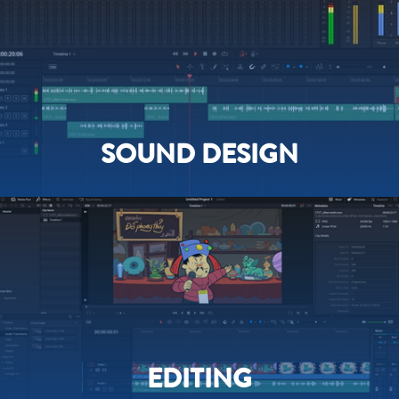
SOUND DESIGN
EDITING