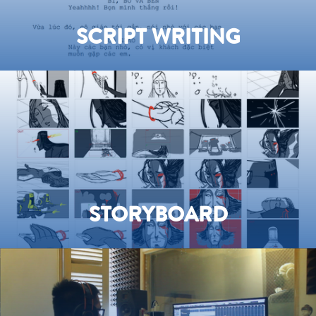
SCRIPT WRITING
STORYBOARD