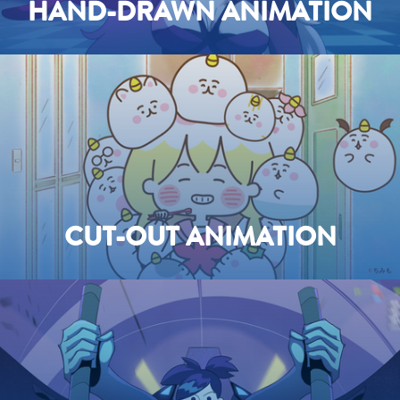
HAND-DRAWN ANIMATION
CUT-OUT ANIMATION