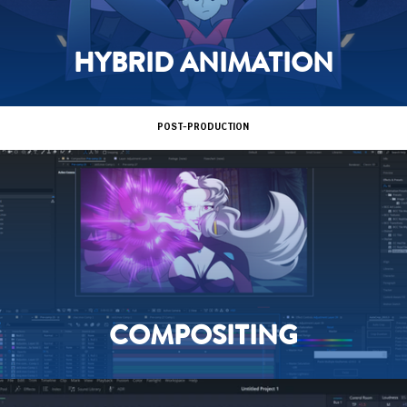
HYBRID ANIMATION
POST-PRODUCTION
COMPOSITING