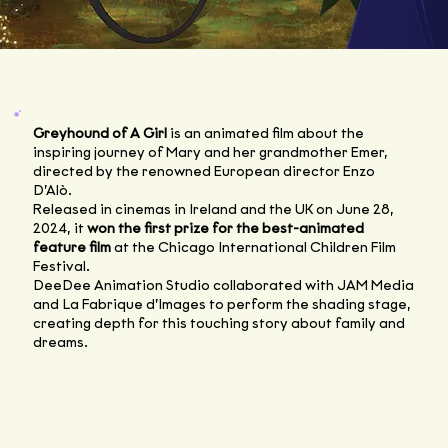
Greyhound of A Girl
is an animated film about the
inspiring journey of Mary and her grandmother Emer,
directed by the renowned European director Enzo
D’Alò.
Released in cinemas in Ireland and the UK on June 28,
2024, it
won the first prize for the best-animated
feature film
at the Chicago International Children Film
Festival.
DeeDee Animation Studio collaborated with JAM Media
and La Fabrique d’Images to perform the shading stage,
creating depth for this touching story about family and
dreams.