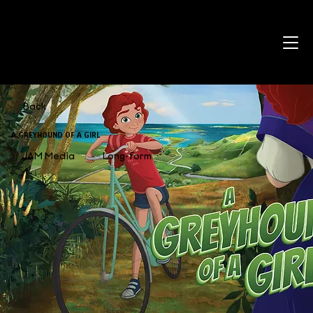
Back
A GREYHOUND OF A GIRL
JAM Media
Long-form