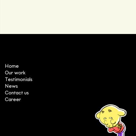
Home
Our work
Testimonials
News
Contact us
Career
(+84) 903 415 890
Head office: Central Point Bld., No. 219 Trung Kinh Str.,