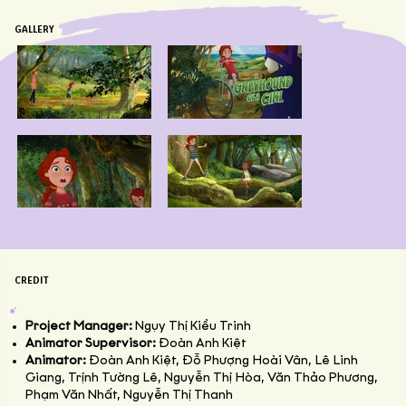
GALLERY
CREDIT
Project Manager:
Ngụy Thị Kiều Trinh
Animator Supervisor:
Đoàn Anh Kiệt
Animator:
Đoàn Anh Kiệt, Đỗ Phượng Hoài Vân, Lê Linh
Giang, Trịnh Tường Lê, Nguyễn Thị Hòa, Văn Thảo Phương,
Phạm Văn Nhất, Nguyễn Thị Thanh