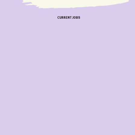
CURRENT JOBS