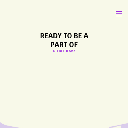
READY TO BE A
PART OF
DEEDEE TEAM?