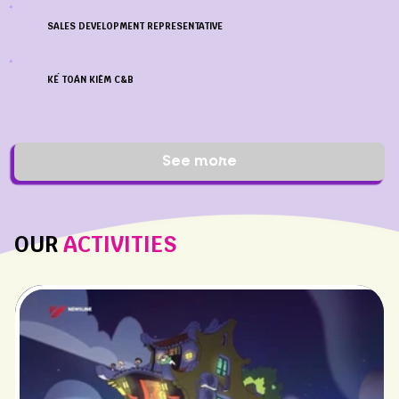
SALES DEVELOPMENT REPRESENTATIVE
KẾ TOÁN KIÊM C&B
See more
OUR
ACTIVITIES