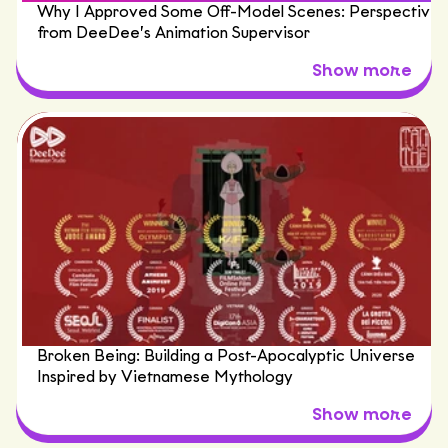
Why I Approved Some Off-Model Scenes: Perspective
from DeeDee’s Animation Supervisor
Broken Being: Building a Post-Apocalyptic Universe
Inspired by Vietnamese Mythology