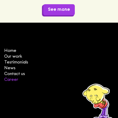
See more
Home
Our work
Testimonials
News
Contact us
Career
(+84) 903 415 890
Head office: Central Point Bld., No. 219 Trung Kinh Str.,
Cau Giay Dist., Hanoi, Vietnam