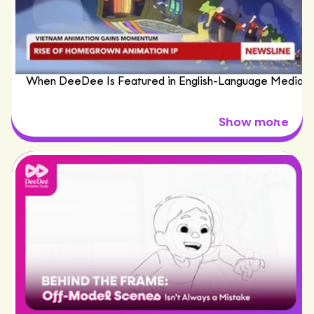
When DeeDee Is Featured in English-Language Media