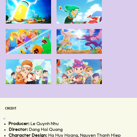
CREDIT
Producer:
Le Quynh Nhu
Director:
Dang Hai Quang
Character Design:
Ha Huy Hoang, Nguyen Thanh Hiep