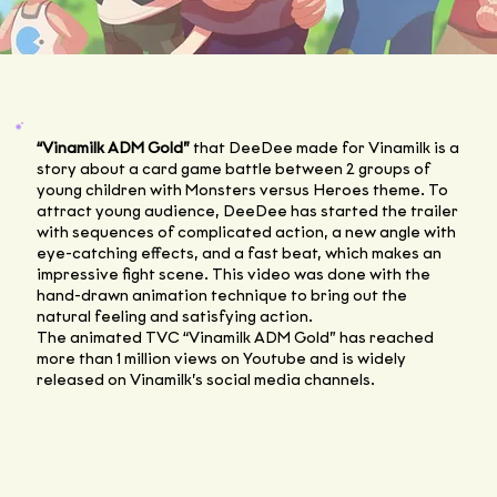
“Vinamilk ADM Gold”
that DeeDee made for Vinamilk is a
story about a card game battle between 2 groups of
young children with Monsters versus Heroes theme. To
attract young audience, DeeDee has started the trailer
with sequences of complicated action, a new angle with
eye-catching effects, and a fast beat, which makes an
impressive fight scene. This video was done with the
hand-drawn animation technique to bring out the
natural feeling and satisfying action.
The animated TVC “Vinamilk ADM Gold” has reached
more than 1 million views on Youtube and is widely
released on Vinamilk’s social media channels.