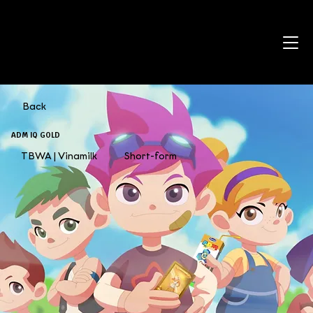
Back
ADM IQ GOLD
TBWA | Vinamilk
Short-form