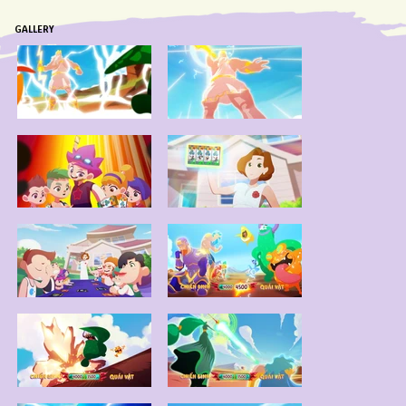
GALLERY