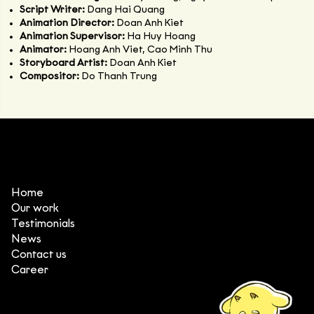
Script Writer:
Dang Hai Quang
Animation Director:
Doan Anh Kiet
Animation Supervisor:
Ha Huy Hoang
Animator:
Hoang Anh Viet, Cao Minh Thu
Storyboard Artist:
Doan Anh Kiet
Compositor:
Do Thanh Trung
Home
Our work
Testimonials
News
Contact us
Career