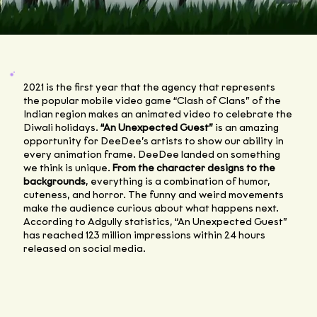
2021 is the first year that the agency that represents
the popular mobile video game “Clash of Clans” of the
Indian region makes an animated video to celebrate the
Diwali holidays.
“An Unexpected Guest”
is an amazing
opportunity for DeeDee’s artists to show our ability in
every animation frame. DeeDee landed on something
we think is unique.
From the character designs to the
backgrounds
, everything is a combination of humor,
cuteness, and horror. The funny and weird movements
make the audience curious about what happens next.
According to Adgully statistics, “An Unexpected Guest”
has reached 123 million impressions within 24 hours
released on social media.