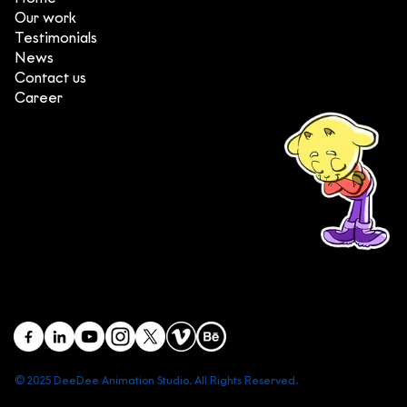
Our work
Testimonials
News
Contact us
Career
(+84) 903 415 890
Head office: Central Point Bld., No. 219 Trung Kinh Str.,
Cau Giay Dist., Hanoi, Vietnam
Branch office: SGR Bld., No. 167 -169 Dien Bien Phu Str.,
District 1, Ho Chi Minh City, Vietnam
contact@deedeestudio.net
© 2025 DeeDee Animation Studio. All Rights Reserved.