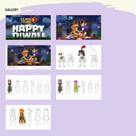
GALLERY