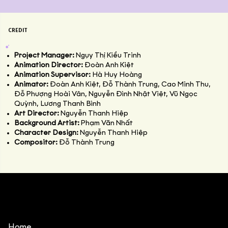
CREDIT
Project Manager:
Ngụy Thị Kiều Trinh
Animation Director:
Đoàn Anh Kiệt
Animation Supervisor:
Hà Huy Hoàng
Animator:
Đoàn Anh Kiệt, Đỗ Thành Trung, Cao Minh Thu,
Đỗ Phượng Hoài Vân, Nguyễn Đình Nhật Việt, Vũ Ngọc
Quỳnh, Lương Thanh Bình
Art Director:
Nguyễn Thanh Hiệp
Background Artist:
Phạm Văn Nhất
Character Design:
Nguyễn Thanh Hiệp
Compositor:
Đỗ Thành Trung
Home