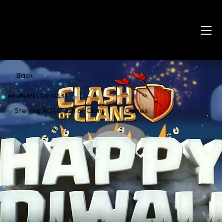
Back
AN UNEXPECTED GUEST
Sterling AG | Clash of Clans
Games