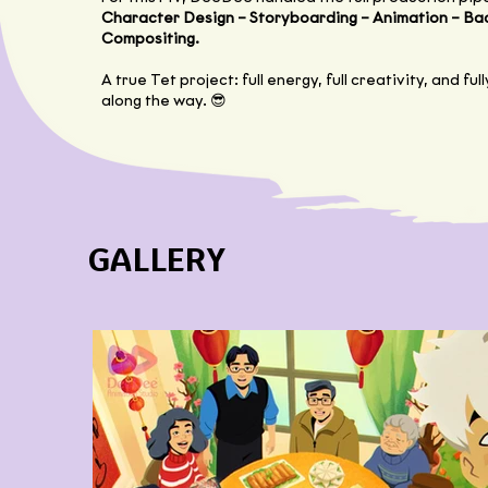
Character Design – Storyboarding – Animation – Ba
Compositing.
A true Tet project: full energy, full creativity, and fu
along the way. 😎
GALLERY