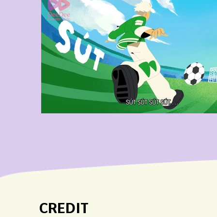
CREDIT