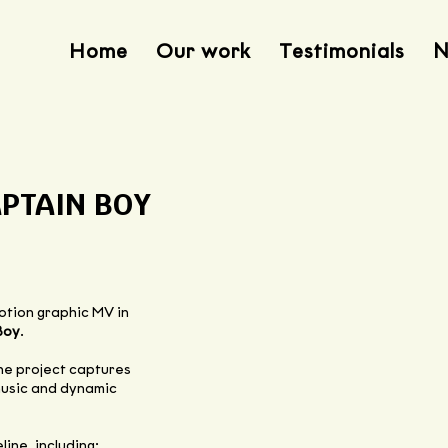
Home
Our work
Testimonials
N
APTAIN BOY
motion graphic MV in
Boy
.
the project captures
 music and dynamic
ine, including: