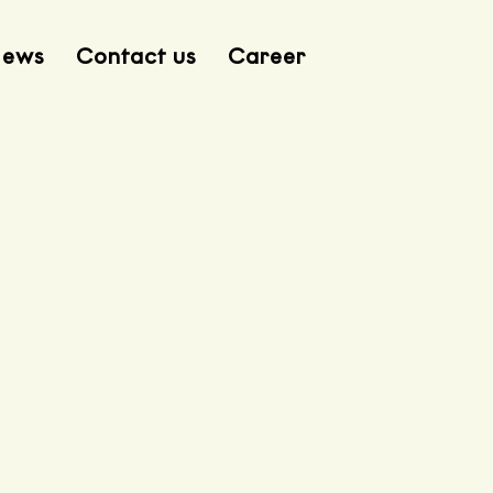
ews
Contact us
Career