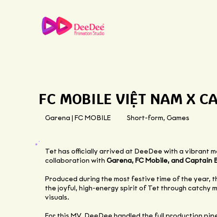
FC MOBILE VIỆT NAM X C
Garena | FC MOBILE
Short-form, Games
Tet has officially arrived at DeeDee with a vibrant 
collaboration with
Garena, FC Mobile, and Captain 
Produced during the most festive time of the year, 
the joyful, high-energy spirit of Tet through catchy
visuals.
For this MV, DeeDee handled the full production pipel