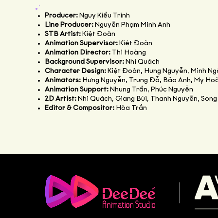
Producer:
Nguy Kiều Trinh
Line Producer:
Nguyễn Phạm Minh Anh
STB Artist:
Kiệt Đoàn
Animation Supervisor:
Kiệt Đoàn
Animation Director:
Thi Hoàng
Background Supervisor:
Nhi Quách
Character Design:
Kiệt Đoàn, Hưng Nguyễn, Minh Ng
Animators:
Hưng Nguyễn, Trung Đỗ, Bảo Anh, My Hoà
Animation Support:
Nhung Trần, Phúc Nguyễn
2D Artist:
Nhi Quách, Giang Bùi, Thanh Nguyễn, Song
Editor & Compositor:
Hòa Trần