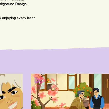
ckground Design –
lly enjoying every beat