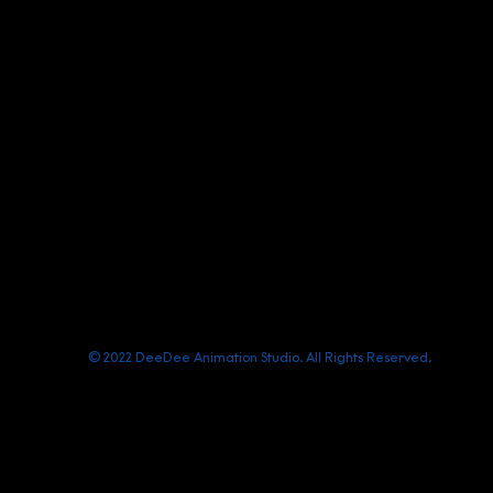
(+84) 903 415 890
Office: Central Point Bld., No. 219 Trung Kinh Str.
contact@deedeestudio.net
© 2022 DeeDee Animation Studio. All Rights Reserved.
Chính sách quyền riêng tư/ Privacy Policy