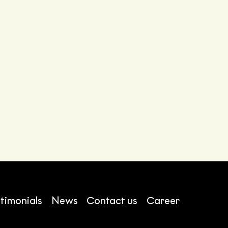
timonials
News
Contact us
Career