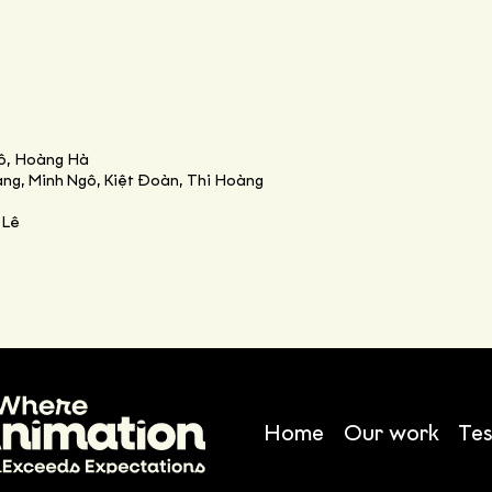
ô, Hoàng Hà
ng, Minh Ngô, Kiệt Đoàn, Thi Hoàng
 Lê
Home
Our work
Tes