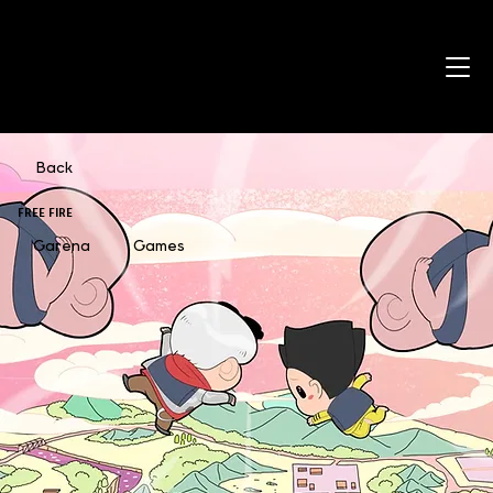
Back
FREE FIRE
Garena
Games