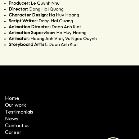
Producer:
Le Quynh Nhu
Director:
Dang Hai Quang
Character Design:
Ha Huy Hoang
Script Writer:
Dang Hai Quang
Animation Director:
Doan Anh Kiet
Animation Supervisor:
Ha Huy Hoang
Animator:
Hoang Anh Viet, Vu Ngoc Quynh
Storyboard Artist:
Doan Anh Kiet
Home
Our work
Testimonials
News
Contact us
Career