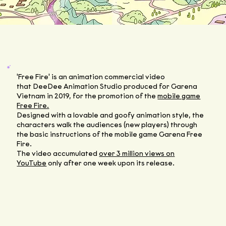
'Free Fire' is an animation commercial video
that DeeDee Animation Studio produced for Garena
Vietnam in 2019, for the promotion of the
mobile game
Free Fire.
Designed with a lovable and goofy animation style, the
characters walk the audiences (new players) through
the basic instructions of the mobile game Garena Free
Fire.
The video accumulated
over 3 million views on
YouTube
only after one week upon its release.