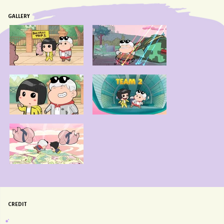
GALLERY
CREDIT