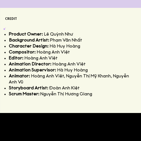
CREDIT
Product Owner:
Lê Quỳnh Như
Background Artist:
Phạm Văn Nhất
Character Design:
Hà Huy Hoàng
Compositor:
Hoàng Anh Việt
Editor:
Hoàng Anh Việt
Animation Director:
Hoàng Anh Việt
Animation Supervisor:
Hà Huy Hoàng
Animator:
Hoàng Anh Việt, Nguyễn Thị Mỹ Khanh, Nguyễn
Anh Vũ
Storyboard Artist:
Đoàn Anh Kiệt
Scrum Master:
Nguyễn Thị Hương Giang