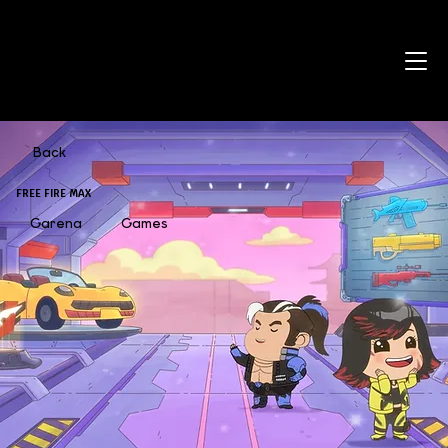
Back
FREE FIRE MAX
Garena
Games