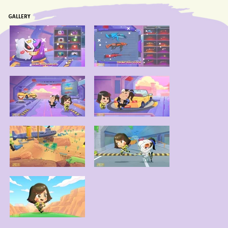
GALLERY