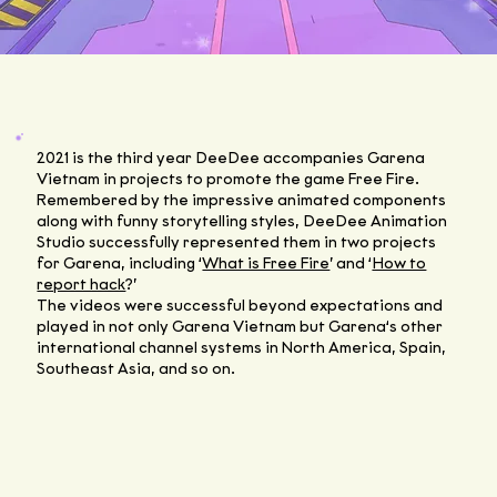
2021 is the third year DeeDee accompanies Garena
Vietnam in projects to promote the game Free Fire.
Remembered by the impressive animated components
along with funny storytelling styles, DeeDee Animation
Studio successfully represented them in two projects
for Garena, including ‘
What is Free Fire
’ and ‘
How to
report hack
?’
The videos were successful beyond expectations and
played in not only Garena Vietnam but Garena‘s other
international channel systems in North America, Spain,
Southeast Asia, and so on.