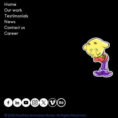
Home
Our work
Testimonials
News
Contact us
Career
(+84) 903 415 890
Head office: Central Point Bld., No. 219 Trung Kinh Str.,
Cau Giay Dist., Hanoi, Vietnam
Branch office: SGR Bld., No. 167 -169 Dien Bien Phu Str.,
District 1, Ho Chi Minh City, Vietnam
contact@deedeestudio.net
© 2025 DeeDee Animation Studio. All Rights Reserved.