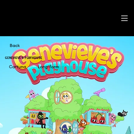
Back
GENEVIEVE'S PLAYHOUSE
Cartuna
Long-form