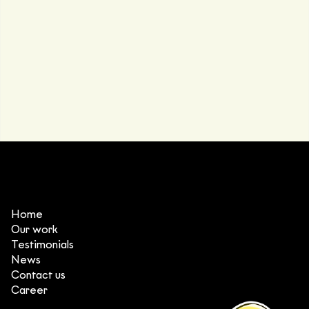
Home
Our work
Testimonials
News
Contact us
Career