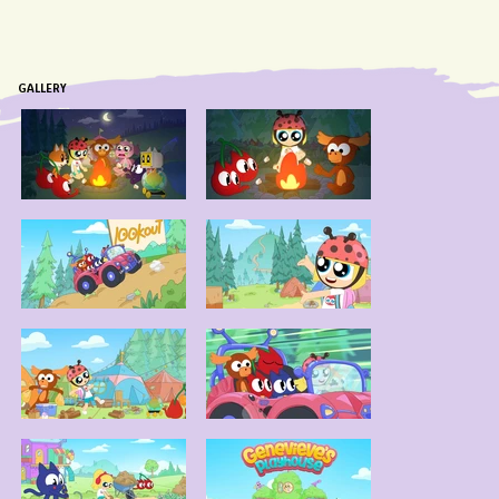
GALLERY