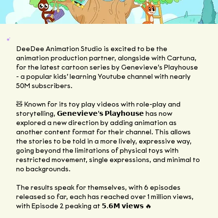
DeeDee Animation Studio is excited to be the
animation production partner, alongside with
Cartuna
,
for the latest cartoon series by Genevieve’s Playhouse
- a popular kids’ learning Youtube channel with nearly
50M subscribers.
🧸 Known for its toy play videos with role-play and
storytelling, 𝗚𝗲𝗻𝗲𝘃𝗶𝗲𝘃𝗲’𝘀 𝗣𝗹𝗮𝘆𝗵𝗼𝘂𝘀𝗲 has now
explored a new direction by adding animation as
another content format for their channel. This allows
the stories to be told in a more lively, expressive way,
going beyond the limitations of physical toys with
restricted movement, single expressions, and minimal to
no backgrounds.
The results speak for themselves, with 6 episodes
released so far, each has reached over 1 million views,
with Episode 2 peaking at 𝟱.𝟲𝗠 𝘃𝗶𝗲𝘄𝘀 🔥