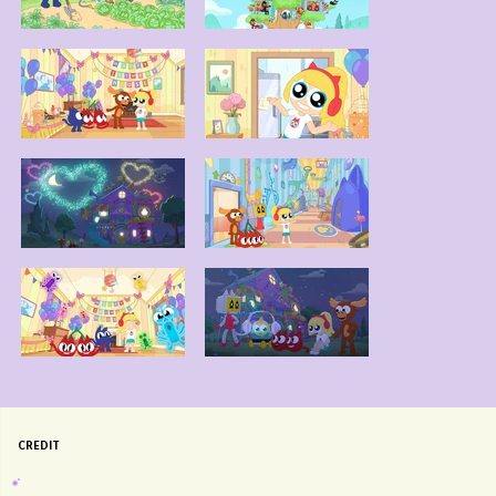
CREDIT