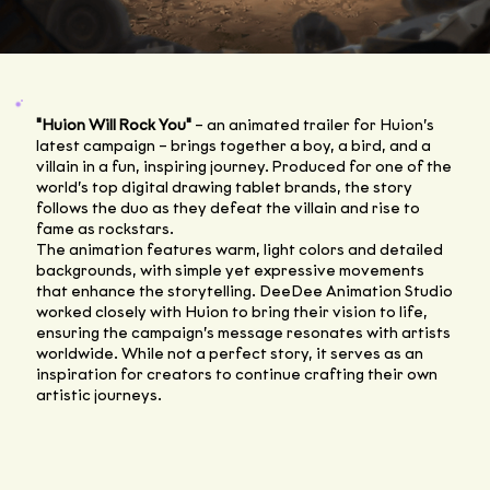
"Huion Will Rock You"
– an animated trailer for Huion’s
latest campaign – brings together a boy, a bird, and a
villain in a fun, inspiring journey. Produced for one of the
world’s top digital drawing tablet brands, the story
follows the duo as they defeat the villain and rise to
fame as rockstars.
The animation features warm, light colors and detailed
backgrounds, with simple yet expressive movements
that enhance the storytelling. DeeDee Animation Studio
worked closely with Huion to bring their vision to life,
ensuring the campaign’s message resonates with artists
worldwide. While not a perfect story, it serves as an
inspiration for creators to continue crafting their own
artistic journeys.