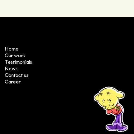
Home
Our work
Testimonials
News
Contact us
Career
(+84) 903 415 890
Head office: Central Point Bld., No. 219 Trung Kinh Str.,
Cau Giay Dist., Hanoi, Vietnam
Branch office: SGR Bld., No. 167 -169 Dien Bien Phu Str.,
District 1, Ho Chi Minh City, Vietnam