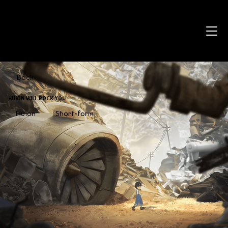
Back
HUION WILL ROCK YOU
Huion
Short-form