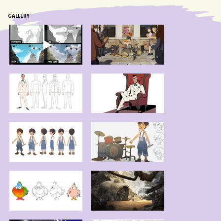
GALLERY