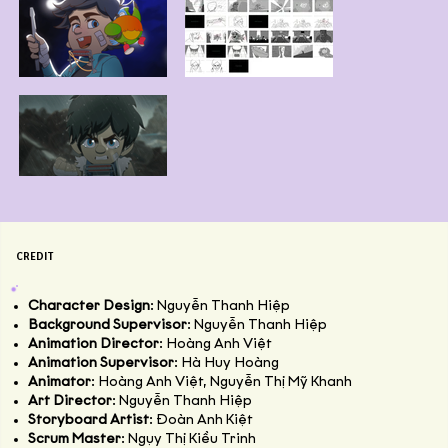
CREDIT
Character Design
: Nguyễn Thanh Hiệp
Background Supervisor
: Nguyễn Thanh Hiệp
Animation Director
: Hoàng Anh Việt
Animation Supervisor
: Hà Huy Hoàng
Animator
: Hoàng Anh Việt, Nguyễn Thị Mỹ Khanh
Art Director
: Nguyễn Thanh Hiệp
Storyboard Artist
: Đoàn Anh Kiệt
Scrum Master
: Ngụy Thị Kiều Trinh