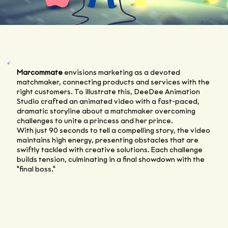
Marcommate
envisions marketing as a devoted
matchmaker, connecting products and services with the
right customers. To illustrate this, DeeDee Animation
Studio crafted an animated video with a fast-paced,
dramatic storyline about a matchmaker overcoming
challenges to unite a princess and her prince.
With just 90 seconds to tell a compelling story, the video
maintains high energy, presenting obstacles that are
swiftly tackled with creative solutions. Each challenge
builds tension, culminating in a final showdown with the
"final boss."