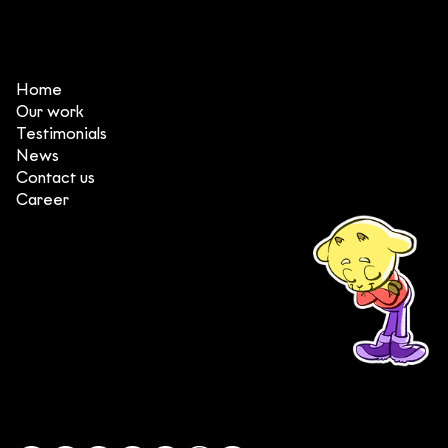
Home
Our work
Testimonials
News
Contact us
Career
(+84) 903 415 890
Head office: Central Point Bld., No. 219 Trung Kinh Str.,
Cau Giay Dist., Hanoi, Vietnam
Branch office: SGR Bld., No. 167 -169 Dien Bien Phu Str.,
District 1, Ho Chi Minh City, Vietnam
contact@deedeestudio.net