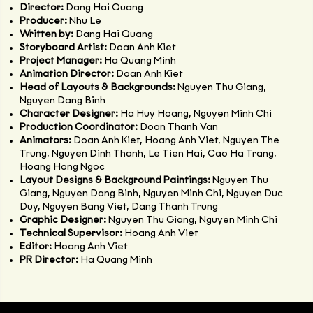
Director:
Dang Hai Quang
Producer:
Nhu Le
Written by:
Dang Hai Quang
Storyboard Artist:
Doan Anh Kiet
Project Manager:
Ha Quang Minh
Animation Director:
Doan Anh Kiet
Head of Layouts & Backgrounds:
Nguyen Thu Giang,
Nguyen Dang Binh
Character Designer:
Ha Huy Hoang, Nguyen Minh Chi
Production Coordinator:
Doan Thanh Van
Animators:
Doan Anh Kiet, Hoang Anh Viet, Nguyen The
Trung, Nguyen Dinh Thanh, Le Tien Hai, Cao Ha Trang,
Hoang Hong Ngoc
Layout Designs & Background Paintings:
Nguyen Thu
Giang, Nguyen Dang Binh, Nguyen Minh Chi, Nguyen Duc
Duy, Nguyen Bang Viet, Dang Thanh Trung
Graphic Designer:
Nguyen Thu Giang, Nguyen Minh Chi
Technical Supervisor:
Hoang Anh Viet
Editor:
Hoang Anh Viet
PR Director:
Ha Quang Minh