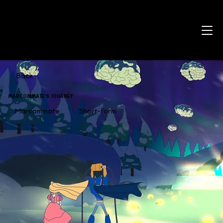
Back
MARCOMMATE'S JOURNEY
Marcommate
Short-form