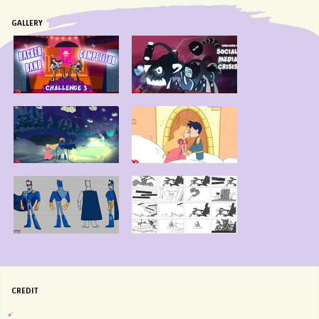
GALLERY
CREDIT