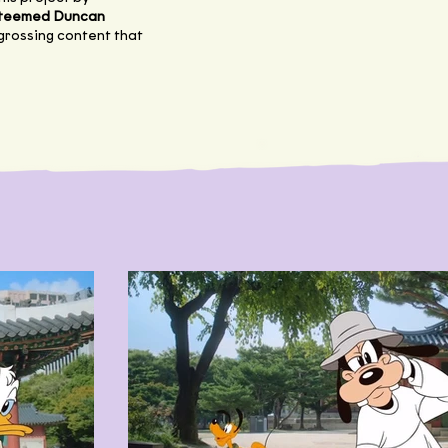
esteemed Duncan
ngrossing content that