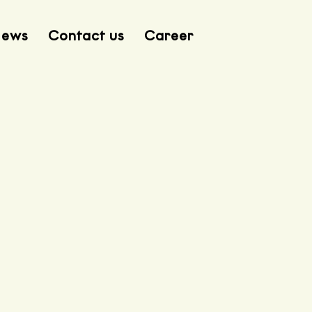
ews
Contact us
Career