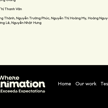
ương Giang
Thị Thanh Vân
ong Thành, Nguyễn Trường Phúc, Nguyễn Thị Hoàng My, Hoàng Nguy
ường Lê, Nguyễn Nhật Hưng
Home
Our work
Tes