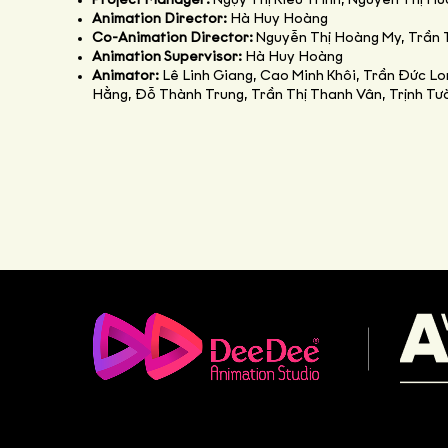
Project Manager:
Ngụy Thị Kiều Trinh, Nguyễn Thị H
Animation Director:
Hà Huy Hoàng
Co-Animation Director:
Nguyễn Thị Hoàng My, Trần 
Animation Supervisor:
Hà Huy Hoàng
Animator:
Lê Linh Giang, Cao Minh Khôi, Trần Đức L
Hằng, Đỗ Thành Trung, Trần Thị Thanh Vân, Trịnh T