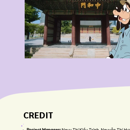
CREDIT