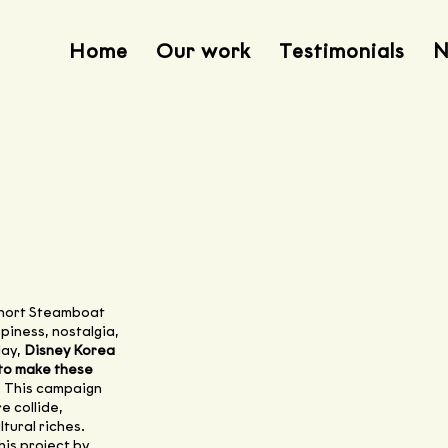
Home
Our work
Testimonials
N
short Steamboat
ppiness, nostalgia,
day,
Disney Korea
 to make these
. This campaign
e collide,
tural riches.
is project by