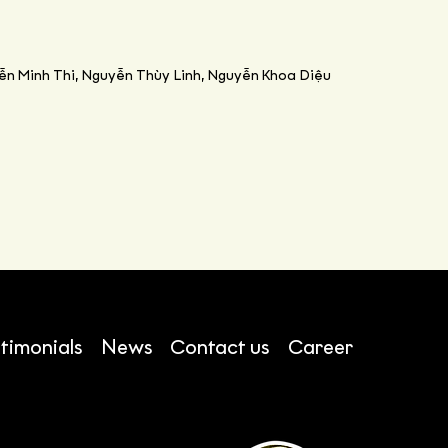
ễn Minh Thi, Nguyễn Thùy Linh, Nguyễn Khoa Diệu
timonials
News
Contact us
Career