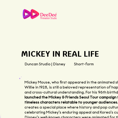
MICKEY IN REAL LIFE
Duncan Studio | Disney
Short-form
Mickey Mouse, who first appeared in the animated 
Willie in 1928, is still a beloved representation of ha
and cross-cultural understanding. For his 96th birth
launched the Mickey & Friends Seoul Tour campaign
timeless characters relatable to younger audiences
creates a special place where history and pop cultur
celebrating Mickey's enduring appeal and Korea's cul
Disney's well-known characters were animated for th