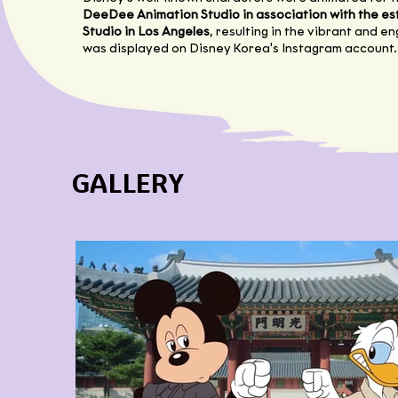
DeeDee Animation Studio in association with the 
Studio in Los Angeles
, resulting in the vibrant and e
was displayed on Disney Korea's Instagram account.
GALLERY