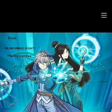
Back
THE ARCHMAGE LEGACY
Media Contex
Games