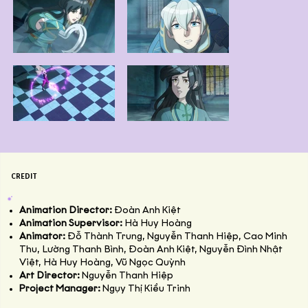
CREDIT
Animation Director:
Đoàn Anh Kiệt
Animation Supervisor:
Hà Huy Hoàng
Animator:
Đỗ Thành Trung, Nguyễn Thanh Hiệp, Cao Minh
Thu, Lường Thanh Bình, Đoàn Anh Kiệt, Nguyễn Đình Nhật
Việt, Hà Huy Hoàng, Vũ Ngọc Quỳnh
Art Director:
Nguyễn Thanh Hiệp
Project Manager:
Ngụy Thị Kiều Trinh