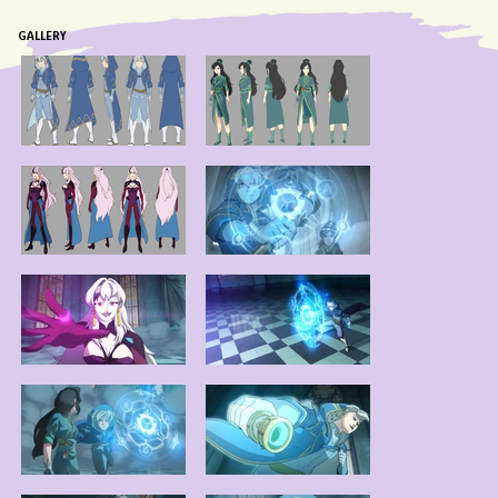
GALLERY