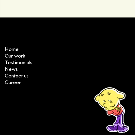
Home
Our work
Testimonials
News
Contact us
Career
(+84) 903 415 890
Head office: Central Point Bld., No. 219 Trung Kinh Str.,
Cau Giay Dist., Hanoi, Vietnam
Branch office: SGR Bld., No. 167 -169 Dien Bien Phu Str.,
District 1, Ho Chi Minh City, Vietnam