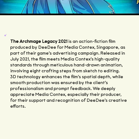
The Archmage Legacy 2021
is an action-fiction film
produced by DeeDee for Media Contex, Singapore, as
part of their game’s advertising campaign. Released in
July 2021, the film meets Media Contex’s high-quality
standards through meticulous hand-drawn animation,
involving eight crafting steps from sketch to editing.
3D technology enhances the film’s spatial depth, while
smooth production was ensured by the client’s
professionalism and prompt feedback. We deeply
appreciate Media Contex, especially their producer,
for their support and recognition of DeeDee’s creative
efforts.