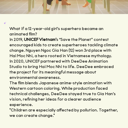
What if a 12-year-old girl’s superhero became an
animated film?
In 2019,
UNICEF Vietnam’
s “Save the Planet” contest
encouraged kids to create superheroes tackling climate
change. Nguyen Ngoc Gia Han (12) won 3rd place with
Hai Moc Nhi, a hero rooted in Vietnamese mythology.
In 2020, UNICEF partnered with DeeDee Animation
Studio to bring Hai Moc Nhi to life. DeeDee embraced
the project for its meaningful message about
environmental awareness.
The film blends Japanese anime-style animation with
Western cartoon coloring. While production faced
technical challenges, DeeDee stayed true to Gia Han’s
vision, refining her ideas for a clearer audience
experience.
"Children are especially affected by pollution. Together,
we can create change."