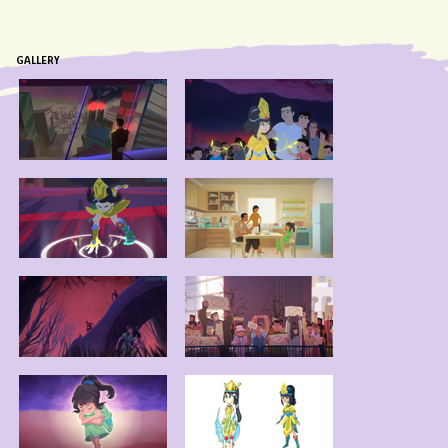
GALLERY