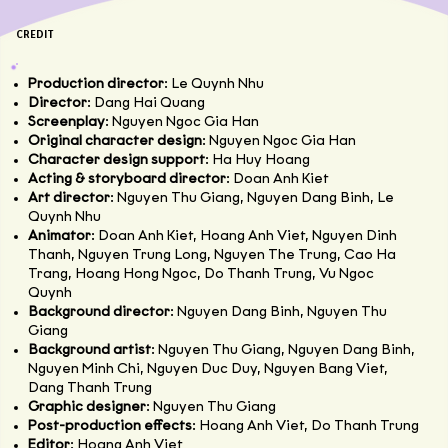
CREDIT
Production director
: Le Quynh Nhu
Director
: Dang Hai Quang
Screenplay
: Nguyen Ngoc Gia Han
Original character design
: Nguyen Ngoc Gia Han
Character design support
: Ha Huy Hoang
Acting & storyboard director
: Doan Anh Kiet
Art director
: Nguyen Thu Giang, Nguyen Dang Binh, Le
Quynh Nhu
Animator
: Doan Anh Kiet, Hoang Anh Viet, Nguyen Dinh
Thanh, Nguyen Trung Long, Nguyen The Trung, Cao Ha
Trang, Hoang Hong Ngoc, Do Thanh Trung, Vu Ngoc
Quynh
Background director
: Nguyen Dang Binh, Nguyen Thu
Giang
Background artist
: Nguyen Thu Giang, Nguyen Dang Binh,
Nguyen Minh Chi, Nguyen Duc Duy, Nguyen Bang Viet,
Dang Thanh Trung
Graphic designer
: Nguyen Thu Giang
Post-production effects
: Hoang Anh Viet, Do Thanh Trung
Editor
: Hoang Anh Viet