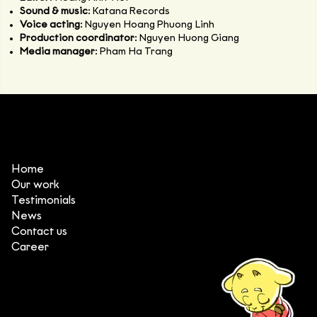
Sound & music
: Katana Records
Voice acting
: Nguyen Hoang Phuong Linh
Production coordinator
: Nguyen Huong Giang
Media manager
: Pham Ha Trang
Home
Our work
Testimonials
News
Contact us
Career
(+84) 903 415 890