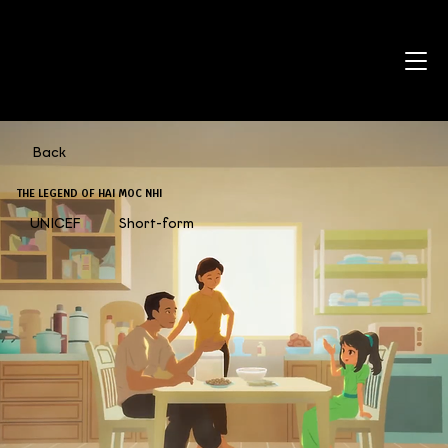
Back
THE LEGEND OF HAI MOC NHI
UNICEF
Short-form