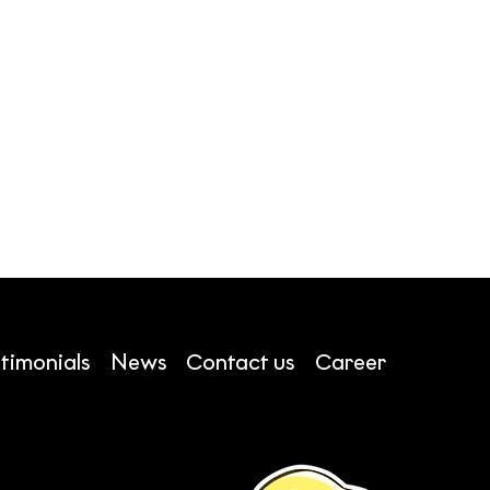
timonials
News
Contact us
Career