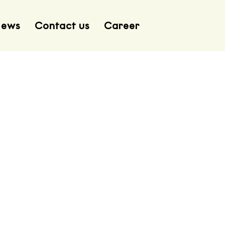
ews
Contact us
Career