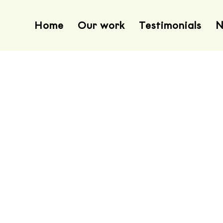
Home
Our work
Testimonials
N