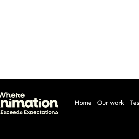
Home
Our work
Tes