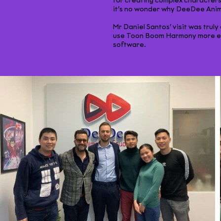
for creating complex characters,
it’s no wonder why DeeDee Anima
Mr Daniel Santos’ visit was trul
use Toon Boom Harmony more eff
software.