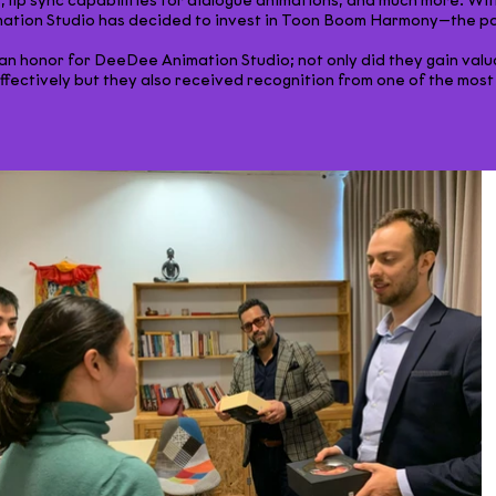
 lip sync capabilities for dialogue animations, and much more. With
tion Studio has decided to invest in Toon Boom Harmony—the poss
y an honor for DeeDee Animation Studio; not only did they gain valu
ectively but they also received recognition from one of the most