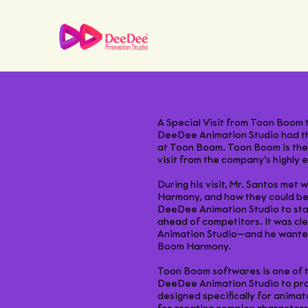
A Special Visit from Toon Boom
DeeDee Animation Studio had the
at Toon Boom. Toon Boom is the 
visit from the company’s highly 
During his visit, Mr. Santos me
Harmony, and how they could bes
DeeDee Animation Studio to stay
ahead of competitors. It was c
Animation Studio—and he wanted 
Boom Harmony.
Toon Boom softwares is one of t
DeeDee Animation Studio to prod
designed specifically for animat