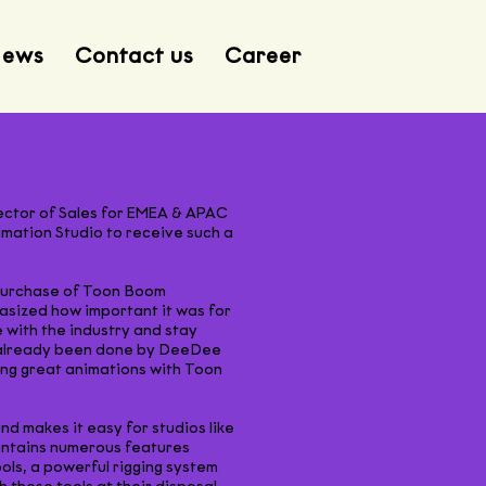
ews
Contact us
Career
rector of Sales for EMEA & APAC
mation Studio to receive such a
t purchase of Toon Boom
asized how important it was for
 with the industry and stay
d already been done by DeeDee
ing great animations with Toon
 makes it easy for studios like
contains numerous features
ols, a powerful rigging system