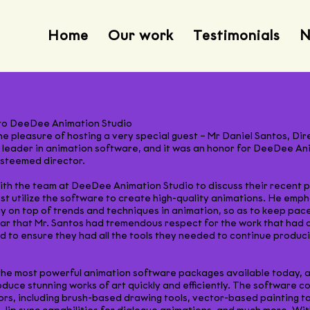
Home
Our work
Testimonials
N
 to DeeDee Animation Studio
 pleasure of hosting a very special guest – Mr Daniel Santos, Di
leader in animation software, and it was an honor for DeeDee Ani
esteemed director.
t with the team at DeeDee Animation Studio to discuss their recen
t utilize the software to create high-quality animations. He emph
 on top of trends and techniques in animation, so as to keep pace
lear that Mr. Santos had tremendous respect for the work that ha
to ensure they had all the tools they needed to continue produc
he most powerful animation software packages available today, and
uce stunning works of art quickly and efficiently. The software 
ors, including brush-based drawing tools, vector-based painting to