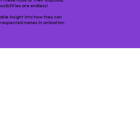
 these tools at their disposal,
ibilities are endless!
able insight into how they can
 respected names in animation