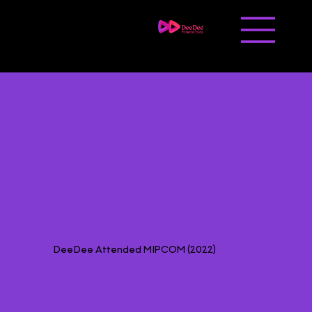
Contact us
Career
DeeDee Attended MIPCOM (2022)