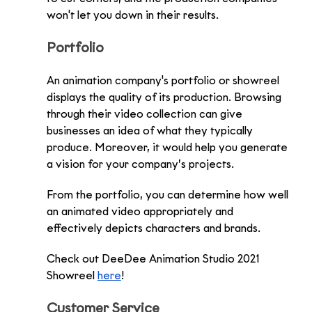
won't let you down in their results.
Portfolio
An animation company's portfolio or showreel 
displays the quality of its production. Browsing 
through their video collection can give 
businesses an idea of what they typically 
produce. Moreover, it would help you generate 
a vision for your company’s projects.
From the portfolio, you can determine how well 
an animated video appropriately and 
effectively depicts characters and brands. 
Check out DeeDee Animation Studio 2021 
Showreel 
here
!
Customer Service