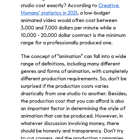
studio cost exactly? According to 
Creative 
Humans’ statistics in 2021
, a low-budget 
animated video would often cost between 
3,000 and 7,000 dollars per minute while a 
10,000 - 20,000 dollar contract is the minimum 
range for a professionally produced one.
The concept of "animation" can fall into a wide 
range of definitions, including many different 
genres and forms of animation, with completely 
different production requirements. So, don't be 
surprised if the production costs varies 
drastically from one studio to another. Besides, 
the production cost that you can afford is also 
an important factor in determining the style of 
animation that can be produced. However, in 
whatever discussion involving money, there 
should be honesty and transparency. Don't try 
to cut corners, and the production companies 