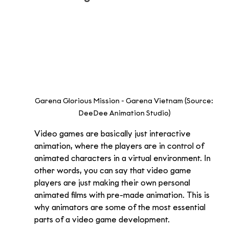
Garena Glorious Mission - Garena Vietnam (Source: 
DeeDee Animation Studio)
Video games are basically just interactive 
animation, where the players are in control of 
animated characters in a virtual environment. In 
other words, you can say that video game 
players are just making their own personal 
animated films with pre-made animation. This is 
why animators are some of the most essential 
parts of a video game development.