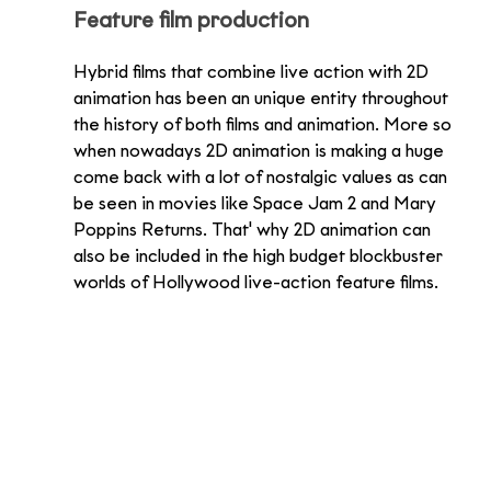
Feature film production
Hybrid films that combine live action with 2D 
animation has been an unique entity throughout 
the history of both films and animation. More so 
when nowadays 2D animation is making a huge 
come back with a lot of nostalgic values as can 
be seen in movies like Space Jam 2 and Mary 
Poppins Returns. That' why 2D animation can 
also be included in the high budget blockbuster 
worlds of Hollywood live-action feature films.