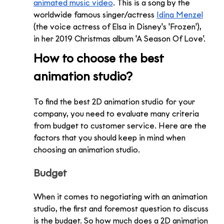
animated music video
. This is a song by the 
worldwide famous singer/actress 
Idina Menzel
(the voice actress of Elsa in Disney's 'Frozen'), 
in her 2019 Christmas album 'A Season Of Love'.
How to choose the best 
animation studio?
To find the best 2D animation studio for your 
company, you need to evaluate many criteria 
from budget to customer service. Here are the 
factors that you should keep in mind when 
choosing an animation studio.
Budget
When it comes to negotiating with an animation 
studio, the first and foremost question to discuss 
is the budget. So how much does a 2D animation 