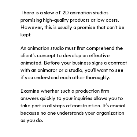
There is a slew of  2D animation studios 
promising high-quality products at low costs. 
However, this is usually a promise that can't be 
kept. 
An animation studio must first comprehend the 
client's concept to develop an effective 
animated. Before your business signs a contract 
with an animator or a studio, you'll want to see 
if you understand each other thoroughly. 
Examine whether such a production firm 
answers quickly to your inquiries allows you to 
take part in all steps of construction. It's crucial 
because no one understands your organization 
as you do.