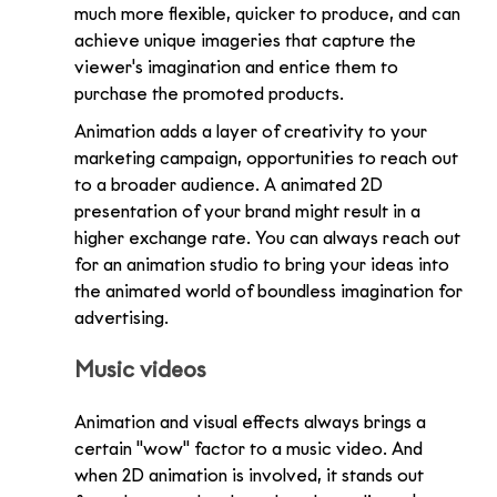
much more flexible, quicker to produce, and can 
achieve unique imageries that capture the 
viewer's imagination and entice them to 
purchase the promoted products.
Animation adds a layer of creativity to your 
marketing campaign, opportunities to reach out 
to a broader audience. A animated 2D 
presentation of your brand might result in a 
higher exchange rate. You can always reach out 
for an animation studio to bring your ideas into 
the animated world of boundless imagination for 
advertising.
Music videos
Animation and visual effects always brings a 
certain "wow" factor to a music video. And 
when 2D animation is involved, it stands out 