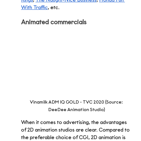
Kings
, 
The Naught-Nice Business
, 
Honda Fun 
With Traffic
, etc.  
Animated commercials 
Vinamilk ADM IQ GOLD - TVC 2020 (Source: 
DeeDee Animation Studio)
When it comes to advertising, the advantages 
of 2D animation studios are clear. Compared to 
the preferable choice of CGI, 2D animation is 