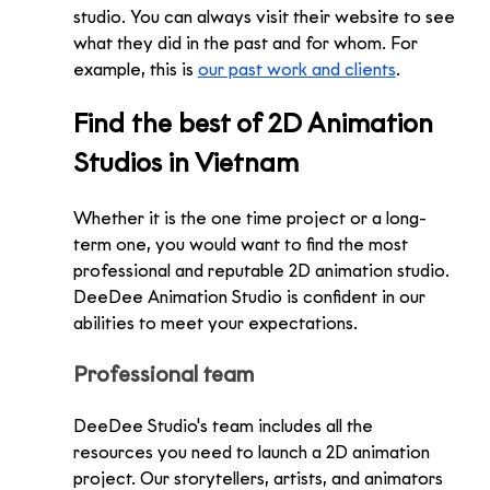
studio. You can always visit their website to see 
what they did in the past and for whom. For 
example, this is 
our past work and clients
.
Find the best of 2D Animation 
Studios in Vietnam
Whether it is the one time project or a long-
term one, you would want to find the most 
professional and reputable 2D animation studio. 
DeeDee Animation Studio is confident in our 
abilities to meet your expectations.
Professional team
DeeDee Studio's team includes all the 
resources you need to launch a 2D animation 
project. Our storytellers, artists, and animators 