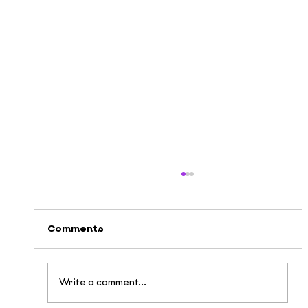
Comments
Write a comment...