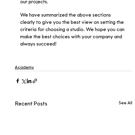
our projects.
We have summarized the above sections 
clearly to give you the best view on setting the 
criteria for choosing a studio. We hope you can 
make the best choices with your company and 
always succeed!
Academy
See All
Recent Posts