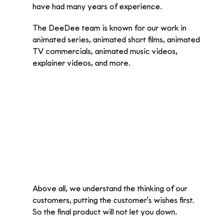
have had many years of experience. 
The DeeDee team is known for our work in 
animated series, animated short films, animated 
TV commercials, animated music videos, 
explainer videos, and more.
Above all, we understand the thinking of our 
customers, putting the customer's wishes first. 
So the final product will not let you down.