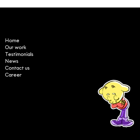
3 things that make DeeDee one of
the top animation production
studios in Vietnam
Home
Our work
Testimonials
News
Contact us
Career
(+84) 903 415 890
Head office: Central Point Bld., No. 219 Trung Kinh Str.,
Cau Giay Dist., Hanoi, Vietnam
Branch office: SGR Bld., No. 167 -169 Dien Bien Phu Str.,
District 1, Ho Chi Minh City, Vietnam
contact@deedeestudio.net