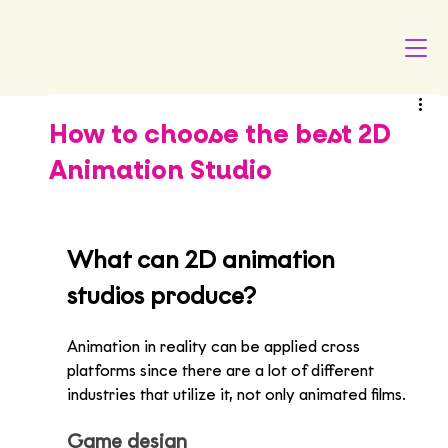
How to choose the best 2D
Animation Studio
What can 2D animation 
studios produce?
Animation in reality can be applied cross 
platforms since there are a lot of different 
industries that utilize it, not only animated films.
Game design