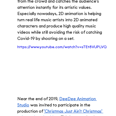
from the crowd and catches the audience's 
attention instantly for its artistic values. 
Especially nowadays, 2D animation is helping 
turn real life music artists into 2D animated 
characters and produce high quality music 
videos while still avoiding the risk of catching 
Covid-19 by shooting on a set.
https://www.youtube.com/watch?v=sTEt8VUPLVQ
Near the end of 2019, 
DeeDee Animation 
Studio
 was invited to participate in the 
production of 
'Christmas Just Ain't Christmas' 