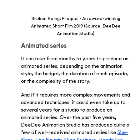
Broken Being: Prequel - An award-winning 
Animated Short Film 2019 (Source: DeeDee 
Animation Studio) 
Animated series 
It can take from months to years to produce an 
animated series, depending on the animation 
style, the budget, the duration of each episode, 
or the complexity of the story. 
And if it requires more complex movements and 
advanced techniques, it could even take up to 
several years for a studio to produce an 
animated series. Over the past five years, 
DeeDee Animation Studio has produced quite a 
few of well-received animated series like 
She-