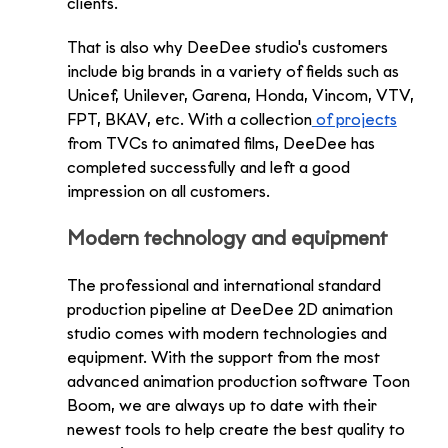
clients.
That is also why DeeDee studio's customers 
include big brands in a variety of fields such as 
Unicef, Unilever, Garena, Honda, Vincom, VTV, 
FPT, BKAV, etc. With a collection
 of projects
from TVCs to animated films, DeeDee has 
completed successfully and left a good 
impression on all customers.
Modern technology and equipment
The professional and international standard 
production pipeline at DeeDee 2D animation 
studio comes with modern technologies and 
equipment. With the support from the most 
advanced animation production software Toon 
Boom, we are always up to date with their 
newest tools to help create the best quality to 