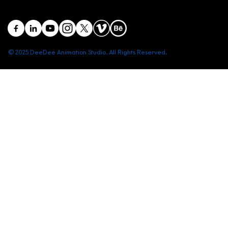
© 2025 DeeDee Animation Studio. All Rights Reserved.