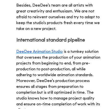
Besides, DeeDee's team are all artists with 
great creativity and enthusiasm. We are not 
afraid to reinvent ourselves and try to adapt to 
keep the studio's products fresh every time we 
take on a new project. 
International standard pipeline
DeeDee Animation Studio
 is a turnkey solution 
that oversees the production of your animation 
projects from beginning to end, from pre-
production to post-production, all while 
adhering to worldwide animation standards. 
Moreover, DeeDee's production process 
ensures all stages from preparation to 
completion but is still optimized in time. The 
studio knows how to manage project quality 
and ensure on-time completion of work with its 