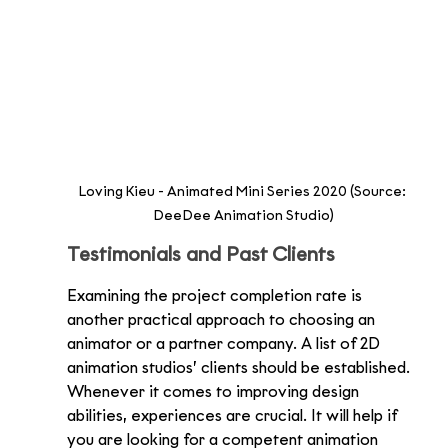
Loving Kieu - Animated Mini Series 2020 (Source: 
DeeDee Animation Studio)
Testimonials and Past Clients
Examining the project completion rate is 
another practical approach to choosing an 
animator or a partner company. A list of 2D 
animation studios’ clients should be established. 
Whenever it comes to improving design 
abilities, experiences are crucial. It will help if 
you are looking for a competent animation 