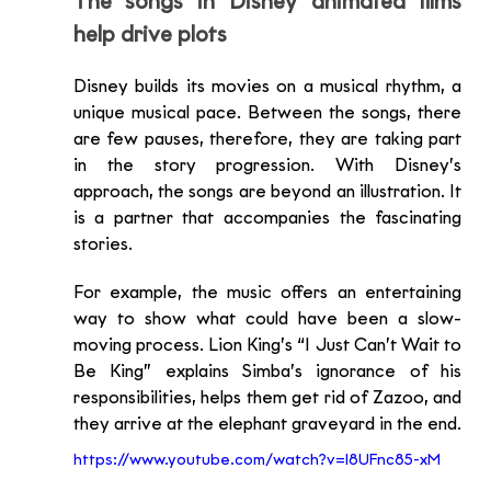
The songs in Disney animated films 
help drive plots
Disney builds its movies on a musical rhythm, a 
unique musical pace. Between the songs, there 
are few pauses, therefore, they are taking part 
in the story progression. With Disney’s 
approach, the songs are beyond an illustration. It 
is a partner that accompanies the fascinating 
stories.
For example, the music offers an entertaining 
way to show what could have been a slow-
moving process. Lion King’s “I Just Can’t Wait to 
Be King” explains Simba’s ignorance of his 
responsibilities, helps them get rid of Zazoo, and 
they arrive at the elephant graveyard in the end. 
https://www.youtube.com/watch?v=l8UFnc85-xM