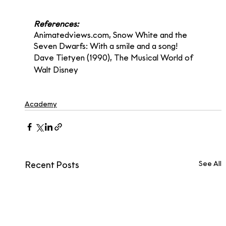
References:
Animatedviews.com, Snow White and the 
Seven Dwarfs: With a smile and a song!
Dave Tietyen (1990), The Musical World of 
Walt Disney
Academy
See All
Recent Posts