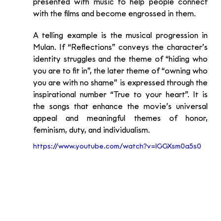
presented with music to help people connect 
with the films and become engrossed in them.
A telling example is the musical progression in 
Mulan. If “Reflections” conveys the character’s 
identity struggles and the theme of “hiding who 
you are to fit in”, the later theme of “owning who 
you are with no shame” is expressed through the 
inspirational number “True to your heart”. It is 
the songs that enhance the movie’s universal 
appeal and meaningful themes of honor, 
feminism, duty, and individualism.
https://www.youtube.com/watch?v=lGGXsm0a5s0