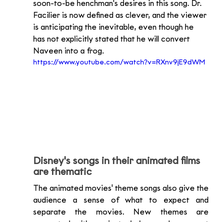
soon-to-be henchman's desires in this song. Dr. 
Facilier is now defined as clever, and the viewer 
is anticipating the inevitable, even though he 
has not explicitly stated that he will convert 
Naveen into a frog.
https://www.youtube.com/watch?v=RXnv9jE9dWM
Disney's songs in their animated films 
are thematic
The animated movies' theme songs also give the 
audience a sense of what to expect and 
separate the movies. New themes are 