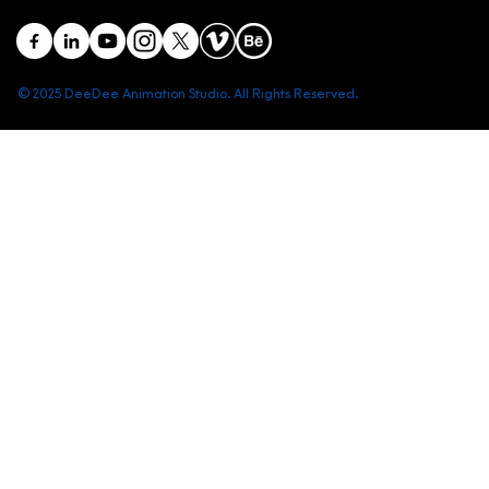
© 2025 DeeDee Animation Studio. All Rights Reserved.