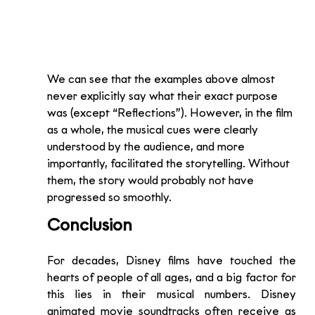
We can see that the examples above almost 
never explicitly say what their exact purpose 
was (except “Reflections”). However, in the film 
as a whole, the musical cues were clearly 
understood by the audience, and more 
importantly, facilitated the storytelling. Without 
them, the story would probably not have 
progressed so smoothly.
Conclusion
For decades, Disney films have touched the 
hearts of people of all ages, and a big factor for 
this lies in their musical numbers. Disney 
animated movie soundtracks often receive as 