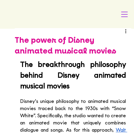
The power of Disney
animated musical movies
The breakthrough philosophy 
behind Disney animated 
musical movies
Disney’s unique philosophy to animated musical 
movies traced back to the 1930s with “Snow 
White”. Specifically, the studio wanted to create 
an animated movie that uniquely combines 
dialogue and songs. As for this approach, 
Walt 