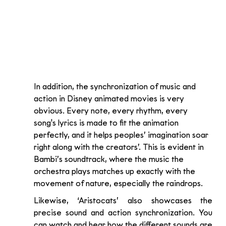
In addition, the synchronization of music and 
action in Disney animated movies is very 
obvious. Every note, every rhythm, every 
song's lyrics is made to fit the animation 
perfectly, and it helps peoples’ imagination soar 
right along with the creators’. This is evident in 
Bambi’s soundtrack, where the music the 
orchestra plays matches up exactly with the 
movement of nature, especially the raindrops. 
Likewise, ‘Aristocats’ also showcases the 
precise sound and action synchronization. You 
can watch and hear how the different sounds are 