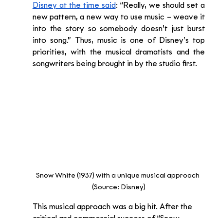
Disney at the time said
: “Really, we should set a 
new pattern, a new way to use music – weave it 
into the story so somebody doesn’t just burst 
into song.” Thus, music is one of Disney’s top 
priorities, with the musical dramatists and the 
songwriters being brought in by the studio first.
Snow White (1937) with a unique musical approach 
(Source: Disney)
This musical approach was a big hit. After the 