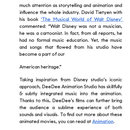
much attention as storytelling and animation and 
influence the whole industry. David Tietyen with 
his book 
‘The Musical World of Walt Disney’ 
commented: “Walt Disney was not a musician, 
he was a cartoonist. In fact, from all reports, he 
had no formal music education. Yet, the music 
and songs that flowed from his studio have 
become a part of our
American heritage.”
Taking inspiration from Disney studio’s iconic 
approach, DeeDee Animation Studio has skillfully 
& subtly integrated music into the animation. 
Thanks to this, DeeDee’s films can further bring 
the audience a sublime experience of both 
sounds and visuals. To find out more about these 
animated movies, you can read at 
Animation
. 