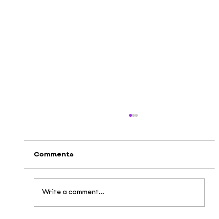
Comments
Write a comment...