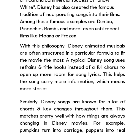
critical and commercial success of “Snow 
White”, Disney has also created the famous 
tradition of incorporating songs into their films. 
Among these famous examples are Dumbo, 
Pinocchio, Bambi, and more, even until recent 
films like Moana or Frozen.
With this philosophy, Disney animated musicals 
are often structured in a particular formula to fit 
the movie the most. A typical Disney song uses 
refrains & title hooks instead of a full chorus to 
open up more room for song lyrics. This helps 
the song carry more information, which means 
more stories.
Similarly, Disney songs are known for a lot of 
chords & key changes throughout them. This 
matches pretty well with how things are always 
changing in Disney movies. For example,  
pumpkins turn into carriage, puppets into real 