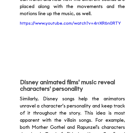
placed along with the movements and the 
motions line up the music, as well. 
https://www.youtube.com/watch?v=4rrXR6n0RTY
Disney animated films' music reveal 
characters’ personality
Similarly, Disney songs help the animators 
unravel a character’s personality and keep track 
of it throughout the story. This idea is most 
apparent with the villain songs. For example, 
both Mother Gothel and Rapunzel's characters 