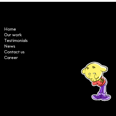
3 things that make DeeDee one of
the top animation production
studios in Vietnam
Home
Our work
Testimonials
News
Contact us
Career
(+84) 903 415 890
Head office: Central Point Bld., No. 219 Trung Kinh Str.,
Cau Giay Dist., Hanoi, Vietnam
Branch office: SGR Bld., No. 167 -169 Dien Bien Phu Str.,
District 1, Ho Chi Minh City, Vietnam
contact@deedeestudio.net