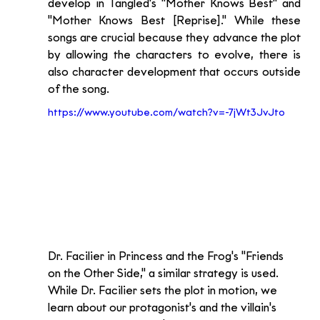
develop in Tangled's "Mother Knows Best" and 
"Mother Knows Best [Reprise]." While these 
songs are crucial because they advance the plot 
by allowing the characters to evolve, there is 
also character development that occurs outside 
of the song.
https://www.youtube.com/watch?v=-7jWt3JvJto
Dr. Facilier in Princess and the Frog's "Friends 
on the Other Side," a similar strategy is used. 
While Dr. Facilier sets the plot in motion, we 
learn about our protagonist's and the villain's 