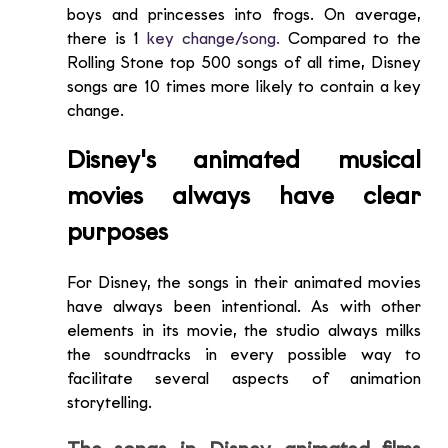
boys and princesses into frogs. On average, 
there is 1
key change/song.
 Compared to the 
Rolling Stone top 500 songs of all time, Disney 
songs are 10 times more likely to contain a key 
change. 
Disney's animated musical 
movies always have clear 
purposes
For Disney, the songs in their animated movies 
have always been intentional. As with other 
elements in its movie, the studio always milks 
the soundtracks in every possible way to 
facilitate several aspects of animation 
storytelling.