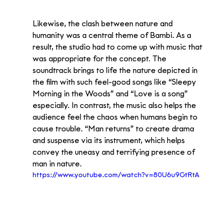
Likewise, the clash between nature and 
humanity was a central theme of Bambi. As a 
result, the studio had to come up with music that 
was appropriate for the concept. The 
soundtrack brings to life the nature depicted in 
the film with such feel-good songs like “Sleepy 
Morning in the Woods” and “Love is a song” 
especially. In contrast, the music also helps the 
audience feel the chaos when humans begin to 
cause trouble. “Man returns” to create drama 
and suspense via its instrument, which helps 
convey the uneasy and terrifying presence of 
man in nature.
https://www.youtube.com/watch?v=80U6u9GtRtA