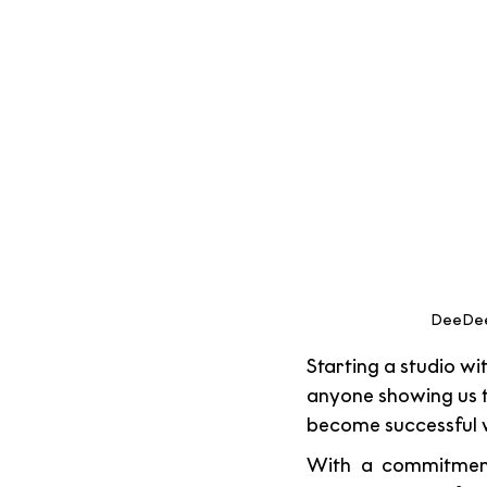
DeeDee 
Starting a studio wi
anyone showing us 
become successful w
With a commitment