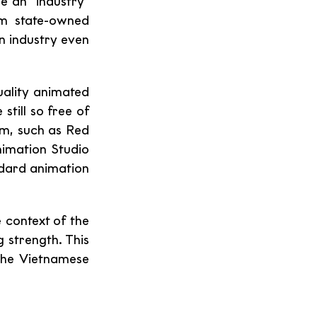
 an "industry" 
m state-owned 
wn industry even 
ality animated 
till so free of 
m, such as Red 
imation Studio 
ndard animation 
context of the 
strength. This 
he Vietnamese 