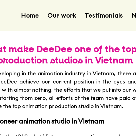
Home
Our work
Testimonials
N
hat make DeeDee one of the to
production studios in Vietnam
veloping in the animation industry in Vietnam, there a
eeDee achieve our current position in the eyes and
with almost nothing, the efforts that we put into our 
starting from zero, all efforts of the team have paid off
he top animation production studio in Vietnam. 
ioneer animation studio in Vietnam