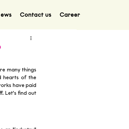
ews
Contact us
Career
p
re many things 
 hearts of the 
works have paid 
. Let's find out 