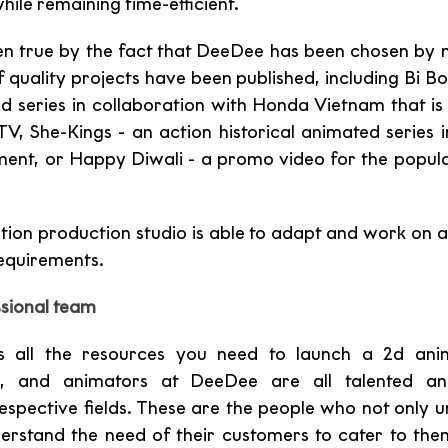
while remaining time-efficient.
en true by the fact that DeeDee has been chosen by 
f quality projects have been published, including Bi Bo
ed series in collaboration with Honda Vietnam that is 
TV, She-Kings - an action historical animated series i
ment, or Happy Diwali - a promo video for the popul
ation production studio is able to adapt and work on a
requirements.
sional team
 all the resources you need to launch a 2d anima
ists, and animators at DeeDee are all talented an
 respective fields. These are the people who not only u
derstand the need of their customers to cater to them