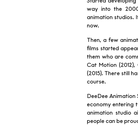
Started developing 
way into the 2000
animation studios. It
now.
Then, a few animati
films started appear
them who are commi
Cat Motion (2012),
(2015). There still 
course. 
DeeDee Animation St
economy entering th
animation studio a
people can be proud