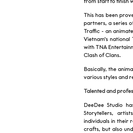
from start to finish 
This has been prov
partners, a series o
Traffic - an animat
Vietnam's national 
with TNA Entertain
Clash of Clans. 
Basically, the anim
various styles and 
Talented and profes
DeeDee Studio has
Storytellers, art
individuals in their
crafts, but also un