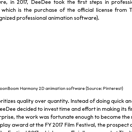
ure, in 2017, DeeDee took the first steps in professi
 which is the purchase of the official license from
ognized professional animation software). 
oonBoom Harmony 2D animation software (Source: Pinterest)
tizes quality over quantity. Instead of doing quick an
eDee decided to invest time and effort in making its firs
surprise, the work was fortunate enough to become the
play award at the FY 2017 Film Festival, the prospect 