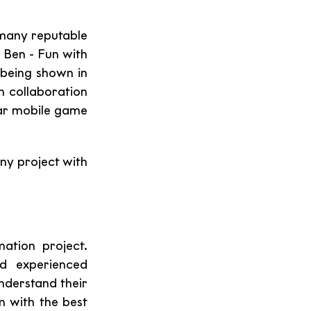
many reputable 
 Ben - Fun with 
being shown in 
n collaboration 
ar mobile game 
ny project with 
tion project. 
d experienced 
nderstand their 
 with the best 