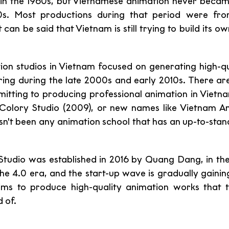
in the 1960s, but Vietnamese animation never became
s. Most productions during that period were fro
 can be said that Vietnam is still trying to build its o
on studios in Vietnam focused on generating high-qu
ing during the late 2000s and early 2010s. There are s
tting to producing professional animation in Vietna
 Colory Studio (2009), or new names like Vietnam An
hasn't been any animation school that has an up-to-sta
udio was established in 2016 by Quang Dang, in the 
e 4.0 era, and the start-up wave is gradually gaining 
ims to produce high-quality animation works that t
 of.