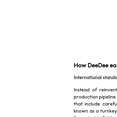
How DeeDee earn
International standa
Instead of reinven
production pipeline 
that include carefu
known as a turnkey 