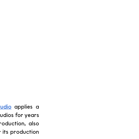
udio
 applies a 
udios for years 
oduction, also 
its production 