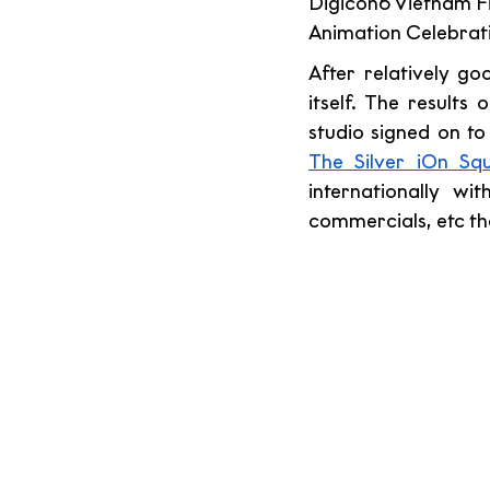
Digicon6 Vietnam Fil
Animation Celebrati
After relatively g
itself. The results
studio signed on to
The Silver iOn Sq
internationally wit
commercials, etc tha