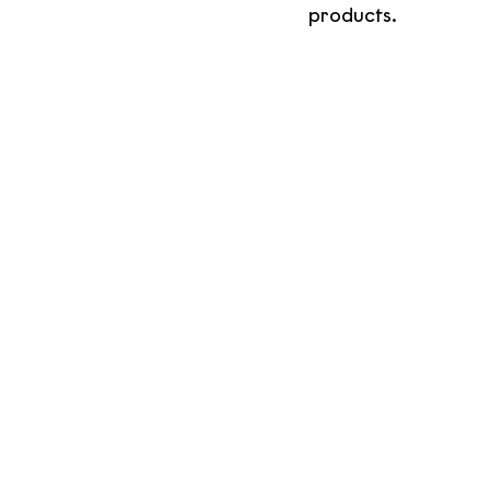
products. 