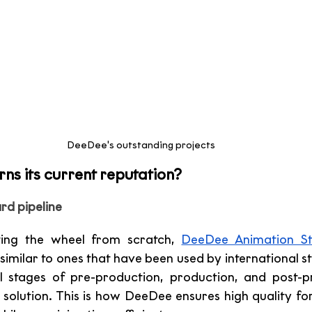
DeeDee's outstanding projects 
s its current reputation?
rd pipeline
ting the wheel from scratch, 
DeeDee Animation St
similar to ones that have been used by international st
l stages of pre-production, production, and post-pr
solution. This is how DeeDee ensures high quality for 