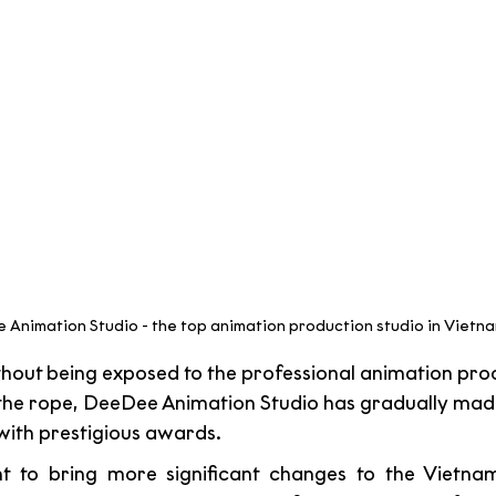
Animation Studio - the top animation production studio in Vietna
thout being exposed to the professional animation proc
the rope, DeeDee Animation Studio has gradually made
ith prestigious awards. 
 to bring more significant changes to the Vietnam