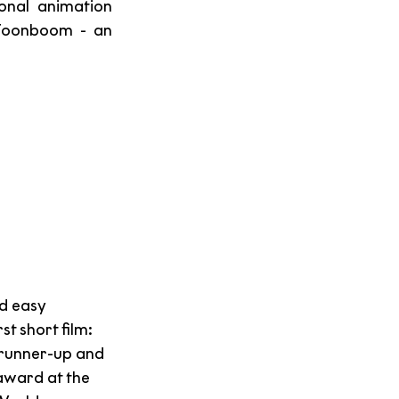
onal animation 
 Toonboom - an 
d easy 
t short film: 
 runner-up and 
award at the 