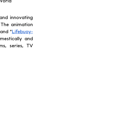
World 
and innovating 
 The animation 
rand “
Lifebuoy-
estically and 
ms, series, TV 