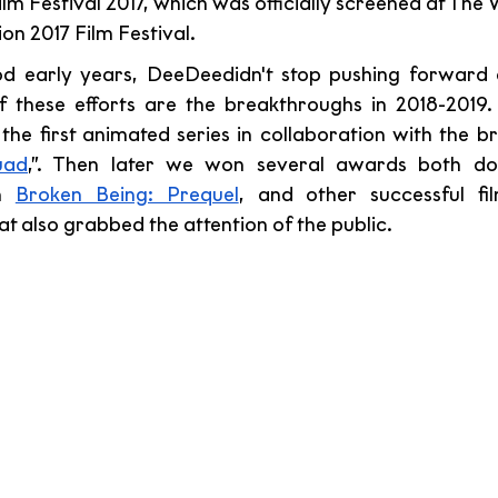
m Festival 2017, which was officially screened at The 
on 2017 Film Festival.
ood early years, DeeDeedidn't stop pushing forward 
 of these efforts are the breakthroughs in 2018-2019.
 the first animated series in collaboration with the b
uad
,”. Then later we won several awards both dom
h 
Broken Being: Prequel
, and other successful fil
t also grabbed the attention of the public.