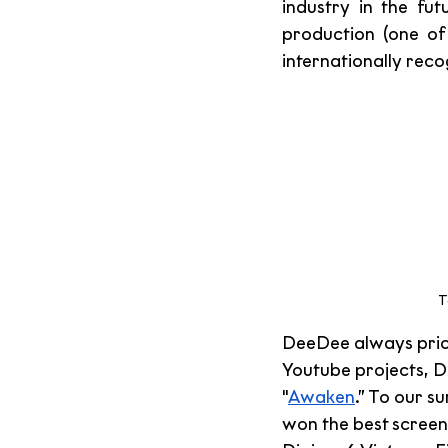
industry in the fut
production (one of
internationally rec
T
DeeDee always priori
Youtube projects, De
"
Awaken
.” To our 
won the best screen