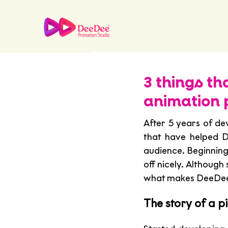
3 things t
animation 
After 5 years of de
that have helped D
audience. Beginning 
off nicely. Although 
what makes DeeDee t
The story of a p