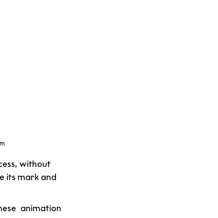
m 
ess, without 
 its mark and 
ese animation 