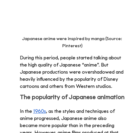
Japanese anime were inspired by manga (Source: 
Pinterest)
During this period, people started talking about 
the high quality of Japanese “anime”. But 
Japanese productions were overshadowed and 
heavily influenced by the popularity of Disney 
cartoons and others from Western studios. 
The popularity of Japanese animation
In the 
1960s
, as the styles and techniques of 
anime progressed, Japanese anime also 
became more popular than in the preceding 
years. However, anime films produced at that 