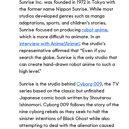
Sunrise Inc. was founded in 1972 in Tokyo with 
the former name Nippon Sunrise. While most 
studios developed genres such as manga 
adaptations, sports, and children’s stories, 
Sunrise focused on producing 
robot anime
, 
which is more difficult to animate. In an 
interview with Anime!Anime!
, the studio’s 
representative affirmed that “Even if you 
search the globe, Sunrise is the only studio that 
can create hand-drawn robot anime to such a 
high level."
Sunrise is the studio behind 
Cyborg 009
, the TV 
series based on the classic but unfinished 
Japanese comic book written by Shoutarou 
Ishinomori. Cyborg 009 follows the story of the 
nine cyborg rebels as they seek to halt the 
sinister intentions of Black Ghost while also 
attempting to deal with the alienation caused 