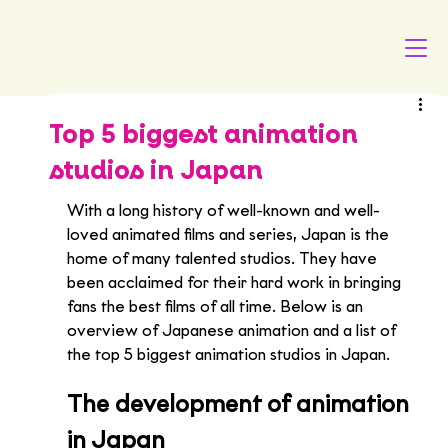
Top 5 biggest animation
studios in Japan
With a long history of well-known and well-
loved animated films and series, Japan is the 
home of many talented studios. They have 
been acclaimed for their hard work in bringing 
fans the best films of all time. Below is an 
overview of Japanese animation and a list of 
the top 5 biggest animation studios in Japan.
The development of animation 
in Japan 