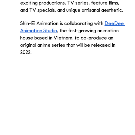
exciting productions, TV series, feature films, 
and TV specials, and unique artisanal aesthetic. 
Shin-Ei Animation is collaborating with 
DeeDee 
Animation Studio
, the fast-growing animation 
house based in Vietnam, to co-produce an 
original anime series that will be released in 
2022. 