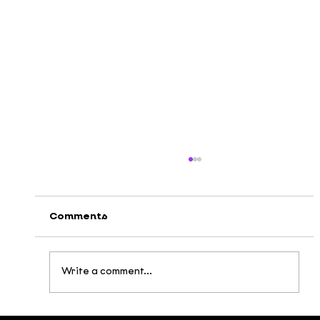
Comments
Write a comment...