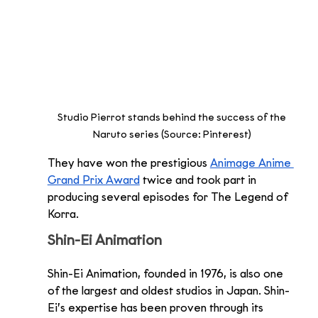
Studio Pierrot stands behind the success of the 
Naruto series (Source: Pinterest) 
They have won the prestigious 
Animage Anime 
Grand Prix Award
 twice and took part in 
producing several episodes for The Legend of 
Korra. 
Shin-Ei Animation 
Shin-Ei Animation, founded in 1976, is also one 
of the largest and oldest studios in Japan. Shin-
Ei’s expertise has been proven through its 