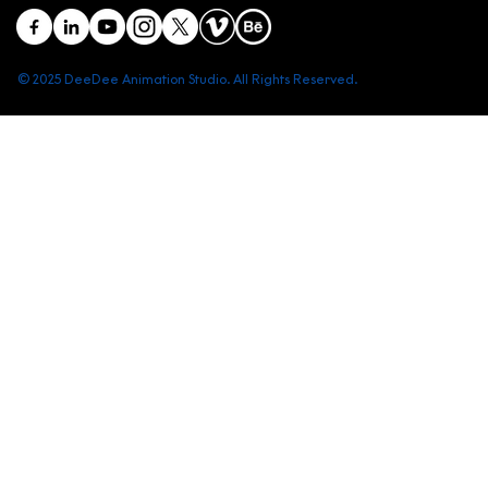
© 2025 DeeDee Animation Studio. All Rights Reserved.