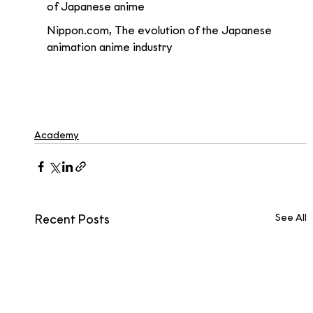
of Japanese anime 
Nippon.com, The evolution of the Japanese 
animation anime industry
Academy
See All
Recent Posts