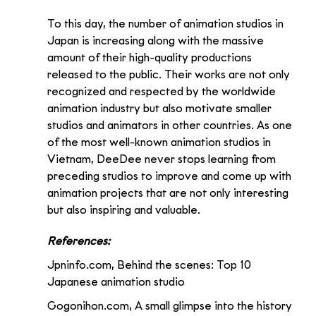
To this day, the number of animation studios in 
Japan is increasing along with the massive 
amount of their high-quality productions 
released to the public. Their works are not only 
recognized and respected by the worldwide 
animation industry but also motivate smaller 
studios and animators in other countries. As one 
of the most well-known animation studios in 
Vietnam, DeeDee never stops learning from 
preceding studios to improve and come up with 
animation projects that are not only interesting 
but also inspiring and valuable.
References:
Jpninfo.com, Behind the scenes: Top 10 
Japanese animation studio 
Gogonihon.com, A small glimpse into the history 