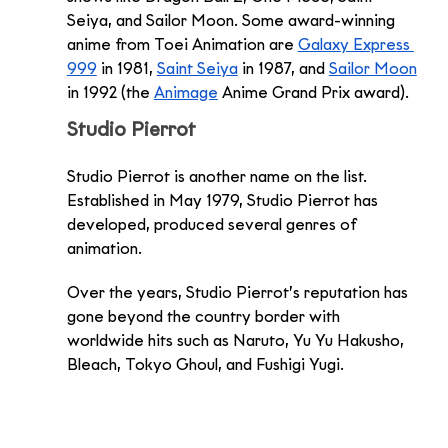
Seiya, and Sailor Moon. Some award-winning 
anime from Toei Animation are 
Galaxy Express 
999
 in 1981, 
Saint Seiya
 in 1987, and 
Sailor Moon
in 1992 (the 
Animage
 Anime Grand Prix award). 
Studio Pierrot
Studio Pierrot is another name on the list. 
Established in May 1979, Studio Pierrot has 
developed, produced several genres of 
animation. 
Over the years, Studio Pierrot’s reputation has 
gone beyond the country border with 
worldwide hits such as Naruto, Yu Yu Hakusho, 
Bleach, Tokyo Ghoul, and Fushigi Yugi. 