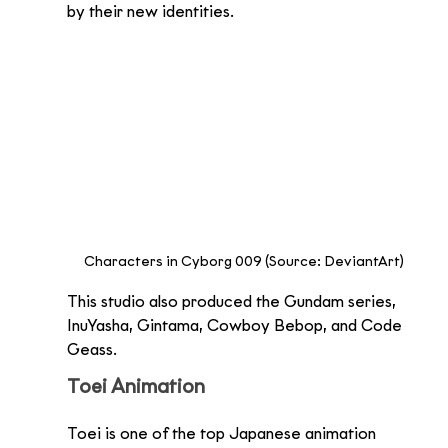
by their new identities.
Characters in Cyborg 009 (Source: DeviantArt)
This studio also produced the Gundam series, 
InuYasha, Gintama, Cowboy Bebop, and Code 
Geass.
Toei Animation
Toei is one of the top Japanese animation 