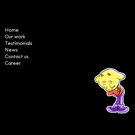
3 things that make DeeDee one of
the top animation production
studios in Vietnam
Home
Our work
Testimonials
News
Contact us
Career
(+84) 903 415 890
Head office: Central Point Bld., No. 219 Trung Kinh Str.,
Cau Giay Dist., Hanoi, Vietnam
Branch office: SGR Bld., No. 167 -169 Dien Bien Phu Str.,
District 1, Ho Chi Minh City, Vietnam
contact@deedeestudio.net