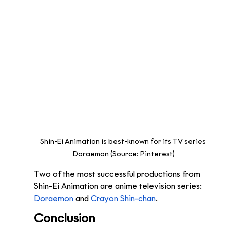
Shin-Ei Animation is best-known for its TV series 
Doraemon (Source: Pinterest)
Two of the most successful productions from 
Shin-Ei Animation are anime television series: 
Doraemon 
and 
Crayon Shin-chan
. 
Conclusion 