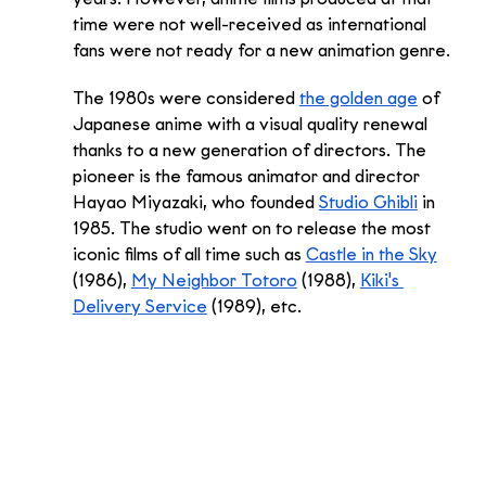
time were not well-received as international 
fans were not ready for a new animation genre. 
The 1980s were considered 
the golden age
 of 
Japanese anime with a visual quality renewal 
thanks to a new generation of directors. The 
pioneer is the famous animator and director 
Hayao Miyazaki, who founded 
Studio Ghibli
 in 
1985. The studio went on to release the most 
iconic films of all time such as 
Castle in the Sky
(1986), 
My Neighbor Totoro
 (1988), 
Kiki's 
Delivery Service
 (1989), etc. 