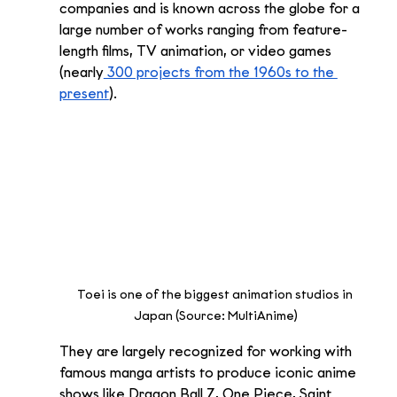
companies and is known across the globe for a 
large number of works ranging from feature-
length films, TV animation, or video games 
(nearly
 300 projects from the 1960s to the 
present
). 
Toei is one of the biggest animation studios in 
Japan (Source: MultiAnime)
They are largely recognized for working with 
famous manga artists to produce iconic anime 
shows like Dragon Ball Z, One Piece, Saint 