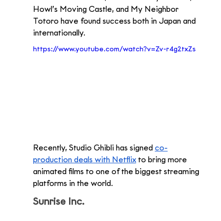
Howl’s Moving Castle, and My Neighbor 
Totoro have found success both in Japan and 
internationally.
https://www.youtube.com/watch?v=Zv-r4g2txZs
Recently, Studio Ghibli has signed 
co-
production deals with Netflix
 to bring more 
animated films to one of the biggest streaming 
platforms in the world. 
Sunrise Inc.