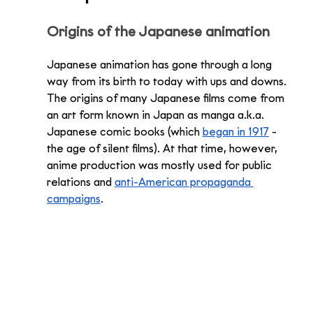
Origins of the Japanese animation
Japanese animation has gone through a long 
way from its birth to today with ups and downs. 
The origins of many Japanese films come from 
an art form known in Japan as manga a.k.a. 
Japanese comic books (which 
began in 1917
 - 
the age of silent films). At that time, however, 
anime production was mostly used for public 
relations and 
anti-American propaganda 
campaigns
. 