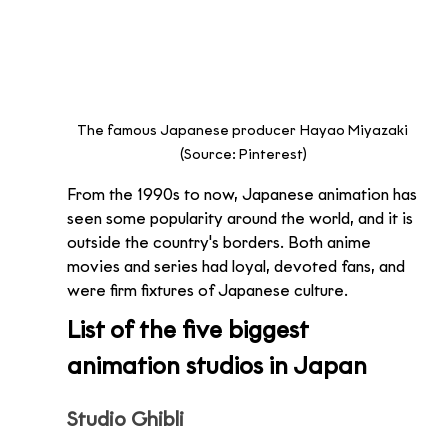
The famous Japanese producer Hayao Miyazaki 
(Source: Pinterest)
From the 1990s to now, Japanese animation has 
seen some popularity around the world, and it is 
outside the country's borders. Both anime 
movies and series had loyal, devoted fans, and 
were firm fixtures of Japanese culture. 
List of the five biggest 
animation studios in Japan 
Studio Ghibli