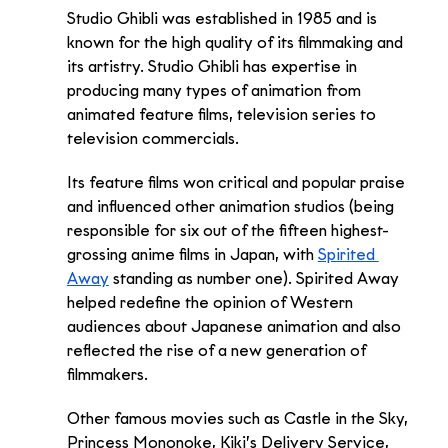
Studio Ghibli was established in 1985 and is 
known for the high quality of its filmmaking and 
its artistry. Studio Ghibli has expertise in 
producing many types of animation from 
animated feature films, television series to 
television commercials. 
Its feature films won critical and popular praise 
and influenced other animation studios (being 
responsible for six out of the fifteen highest-
grossing anime films in Japan, with 
Spirited 
Away
 standing as number one). Spirited Away 
helped redefine the opinion of Western 
audiences about Japanese animation and also 
reflected the rise of a new generation of 
filmmakers. 
Other famous movies such as Castle in the Sky, 
Princess Mononoke, Kiki’s Delivery Service, 