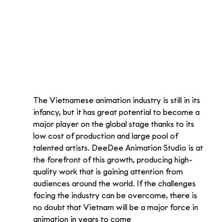
The Vietnamese animation industry is still in its 
infancy, but it has great potential to become a 
major player on the global stage thanks to its 
low cost of production and large pool of 
talented artists. DeeDee Animation Studio is at 
the forefront of this growth, producing high-
quality work that is gaining attention from 
audiences around the world. If the challenges 
facing the industry can be overcome, there is 
no doubt that Vietnam will be a major force in 
animation in years to come