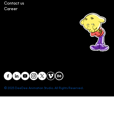
Contact us
Career
(+84) 903 415 890
Head office: Central Point Bld., No. 219 Trung Kinh Str.,
Cau Giay Dist., Hanoi, Vietnam
Branch office: SGR Bld., No. 167 -169 Dien Bien Phu Str.,
District 1, Ho Chi Minh City, Vietnam
contact@deedeestudio.net
© 2025 DeeDee Animation Studio. All Rights Reserved.