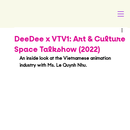
DeeDee x VTV1: Art & Culture
Space Talkshow (2022)
An inside look at the Vietnamese animation 
industry with Ms. Le Quynh Nhu.