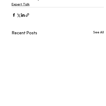
Expert Talk
See All
Recent Posts