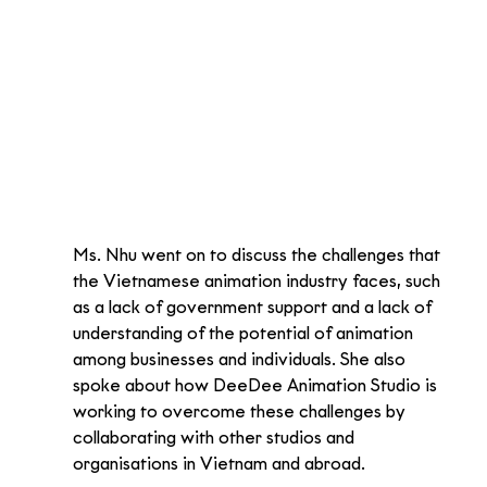
Ms. Nhu went on to discuss the challenges that 
the Vietnamese animation industry faces, such 
as a lack of government support and a lack of 
understanding of the potential of animation 
among businesses and individuals. She also 
spoke about how DeeDee Animation Studio is 
working to overcome these challenges by 
collaborating with other studios and 
organisations in Vietnam and abroad.