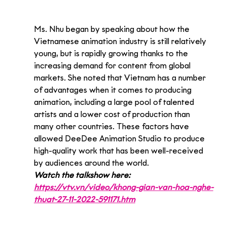
Ms. Nhu began by speaking about how the 
Vietnamese animation industry is still relatively 
young, but is rapidly growing thanks to the 
increasing demand for content from global 
markets. She noted that Vietnam has a number 
of advantages when it comes to producing 
animation, including a large pool of talented 
artists and a lower cost of production than 
many other countries. These factors have 
allowed DeeDee Animation Studio to produce 
high-quality work that has been well-received 
by audiences around the world.
Watch the talkshow here: 
https://vtv.vn/video/khong-gian-van-hoa-nghe-
thuat-27-11-2022-591171.htm