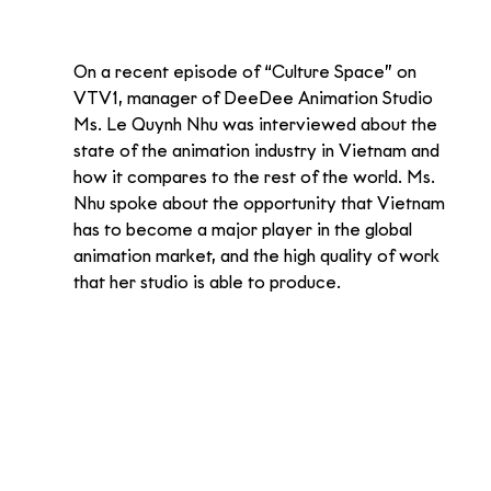
On a recent episode of “Culture Space” on 
VTV1, manager of DeeDee Animation Studio 
Ms. Le Quynh Nhu was interviewed about the 
state of the animation industry in Vietnam and 
how it compares to the rest of the world. Ms. 
Nhu spoke about the opportunity that Vietnam 
has to become a major player in the global 
animation market, and the high quality of work 
that her studio is able to produce.