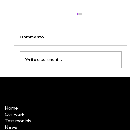
Comments
Write a comment...
Broken Being: Building a Post-
Apocalyptic Universe Inspired by
Vietnamese Mythology
Home
Our work
Testimonials
News