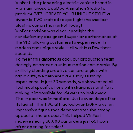
VinFast, the pioneering electric vehicle brand in
Vietnam, chose DeeDee Animation Studio to
produce "VF3 : CREATE YOUR UNIQUE STYLE" a
dynamic TVC crafted to spotlight the smallest
electric car on the market today!
VinFast's vision was clear: spotlight the
revolutionary design and superior performance of
the VF3, allowing customers to experience its
modern and unique style — all within a few short
seconds.
To meet this ambitious goal, our production team
daringly embraced a unique motion comic style. By
skillfully blending creative camera angles with
rapid cuts, we delivered a visually stunning
experience. In just 30 seconds, we showcased all
technical specifications with sharpness and flair,
making it impossible for viewers to look away.
The impact was immediate. Just seven days after
its launch, the TVC attracted over 130k views, an
impressive figure that demonstrates the strong
appeal of the product. This helped VinFast
receive nearly 30,000 car orders just 66 hours
after opening for sales!