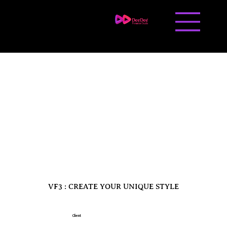
Contact us
Career
VF3 : CREATE YOUR UNIQUE STYLE
Client