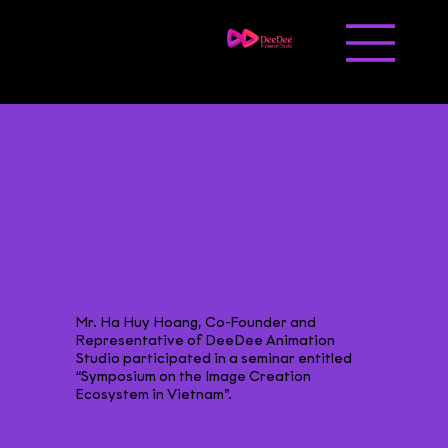
Liên hệ
Tuyển dụng
Mr. Ha Huy Hoang, Co-Founder and
Representative of DeeDee Animation
Studio participated in a seminar entitled
“Symposium on the Image Creation
Ecosystem in Vietnam”.