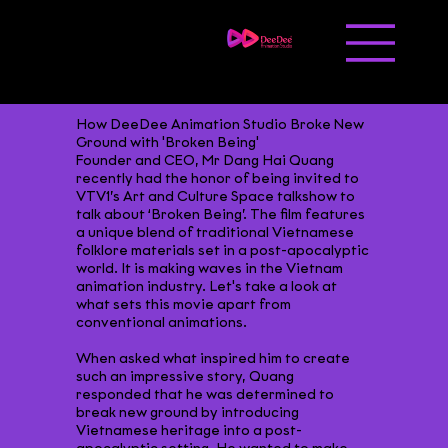
Liên hệ
Tuyển dụng
How DeeDee Animation Studio Broke New
Ground with 'Broken Being'
Founder and CEO, Mr Dang Hai Quang
recently had the honor of being invited to
VTV1’s Art and Culture Space talkshow to
talk about ‘Broken Being’. The film features
a unique blend of traditional Vietnamese
folklore materials set in a post-apocalyptic
world. It is making waves in the Vietnam
animation industry. Let's take a look at
what sets this movie apart from
conventional animations.
When asked what inspired him to create
such an impressive story, Quang
responded that he was determined to
break new ground by introducing
Vietnamese heritage into a post-