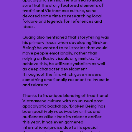
apocalyptic setting. He wanted to make
sure that the story featured elements of
traditional Vietnamese culture, so he
devoted some time to researching local
folklore and legends for references and
ideas.
Quang also mentioned that storytelling was
his primary focus when developing ‘Broken
Being’; he wanted to tell stories that would
move people emotionally, rather than
relying on flashy visuals or gimmicks. To
achieve this, he utilized symbolism as well
as deep character development
throughout the film, which gave viewers
something emotionally resonant to invest in
and relate to.
Thanks to its unique blending of traditional
Vietnamese culture with an unusual post-
apocalyptic backdrop, ‘Broken Being’ has
been positively received by critics and
audiences alike since its release earlier
this year. It has even garnered
international praise due to its special