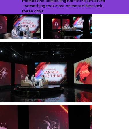
themes and compelling narrative structure
—something that most animated films lack
these days.