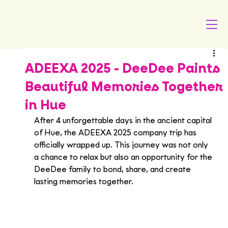
ADEEXA 2025 - DeeDee Paints
Beautiful Memories Together
in Hue
After 4 unforgettable days in the ancient capital 
of Hue, the ADEEXA 2025 company trip has 
officially wrapped up. This journey was not only 
a chance to relax but also an opportunity for the 
DeeDee family to bond, share, and create 
lasting memories together.