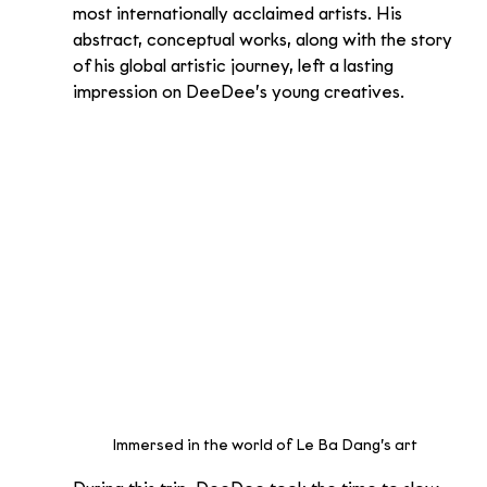
most internationally acclaimed artists. His 
abstract, conceptual works, along with the story 
of his global artistic journey, left a lasting 
impression on DeeDee’s young creatives.
Immersed in the world of Le Ba Dang’s art