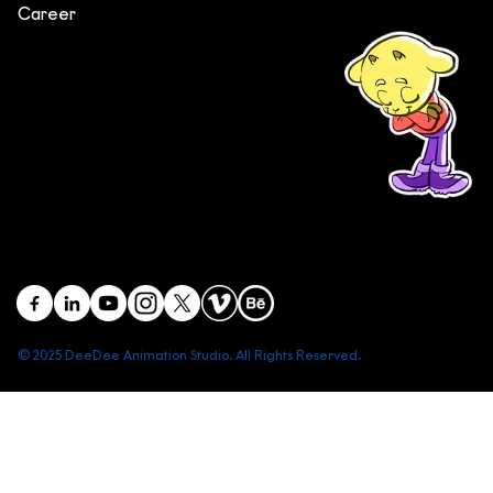
Career
(+84) 903 415 890
Head office: Central Point Bld., No. 219 Trung Kinh Str.,
Cau Giay Dist., Hanoi, Vietnam
Branch office: SGR Bld., No. 167 -169 Dien Bien Phu Str.,
District 1, Ho Chi Minh City, Vietnam
contact@deedeestudio.net
© 2025 DeeDee Animation Studio. All Rights Reserved.