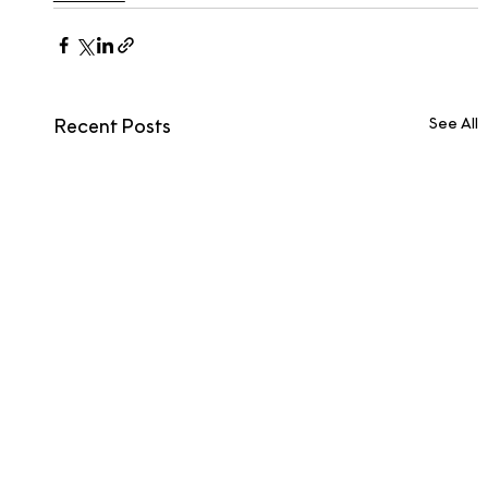
See All
Recent Posts