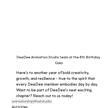
DeeDee Animation Studio team at the 8th Birthday 
Gala
Here’s to another year of bold creativity, 
growth, and resilience - true to the spirit that 
every DeeDee member embodies day by day.
Want to be part of DeeDee’s next exciting 
chapter? Reach out to us today!
animation
trip
lifeatstudio
Activities