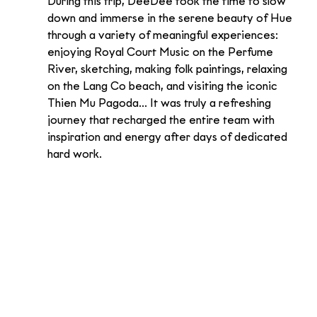
During this trip, DeeDee took the time to slow 
down and immerse in the serene beauty of Hue 
through a variety of meaningful experiences: 
enjoying Royal Court Music on the Perfume 
River, sketching, making folk paintings, relaxing 
on the Lang Co beach, and visiting the iconic 
Thien Mu Pagoda... It was truly a refreshing 
journey that recharged the entire team with 
inspiration and energy after days of dedicated 
hard work.