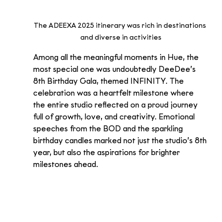
The ADEEXA 2025 itinerary was rich in destinations 
and diverse in activities
Among all the meaningful moments in Hue, the 
most special one was undoubtedly DeeDee’s 
8th Birthday Gala, themed INFINITY. The 
celebration was a heartfelt milestone where 
the entire studio reflected on a proud journey 
full of growth, love, and creativity. Emotional 
speeches from the BOD and the sparkling 
birthday candles marked not just the studio’s 8th 
year, but also the aspirations for brighter 
milestones ahead.