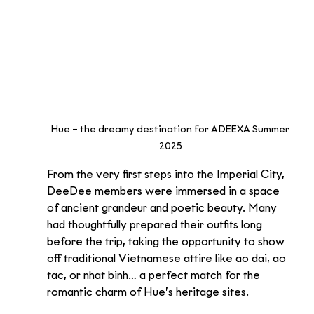
Hue – the dreamy destination for ADEEXA Summer 
2025
From the very first steps into the Imperial City, 
DeeDee members were immersed in a space 
of ancient grandeur and poetic beauty. Many 
had thoughtfully prepared their outfits long 
before the trip, taking the opportunity to show 
off traditional Vietnamese attire like ao dai, ao 
tac, or nhat binh… a perfect match for the 
romantic charm of Hue’s heritage sites.