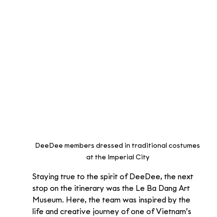
DeeDee members dressed in traditional costumes 
at the Imperial City
Staying true to the spirit of DeeDee, the next 
stop on the itinerary was the Le Ba Dang Art 
Museum. Here, the team was inspired by the 
life and creative journey of one of Vietnam’s 