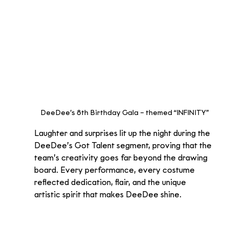
DeeDee’s 8th Birthday Gala – themed “INFINITY”
Laughter and surprises lit up the night during the 
DeeDee’s Got Talent segment, proving that the 
team’s creativity goes far beyond the drawing 
board. Every performance, every costume 
reflected dedication, flair, and the unique 
artistic spirit that makes DeeDee shine.