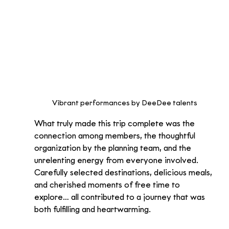
Vibrant performances by DeeDee talents
What truly made this trip complete was the 
connection among members, the thoughtful 
organization by the planning team, and the 
unrelenting energy from everyone involved. 
Carefully selected destinations, delicious meals, 
and cherished moments of free time to 
explore… all contributed to a journey that was 
both fulfilling and heartwarming.