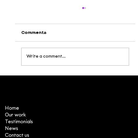
Comments
Write a comment...
Movie Nights at DeeDee – Fueling
Creative Inspiration!
Home
Our work
Testimonials
News
Contact us