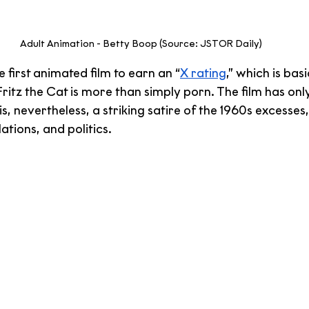
Adult Animation - Betty Boop (Source: JSTOR Daily)
e first animated film to earn an “
X rating
,” which is basi
ritz the Cat is more than simply porn. The film has only
is, nevertheless, a striking satire of the 1960s excesses,
ations, and politics.