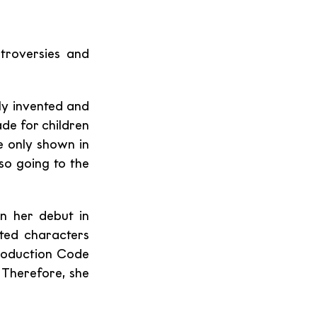
roversies and 
ly invented and 
e for children 
e only shown in 
o going to the 
, who became a cartoon sex icon upon her debut in 
ted characters 
roduction Code 
Therefore, she 