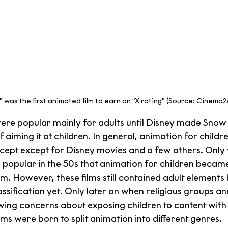
t” was the first animated film to earn an “X rating” (Source: Cinema
were popular mainly for adults until Disney made Snow 
f aiming it at children. In general, animation for childre
ept except for Disney movies and a few others. Only
 popular in the 50s that animation for children becam
m. However, these films still contained adult elements
assification yet. Only later on when religious groups 
owing concerns about exposing children to content with 
ms were born to split animation into different genres.