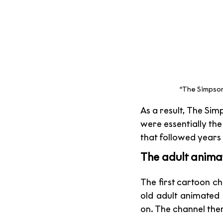
“The Simpson
As a result, The Si
were essentially the
that followed years 
The adult anima
The first cartoon 
old adult animated 
on. The channel the