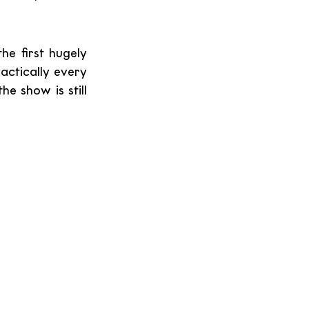
e first hugely 
actically every 
 show is still 