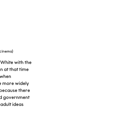
2cinema)
White with the 
n at that time 
 when 
e more widely 
 because there 
and government 
adult ideas 