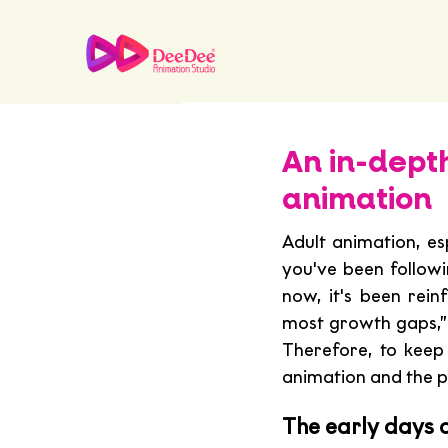
An in-dept
animation
Adult animation, es
you've been followi
now, it's been rein
most growth gaps,”
Therefore, to keep 
animation and the p
The early days o