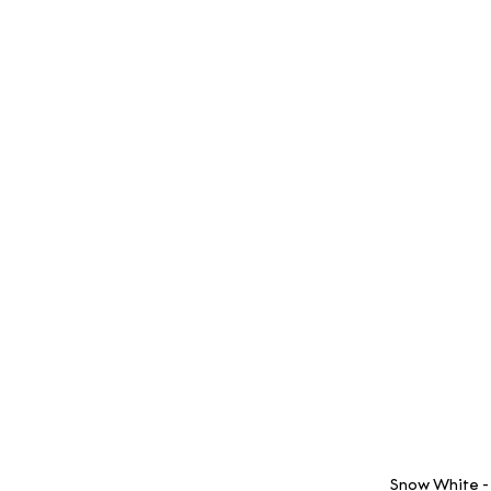
 Snow White -