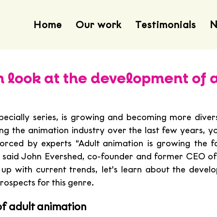
Home
Our work
Testimonials
N
h look at the development of 
pecially series, is growing and becoming more diverse
ng the animation industry over the last few years, yo
forced by experts “Adult animation is growing the fas
 said John Evershed, co-founder and former CEO of
up with current trends, let's learn about the develo
rospects for this genre.
f adult animation 