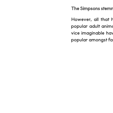
The Simpsons stemme
However, all that 
popular adult animat
vice imaginable hav
popular amongst fam