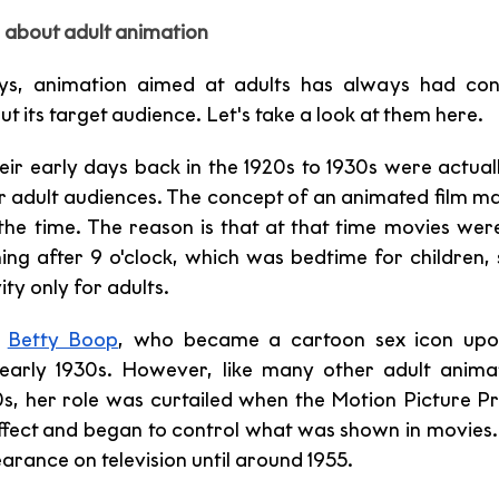
about adult animation 
ys, animation aimed at adults has always had cont
 its target audience. Let's take a look at them here. 
heir early days back in the 1920s to 1930s were actual
 adult audiences. The concept of an animated film mad
t the time. The reason is that at that time movies wer
ing after 9 o'clock, which was bedtime for children, s
ty only for adults. 
 
Betty Boop
 early 1930s. However, like many other adult anima
s, her role was curtailed when the Motion Picture P
ffect and began to control what was shown in movies. 
arance on television until around 1955.