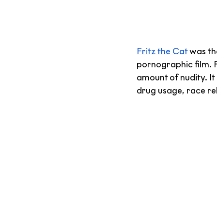
Fritz the Cat
 was th
pornographic film. F
amount of nudity. It 
drug usage, race rel