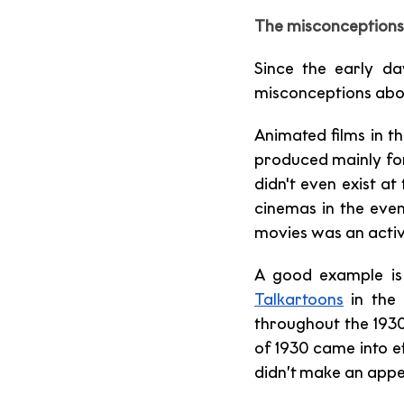
The misconceptions 
Since the early da
misconceptions about
Animated films in t
produced mainly for
didn't even exist a
cinemas in the even
movies was an activi
A good example is
Talkartoons
 in the
throughout the 1930
of 1930 came into e
didn’t make an appe