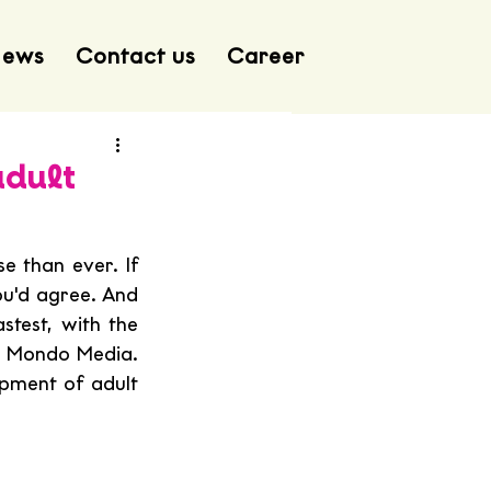
ews
Contact us
Career
adult
 than ever. If 
u'd agree. And 
test, with the 
 Mondo Media. 
pment of adult 