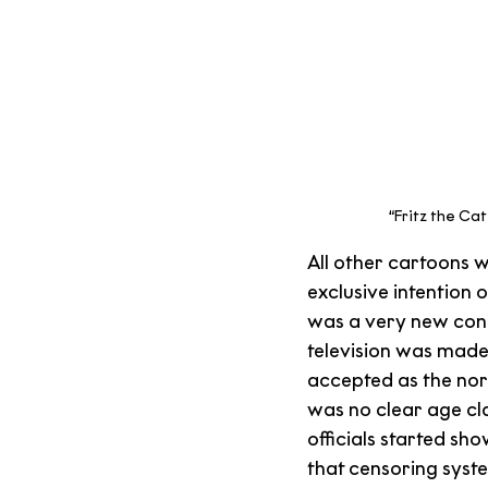
“Fritz the Ca
All other cartoons 
exclusive intention o
was a very new conc
television was made
accepted as the nor
was no clear age cl
officials started sh
that censoring syste