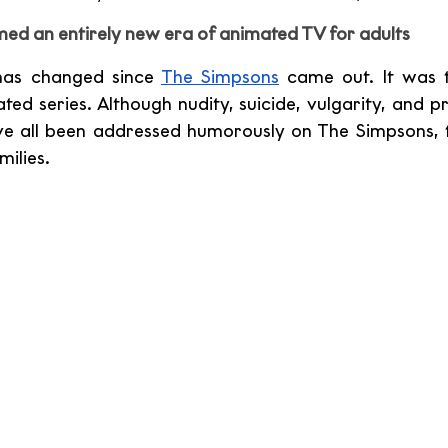
d an entirely new era of animated TV for adults
has changed since 
The Simpsons
 came out. It was th
ed series. Although nudity, suicide, vulgarity, and pr
e all been addressed humorously on The Simpsons, the
ilies.