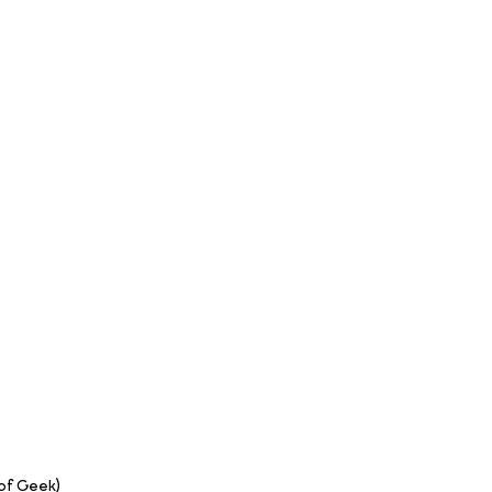
 of Geek)