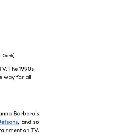
: Genk)
TV. The 1990s 
 way for all 
anna Barbera’s 
Jetsons
, and so 
tainment on TV.