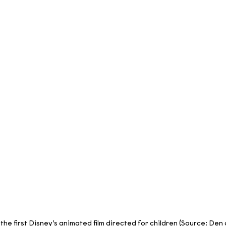
 the first Disney’s animated film directed for children (Source: Den