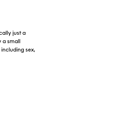
cally just a 
 a small 
 including sex, 