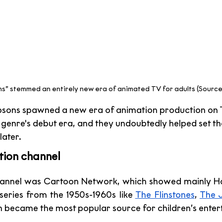
s” stemmed an entirely new era of animated TV for adults (Source
mpsons spawned a new era of animation production on 
 genre's debut era, and they undoubtedly helped set the
later.
tion channel 
channel was Cartoon Network, which showed mainly H
series from the 1950s-1960s like 
The Flinstones
, 
The 
n became the most popular source for children’s enter