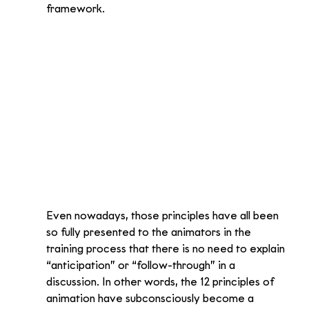
framework.
Even nowadays, those principles have all been 
so fully presented to the animators in the 
training process that there is no need to explain 
“anticipation” or “follow-through” in a 
discussion. In other words, the 12 principles of 
animation have subconsciously become a 