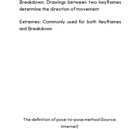
Breakdown: Drawings between two keyframes 
determine the direction of movement 
Extremes: Commonly used for both Keyframes 
and Breakdown
The definition of pose-to-pose method (Source: 
Internet) 