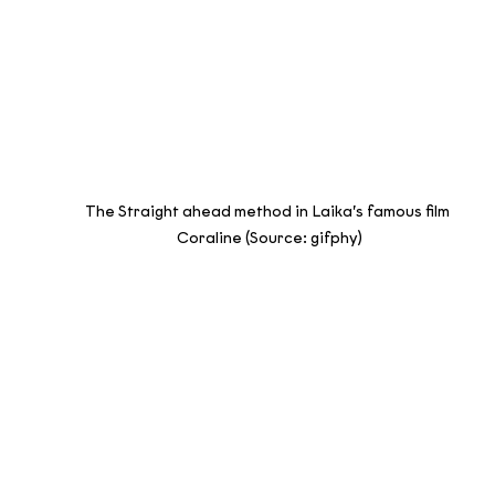
The Straight ahead method in Laika’s famous film 
Coraline (Source: gifphy)