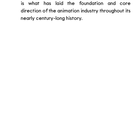
is what has laid the foundation and core 
direction of the animation industry throughout its 
nearly century-long history.