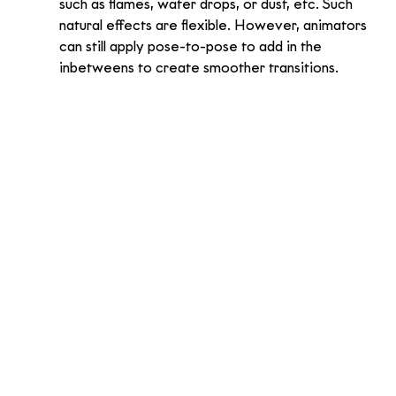
such as flames, water drops, or dust, etc. Such 
natural effects are flexible. However, animators 
can still apply pose-to-pose to add in the 
inbetweens to create smoother transitions. 