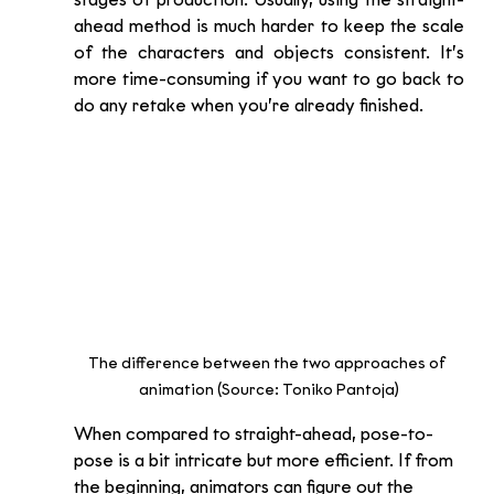
stages of production. Usually, using the straight-
ahead method is much harder to keep the scale 
of the characters and objects consistent. It’s 
more time-consuming if you want to go back to 
do any retake when you’re already finished.  
The difference between the two approaches of 
animation (Source: Toniko Pantoja)
When compared to straight-ahead, pose-to-
pose is a bit intricate but more efficient. If from 
the beginning, animators can figure out the 