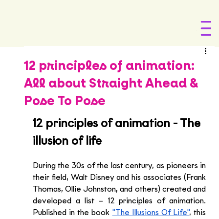
Menu
12 principles of animation:
All about Straight Ahead &
Pose To Pose
12 principles of animation - The 
illusion of life
During the 30s of the last century, as pioneers in 
their field, Walt Disney and his associates (Frank 
Thomas, Ollie Johnston, and others) created and 
developed a list – 12 principles of animation. 
Published in the book 
"The Illusions Of Life"
, this 