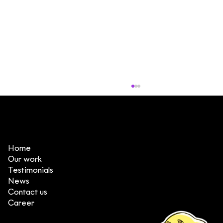
Home
Our work
Testimonials
News
Contact us
3 things that make DeeDee one of
Career
the top animation production