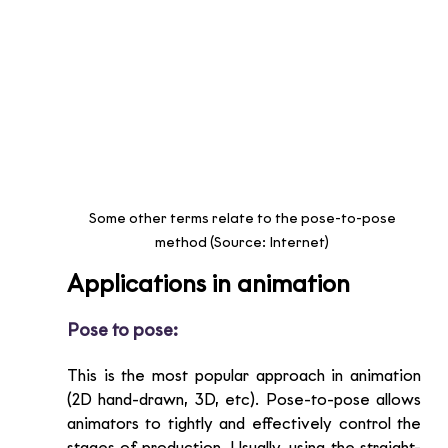
Some other terms relate to the pose-to-pose 
method (Source: Internet) 
Applications in animation
Pose to pose:
This is the most popular approach in animation 
(2D hand-drawn, 3D, etc). Pose-to-pose allows 
animators to tightly and effectively control the 