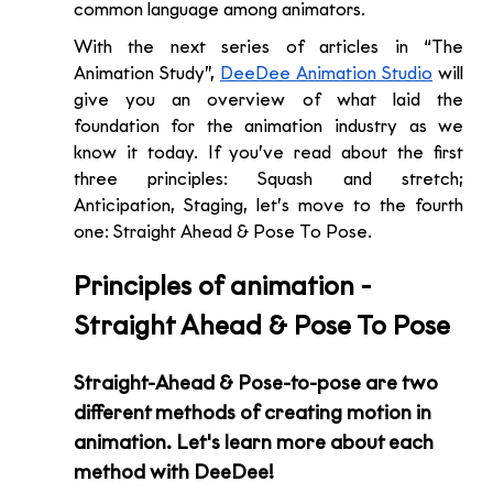
common language among animators.
With the next series of articles in “The 
Animation Study”, 
DeeDee Animation Studio
 will 
give you an overview of what laid the 
foundation for the animation industry as we 
know it today. If you’ve read about the first 
three principles: Squash and stretch; 
Anticipation, Staging, let’s move to the fourth 
one: Straight Ahead & Pose To Pose. 
Principles of animation - 
Straight Ahead & Pose To Pose 
Straight-Ahead & Pose-to-pose are two 
different methods of creating motion in 
animation. Let's learn more about each 
method with DeeDee!