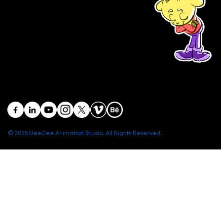
studios in Vietnam
(+84) 903 415 890
Head office: Central Point Bld., No. 219 Trung Kinh Str.,
Cau Giay Dist., Hanoi, Vietnam
Branch office: SGR Bld., No. 167 -169 Dien Bien Phu Str.,
District 1, Ho Chi Minh City, Vietnam
contact@deedeestudio.net
© 2025 DeeDee Animation Studio. All Rights Reserved.