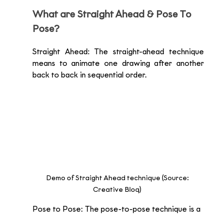
What are Straight Ahead & Pose To 
Pose?
Straight Ahead: The straight-ahead technique 
means to animate one drawing after another 
back to back in sequential order.
Demo of Straight Ahead technique (Source: 
Creative Bloq) 
Pose to Pose: The pose-to-pose technique is a 