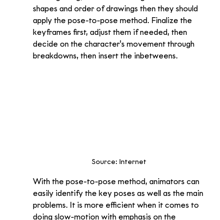
shapes and order of drawings then they should 
apply the pose-to-pose method. Finalize the 
keyframes first, adjust them if needed, then 
decide on the character's movement through 
breakdowns, then insert the inbetweens.
Source: Internet 
With the pose-to-pose method, animators can 
easily identify the key poses as well as the main 
problems. It is more efficient when it comes to 
doing slow-motion with emphasis on the 