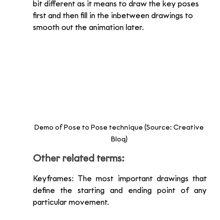
bit different as it means to draw the key poses 
first and then fill in the inbetween drawings to 
smooth out the animation later. 
Demo of Pose to Pose technique (Source: Creative 
Bloq) 
Other related terms:
Keyframes: The most important drawings that 
define the starting and ending point of any 
particular movement. 