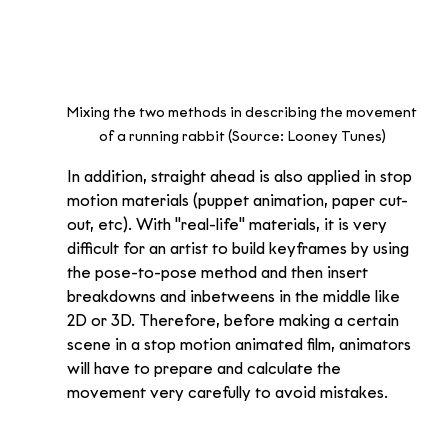
Mixing the two methods in describing the movement 
of a running rabbit (Source: Looney Tunes) 
In addition, straight ahead is also applied in stop 
motion materials (puppet animation, paper cut-
out, etc). With "real-life" materials, it is very 
difficult for an artist to build keyframes by using 
the pose-to-pose method and then insert 
breakdowns and inbetweens in the middle like 
2D or 3D. Therefore, before making a certain 
scene in a stop motion animated film, animators 
will have to prepare and calculate the 
movement very carefully to avoid mistakes. 