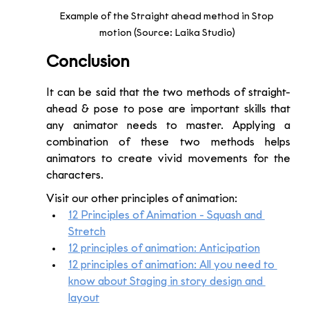
Example of the Straight ahead method in Stop 
motion (Source: Laika Studio) 
Conclusion 
It can be said that the two methods of straight-
ahead & pose to pose are important skills that 
any animator needs to master. Applying a 
combination of these two methods helps 
animators to create vivid movements for the 
characters.
Visit our other principles of animation:
12 Principles of Animation - Squash and 
Stretch
12 principles of animation: Anticipation
12 principles of animation: All you need to 
know about Staging in story design and 
layout