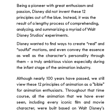
Being a pioneer with great enthusiasm and 
passion, Disney did not invent these 12 
principles out of the blue. Instead, it was the 
result of a lengthy process of comprehending, 
analyzing, and summarizing a myriad of Walt 
Disney Studios’ experiments.
Disney wanted to find ways to create “real” and 
“soulful” motions, and even convey the essence 
as well as the character’s personality through 
them – a truly ambitious vision especially during 
the infant stage of the animation industry.
Although nearly 100 years have passed, we still 
view these 12 principles of animation as a "bible" 
for animation enthusiasts. Throughout that time 
course, all the animation that we have ever 
seen, including every iconic film and movie 
character, were built based on Walt Disney’s 