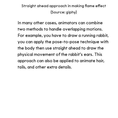
Straight ahead approach in making flame effect 
(Source: giphy) 
In many other cases, animators can combine 
two methods to handle overlapping motions. 
For example, you have to draw a running rabbit, 
you can apply the pose-to-pose technique with 
the body then use straight ahead to draw the 
physical movement of the rabbit’s ears. This 
approach can also be applied to animate hair, 
tails, and other extra details.