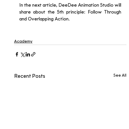
In the next article, DeeDee Animation Studio will 
share about the 5th principle: Follow Through 
and Overlapping Action. 
Academy
See All
Recent Posts