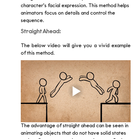
character’s facial expression. This method helps 
animators focus on details and control the 
sequence. 
Straight Ahead:
The below video will give you a vivid example 
of this method. 
The advantage of straight ahead can be seen in 
animating objects that do not have solid states 