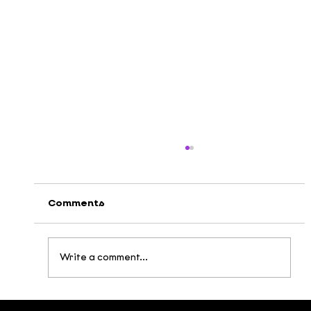
Comments
Write a comment...
DEEDEE x VTV3: Multicolored