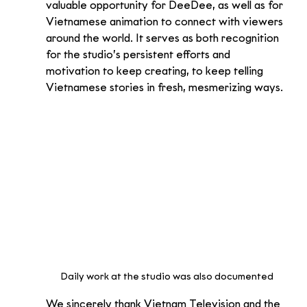
valuable opportunity for DeeDee, as well as for 
Vietnamese animation to connect with viewers 
around the world. It serves as both recognition 
for the studio’s persistent efforts and 
motivation to keep creating, to keep telling 
Vietnamese stories in fresh, mesmerizing ways.
Daily work at the studio was also documented
We sincerely thank Vietnam Television and the 