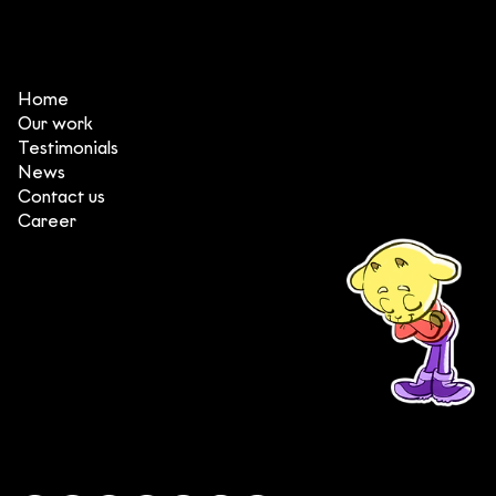
Vietnam (2023)
Home
Our work
Testimonials
News
Contact us
Career
(+84) 903 415 890
Head office: Central Point Bld., No. 219 Trung Kinh Str.,
Cau Giay Dist., Hanoi, Vietnam
Branch office: SGR Bld., No. 167 -169 Dien Bien Phu Str.,
District 1, Ho Chi Minh City, Vietnam
contact@deedeestudio.net