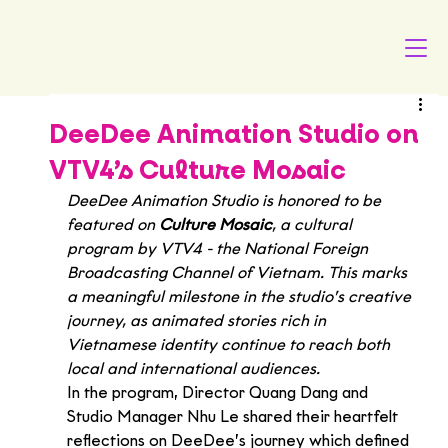
DeeDee Animation Studio on
VTV4’s Culture Mosaic
DeeDee Animation Studio is honored to be 
featured on 
Culture Mosaic
, a cultural 
program by VTV4 - the National Foreign 
Broadcasting Channel of Vietnam. This marks 
a meaningful milestone in the studio’s creative 
journey, as animated stories rich in 
Vietnamese identity continue to reach both 
local and international audiences.
In the program, Director Quang Dang and 
Studio Manager Nhu Le shared their heartfelt 
reflections on DeeDee’s journey which defined 