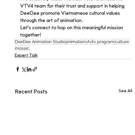
VTV4 team for their trust and support in helping 
DeeDee promote Vietnamese cultural values 
through the art of animation.
Let’s connect to hop on this meaningful mission 
together!
DeeDee Animation Studio
animation
vtv
tv program
culture
mosaic
Expert Talk
See All
Recent Posts