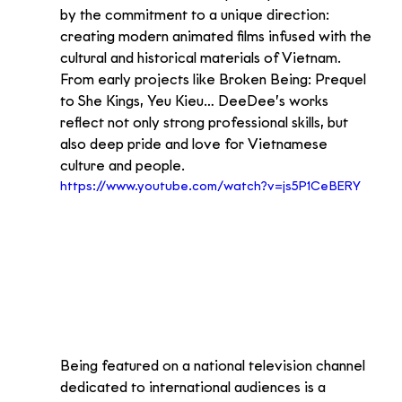
by the commitment to a unique direction: 
creating modern animated films infused with the 
cultural and historical materials of Vietnam. 
From early projects like Broken Being: Prequel 
to She Kings, Yeu Kieu… DeeDee’s works 
reflect not only strong professional skills, but 
also deep pride and love for Vietnamese 
culture and people.
https://www.youtube.com/watch?v=js5P1CeBERY
Being featured on a national television channel 
dedicated to international audiences is a 