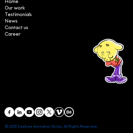
Home
Our work
Testimonials
News
Contact us
Career
(+84) 903 415 890
Head office: Central Point Bld., No. 219 Trung Kinh Str.,
Cau Giay Dist., Hanoi, Vietnam
Branch office: SGR Bld., No. 167 -169 Dien Bien Phu Str.,
District 1, Ho Chi Minh City, Vietnam
contact@deedeestudio.net
© 2025 DeeDee Animation Studio. All Rights Reserved.