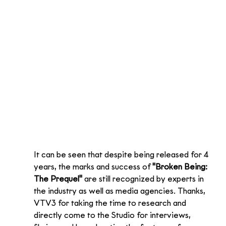
It can be seen that despite being released for 4 
years, the marks and success of 
"Broken Being: 
The Prequel"
 are still recognized by experts in 
the industry as well as media agencies. Thanks, 
VTV3 for taking the time to research and 
directly come to the Studio for interviews, 