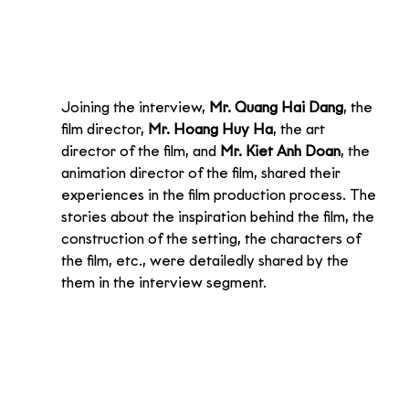
Joining the interview, 
Mr. Quang Hai Dang
, the 
film director, 
Mr. Hoang Huy Ha
, the art 
director of the film, and 
Mr. Kiet Anh Doan
, the 
animation director of the film, shared their 
experiences in the film production process. The 
stories about the inspiration behind the film, the 
construction of the setting, the characters of 
the film, etc., were detailedly shared by the 
them in the interview segment.