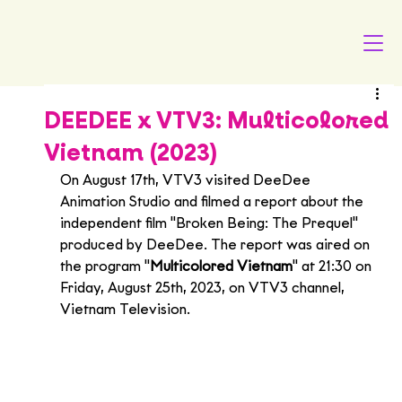
DEEDEE x VTV3: Multicolored
Vietnam (2023)
On August 17th, VTV3 visited DeeDee 
Animation Studio and filmed a report about the 
independent film "Broken Being: The Prequel" 
produced by DeeDee. The report was aired on 
the program "
Multicolored Vietnam
" at 21:30 on 
Friday, August 25th, 2023, on VTV3 channel, 
Vietnam Television.