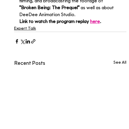
filming, and broadcasting the footage of 
"Broken Being: The Prequel"
 as well as about 
DeeDee Animation Studio.
Link to watch the program replay 
here
.
Expert Talk
See All
Recent Posts