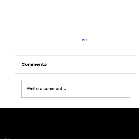
Comments
Write a comment...
Broken Being: Building a Post-
Apocalyptic Universe Inspired by
Vietnamese Mythology