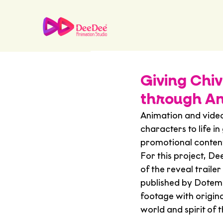
Giving Chiv
through An
Animation and vide
characters to life in
promotional content 
For this project, D
of the reveal trailer 
published by Dotem
footage with original
world and spirit of 