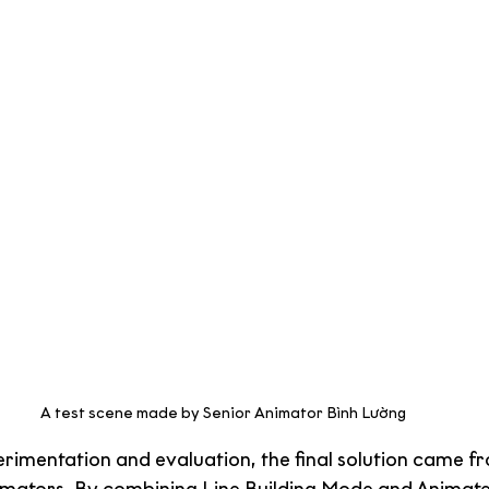
A test scene made by Senior Animator Bình Lường
erimentation and evaluation, the final solution came f