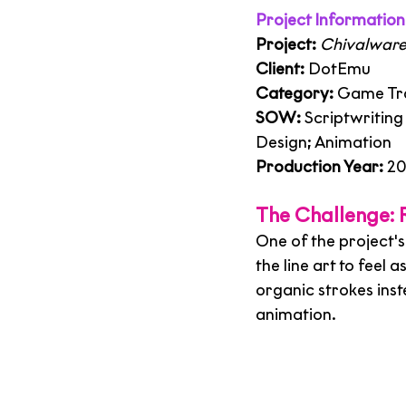
Project Information
Project:
Chivalware 
Client:
 DotEmu
Category:
 Game Tra
SOW:
 Scriptwritin
Design; Animation
Production Year:
 2
The Challenge: R
One of the project's
the line art to feel 
organic strokes inst
animation.