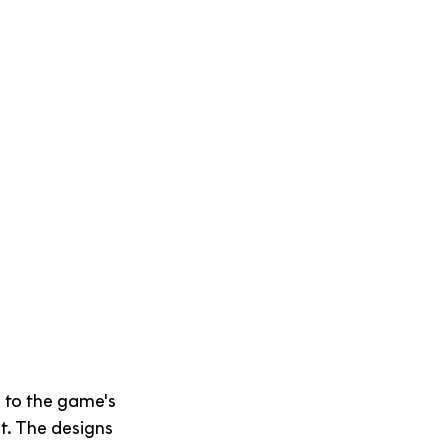
 to the game's 
t. The designs 