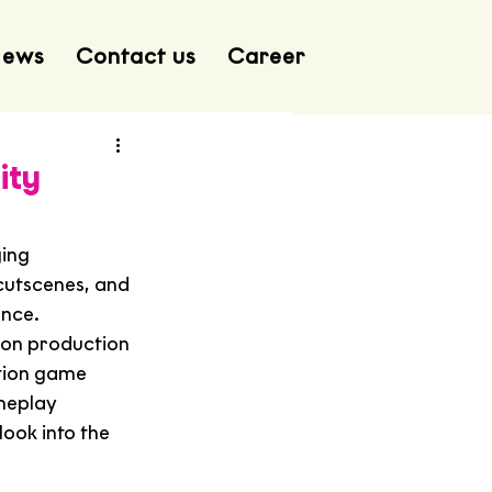
ews
Contact us
Career
ity
ing 
 cutscenes, and 
ance.
ion production 
tion game 
meplay 
look into the 