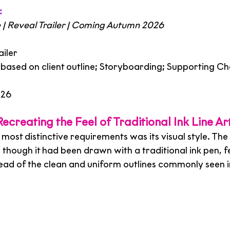
:
| Reveal Trailer | Coming Autumn 2026
iler
g based on client outline; Storyboarding; Supporting Ch
026
ecreating the Feel of Traditional Ink Line Ar
 most distinctive requirements was its visual style. The
as though it had been drawn with a traditional ink pen, fe
ead of the clean and uniform outlines commonly seen in