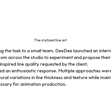
The stylized line art
g the task to a small team, DeeDee launched an interna
from across the studio to experiment and propose their
inspired line quality requested by the client.
ved an enthusiastic response. Multiple approaches were 
ural variations in line thickness and texture while main
cessary for animation production.