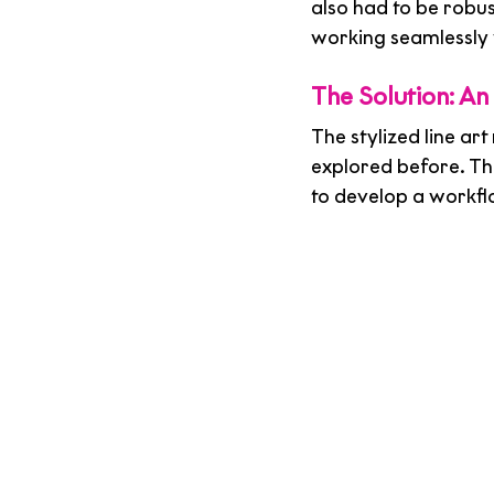
also had to be robu
working seamlessly w
The Solution: An
The stylized line ar
explored before. The
to develop a workfl