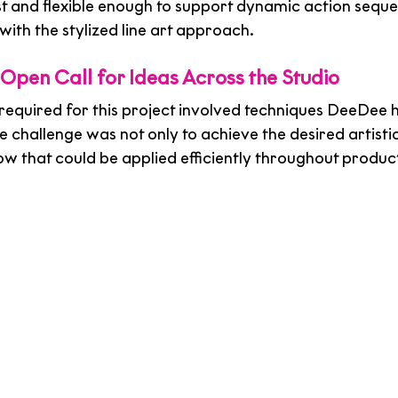
st and flexible enough to support dynamic action seque
ith the stylized line art approach.
 Open Call for Ideas Across the Studio
t required for this project involved techniques DeeDee 
 challenge was not only to achieve the desired artistic 
ow that could be applied efficiently throughout produc