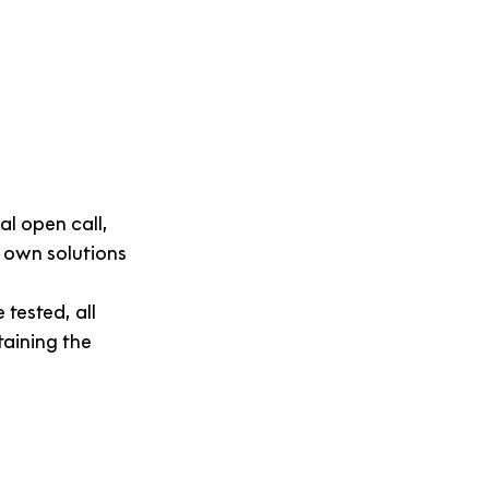
l open call, 
 own solutions 
tested, all 
taining the 