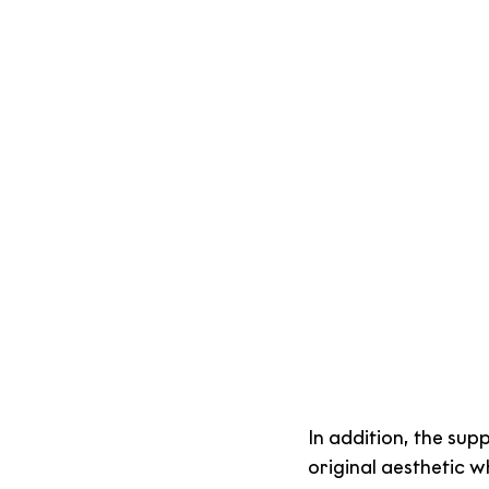
In addition, the sup
original aesthetic w