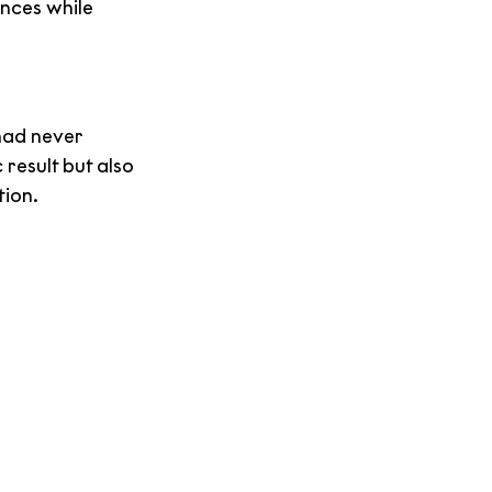
nces while 
had never 
result but also 
tion.