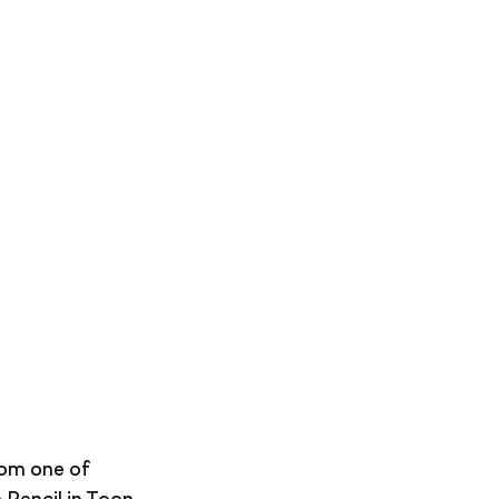
rom one of 