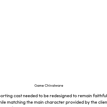
Game Chivalware
porting cast needed to be redesigned to remain faithful
hile matching the main character provided by the clien