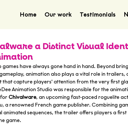
Home
Our work
Testimonials
N
alware a Distinct Visual Ident
imation
o games have always gone hand in hand. Beyond bring
 gameplay, animation also plays a vital role in trailers,
that capture players' attention from the very first gl
eeDee Animation Studio was responsible for the animat
for 
Chivalware
, an upcoming fast-paced roguelite ac
u, a renowned French game publisher. Combining ga
 animated sequences, the trailer offers players a first 
the game.