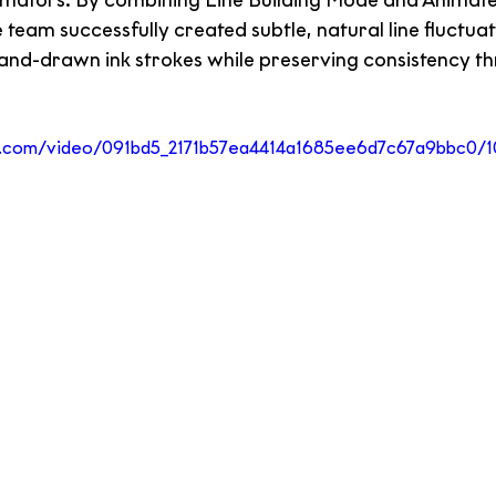
mators. By combining Line Building Mode and Animate 
eam successfully created subtle, natural line fluctuat
and-drawn ink strokes while preserving consistency th
tic.com/video/091bd5_2171b57ea4414a1685ee6d7c67a9bbc0/1