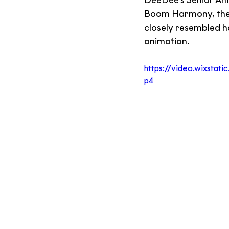
DeeDee's Senior Ani
Boom Harmony, the t
closely resembled h
animation.
https://video.wixsta
p4