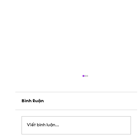
Bình luận
Viết bình luận...