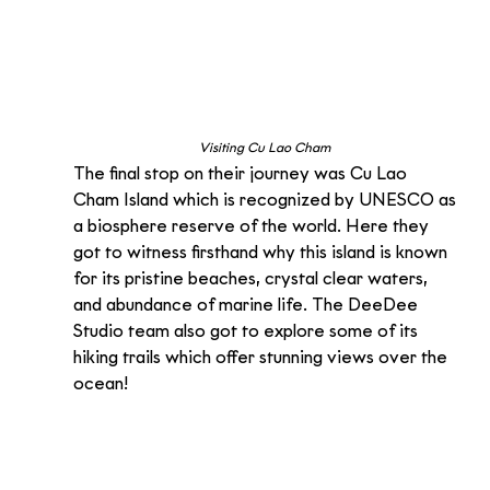
Visiting Cu Lao Cham 
The final stop on their journey was Cu Lao 
Cham Island which is recognized by UNESCO as 
a biosphere reserve of the world. Here they 
got to witness firsthand why this island is known 
for its pristine beaches, crystal clear waters, 
and abundance of marine life. The DeeDee 
Studio team also got to explore some of its 
hiking trails which offer stunning views over the 
ocean!