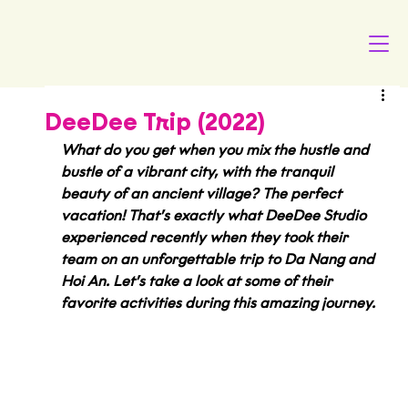
DeeDee Trip (2022)
What do you get when you mix the hustle and 
bustle of a vibrant city, with the tranquil 
beauty of an ancient village? The perfect 
vacation! That’s exactly what DeeDee Studio 
experienced recently when they took their 
team on an unforgettable trip to Da Nang and 
Hoi An. Let’s take a look at some of their 
favorite activities during this amazing journey.