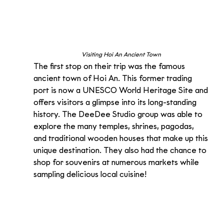
Visiting Hoi An Ancient Town 
The first stop on their trip was the famous 
ancient town of Hoi An. This former trading 
port is now a UNESCO World Heritage Site and 
offers visitors a glimpse into its long-standing 
history. The DeeDee Studio group was able to 
explore the many temples, shrines, pagodas, 
and traditional wooden houses that make up this 
unique destination. They also had the chance to 
shop for souvenirs at numerous markets while 
sampling delicious local cuisine!