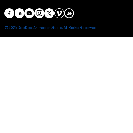
© 2025 DeeDee Animation Studio. All Rights Reserved.