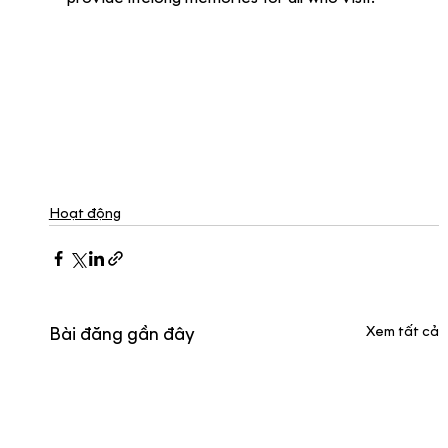
Hoạt động
Xem tất cả
Bài đăng gần đây