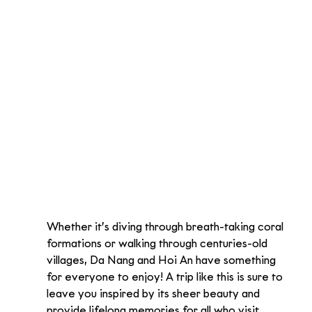
Whether it’s diving through breath-taking coral 
formations or walking through centuries-old 
villages, Da Nang and Hoi An have something 
for everyone to enjoy! A trip like this is sure to 
leave you inspired by its sheer beauty and 
provide lifelong memories for all who visit.