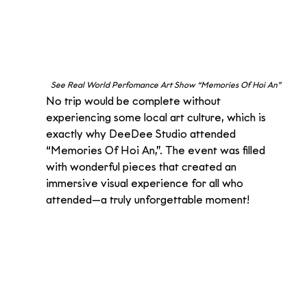
See Real World Perfomance Art Show “Memories Of Hoi An” 
No trip would be complete without 
experiencing some local art culture, which is 
exactly why DeeDee Studio attended 
“Memories Of Hoi An,”. The event was filled 
with wonderful pieces that created an 
immersive visual experience for all who 
attended—a truly unforgettable moment!