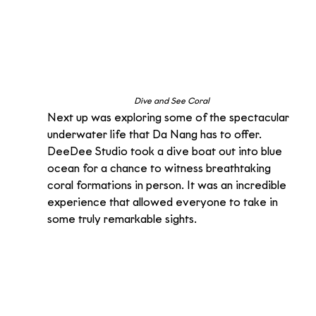
Dive and See Coral
Next up was exploring some of the spectacular 
underwater life that Da Nang has to offer. 
DeeDee Studio took a dive boat out into blue 
ocean for a chance to witness breathtaking 
coral formations in person. It was an incredible 
experience that allowed everyone to take in 
some truly remarkable sights.