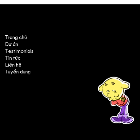
4 góc nhìn đáng chú ý từ Annecy &
MIFA 2026
Trang chủ
Dự án
Testimonials
Tin tức
Liên hệ
Tuyển dụng
(+84) 903 415 890
Head office: Central Point Bld., No. 219 Trung Kinh Str.,
Cau Giay Dist., Hanoi, Vietnam
Branch office: SGR Bld., No. 167 -169 Dien Bien Phu Str.,
District 1, Ho Chi Minh City, Vietnam
contact@deedeestudio.net