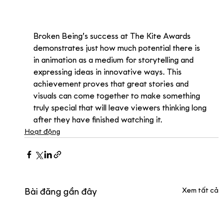
Broken Being’s success at The Kite Awards 
demonstrates just how much potential there is 
in animation as a medium for storytelling and 
expressing ideas in innovative ways. This 
achievement proves that great stories and 
visuals can come together to make something 
truly special that will leave viewers thinking long 
after they have finished watching it.
Hoạt động
Xem tất cả
Bài đăng gần đây