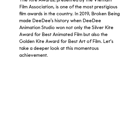
The Kite Awards, presented by the Vietnam 
Film Association, is one of the most prestigious 
film awards in the country. In 2019, Broken Being 
made DeeDee's history when DeeDee 
Animation Studio won not only the Silver Kite 
Award for Best Animated Film but also the 
Golden Kite Award for Best Art of Film. Let’s 
take a deeper look at this momentous 
achievement.