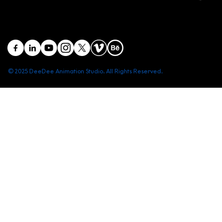
District 1, Ho Chi Minh City, Vietnam
contact@deedeestudio.net
© 2025 DeeDee Animation Studio. All Rights Reserved.