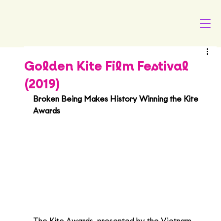
Golden Kite Film Festival
(2019)
Broken Being Makes History Winning the Kite 
Awards