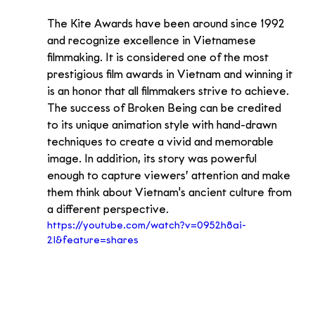
The Kite Awards have been around since 1992 
and recognize excellence in Vietnamese 
filmmaking. It is considered one of the most 
prestigious film awards in Vietnam and winning it 
is an honor that all filmmakers strive to achieve.
The success of Broken Being can be credited 
to its unique animation style with hand-drawn 
techniques to create a vivid and memorable 
image. In addition, its story was powerful 
enough to capture viewers’ attention and make 
them think about Vietnam's ancient culture from 
a different perspective.
https://youtube.com/watch?v=0952h8ai-
2I&feature=shares