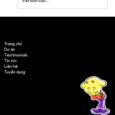
Viết bình luận...
4 góc nhìn đáng chú ý từ Annecy &
MIFA 2026
Trang chủ
Dự án
Testimonials
Tin tức
Liên hệ
Tuyển dụng
(+84) 903 415 890
Head office: Central Point Bld., No. 219 Trung Kinh Str.,
Cau Giay Dist., Hanoi, Vietnam
Branch office: SGR Bld., No. 167 -169 Dien Bien Phu Str.,