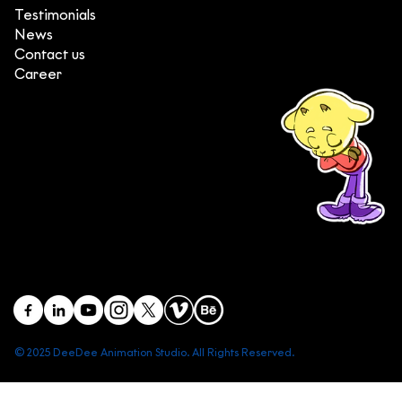
Testimonials
News
Contact us
Career
(+84) 903 415 890
Head office: Central Point Bld., No. 219 Trung Kinh Str.,
Cau Giay Dist., Hanoi, Vietnam
Branch office: SGR Bld., No. 167 -169 Dien Bien Phu Str.,
District 1, Ho Chi Minh City, Vietnam
contact@deedeestudio.net
© 2025 DeeDee Animation Studio. All Rights Reserved.