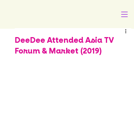
DeeDee Attended Asia TV
Forum & Market (2019)