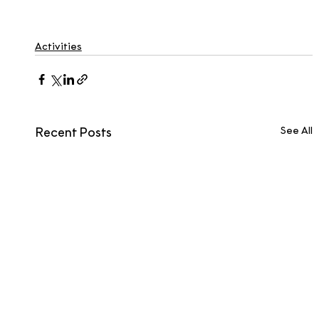
Activities
See All
Recent Posts