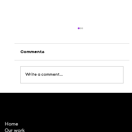
Comments
Write a comment...
Internal training program
Storyboard 101
Home
Our work