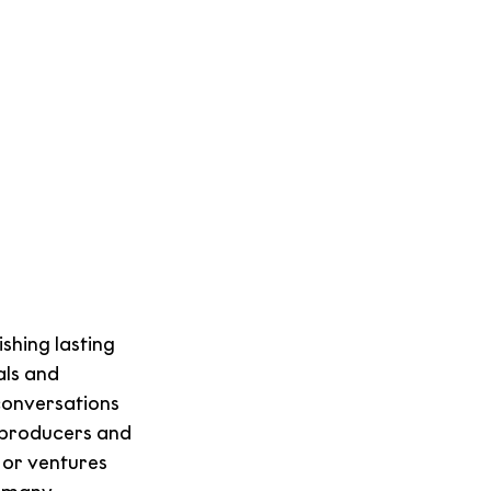
hing lasting 
ls and 
conversations 
producers and 
 or ventures 