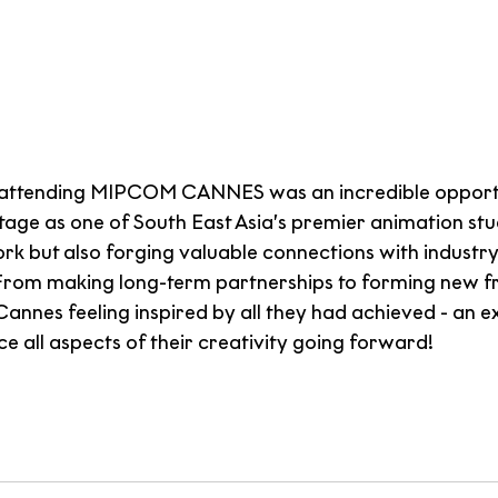
attending MIPCOM CANNES was an incredible opportu
stage as one of South East Asia’s premier animation studi
rk but also forging valuable connections with industry
From making long-term partnerships to forming new fri
annes feeling inspired by all they had achieved - an e
nce all aspects of their creativity going forward!