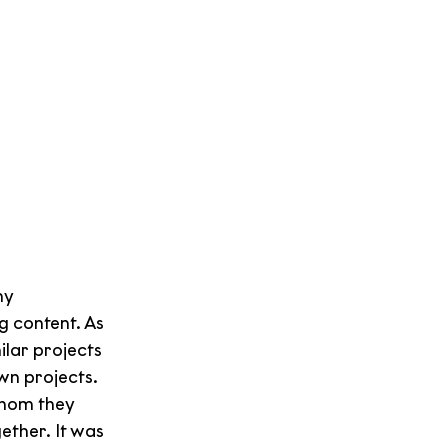
y 
 content. As 
lar projects 
n projects. 
hom they 
ether. It was 