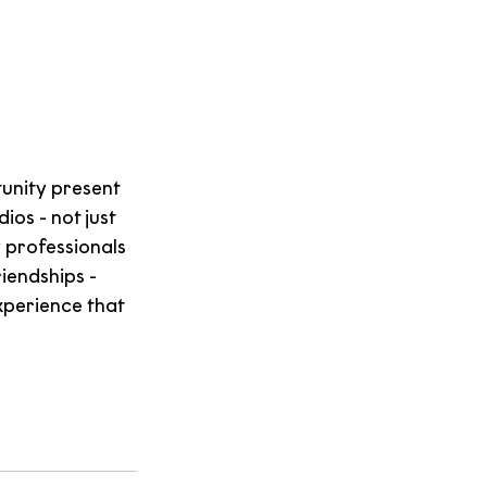
nity present 
os - not just 
 professionals 
endships - 
xperience that 