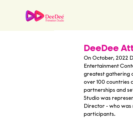
DeeDee At
On October, 2022 D
Entertainment Cont
greatest gathering 
over 100 countries 
partnerships and s
Studio was represen
Director - who was r
participants.