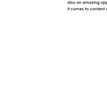
also an amazing opp
it comes to content