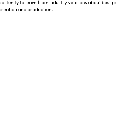
ortunity to learn from industry veterans about best p
 creation and production.