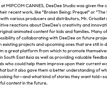
ime at MIPCOM CANNES, DeeDee Studio was given the c
ir recent work, like "Broken Being: Prequel" or "The H
with various producers and distributors, Mr. Grisollet
tive reactions about DeeDee’s creativity and innovati
riginal animated content for kids and families. Many o
ssibility of collaborating with DeeDee on future projec
h existing projects and upcoming ones that are still in
em a great platform from which to promote themselves
in South East Asia as well as providing valuable feedb
als who could help them improve upon their current wo
hat but it also gave them a better understanding of wha
ooking for—and what kind of stories they want told—so
l content in the future.