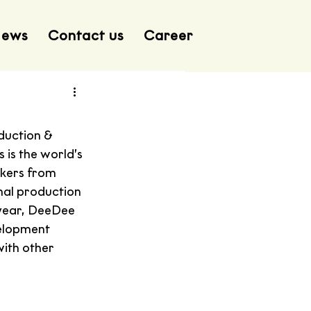
ews
Contact us
Career
duction & 
is the world’s 
akers from 
nal production 
year, DeeDee 
velopment 
ith other 