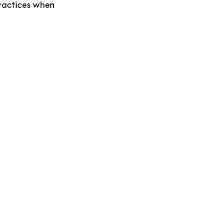
ractices when 