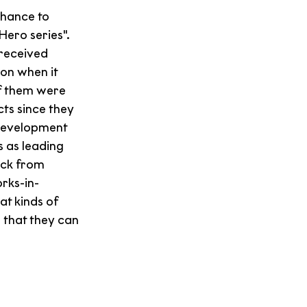
hance to 
ero series". 
 received 
on when it 
f them were 
ts since they 
 development 
 as leading 
ack from 
rks-in-
t kinds of 
 that they can 