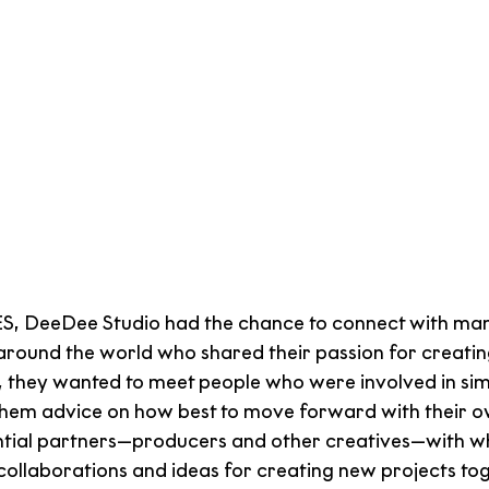
 DeeDee Studio had the chance to connect with man
around the world who shared their passion for creating
, they wanted to meet people who were involved in simi
them advice on how best to move forward with their ow
ntial partners—producers and other creatives—with w
collaborations and ideas for creating new projects tog