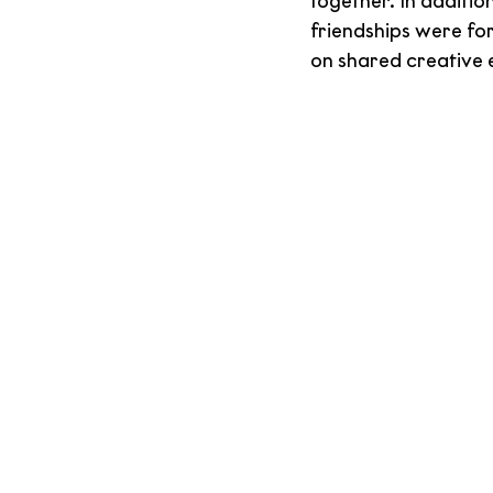
together. In additio
friendships were fo
on shared creative