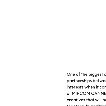
One of the biggest 
partnerships betwe
interests when it c
at MIPCOM CANNES, 
creatives that will 