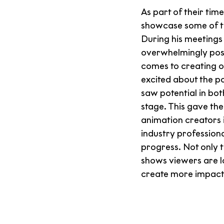
As part of their t
showcase some of the
During his meetings 
overwhelmingly posi
comes to creating o
excited about the po
saw potential in bot
stage. This gave th
animation creators 
industry profession
progress. Not only t
shows viewers are l
create more impactfu