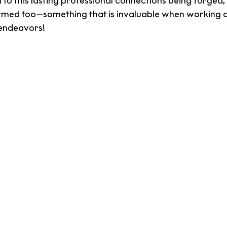
n to this lasting professional connections being forged
rmed too—something that is invaluable when working a
 endeavors!