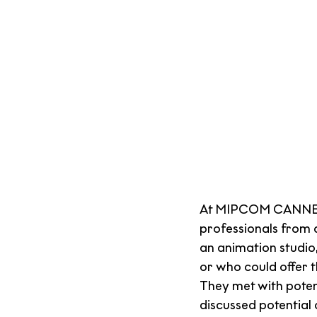
At MIPCOM CANNES,
professionals from 
an animation studio
or who could offer 
They met with pote
discussed potential 