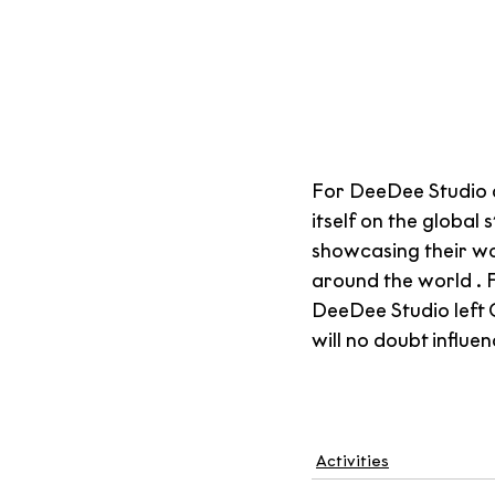
For DeeDee Studio 
itself on the global 
showcasing their wo
around the world . 
DeeDee Studio left C
will no doubt influe
Activities