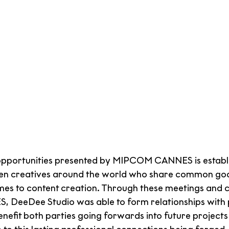
opportunities presented by MIPCOM CANNES is establis
en creatives around the world who share common goa
omes to content creation. Through these meetings and 
DeeDee Studio was able to form relationships with 
benefit both parties going forwards into future projects