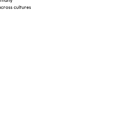
, many 
cross cultures 