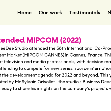
Home
Our work
Testimonials
N
tended MIPCOM (2022)
eeDee Studio attended the 38th International Co-Pro
ent Market (MIPCOM CANNES) in Cannes, France. This 
of television and media professionals, with decision m
attending to compete for new series, source internatio
et the development agenda for 2022 and beyond. This 
ted by Mr Sylvain Grisollet - the studio's Business De
eady to share his insights on the company’s projects w