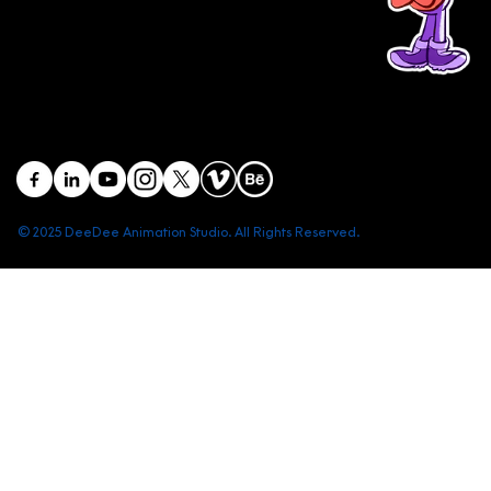
Head office: Central Point Bld., No. 219 Trung Kinh Str.,
Cau Giay Dist., Hanoi, Vietnam
Branch office: SGR Bld., No. 167 -169 Dien Bien Phu Str.,
District 1, Ho Chi Minh City, Vietnam
contact@deedeestudio.net
© 2025 DeeDee Animation Studio. All Rights Reserved.