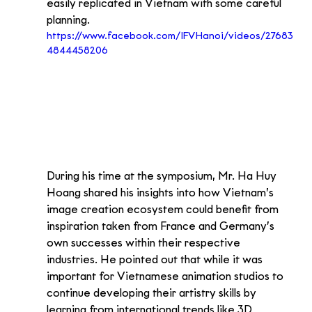
easily replicated in Vietnam with some careful 
planning.
https://www.facebook.com/IFVHanoi/videos/27683
4844458206
During his time at the symposium, Mr. Ha Huy 
Hoang shared his insights into how Vietnam’s 
image creation ecosystem could benefit from 
inspiration taken from France and Germany’s 
own successes within their respective 
industries. He pointed out that while it was 
important for Vietnamese animation studios to 
continue developing their artistry skills by 
learning from international trends like 3D 