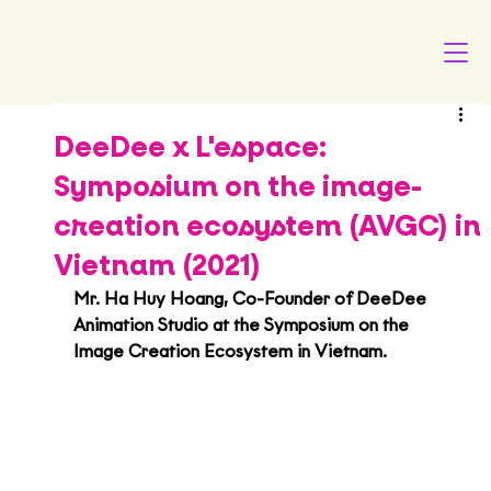
DeeDee x L'espace:
Symposium on the image-
creation ecosystem (AVGC) in
Vietnam (2021)
Mr. Ha Huy Hoang, Co-Founder of DeeDee 
Animation Studio at the Symposium on the 
Image Creation Ecosystem in Vietnam.