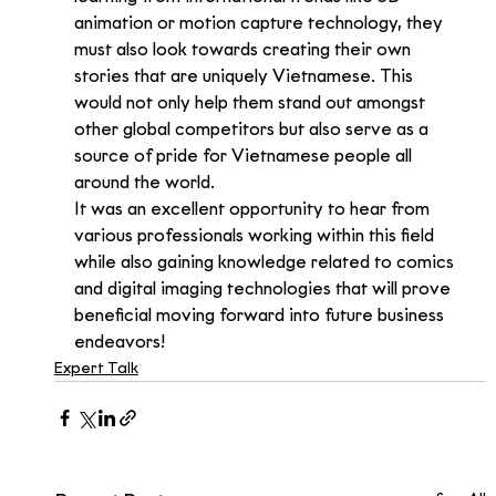
animation or motion capture technology, they 
must also look towards creating their own 
stories that are uniquely Vietnamese. This 
would not only help them stand out amongst 
other global competitors but also serve as a 
source of pride for Vietnamese people all 
around the world.
It was an excellent opportunity to hear from 
various professionals working within this field 
while also gaining knowledge related to comics 
and digital imaging technologies that will prove 
beneficial moving forward into future business 
endeavors!
Expert Talk