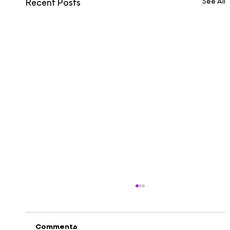
See All
Recent Posts
Comments