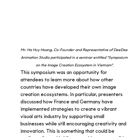
Mr. Ha Huy Hoang, Co-Founder and Representative of DeeDee 
Animation Studio participated in a seminar entitled “Symposium 
on the Image Creation Ecosystem in Vietnam”.
This symposium was an opportunity for 
attendees to learn more about how other 
countries have developed their own image 
creation ecosystems. In particular, presenters 
discussed how France and Germany have 
implemented strategies to create a vibrant 
visual arts industry by supporting small 
businesses while still encouraging creativity and 
innovation. This is something that could be 