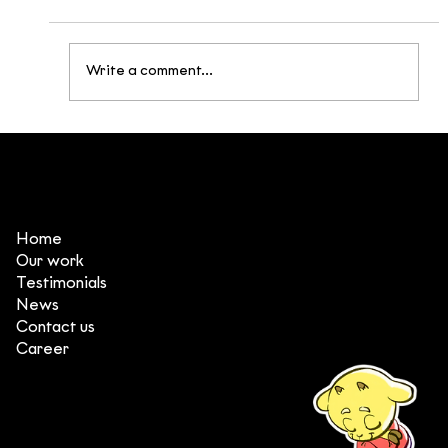
Write a comment...
Broken Being: Building a Post-
Apocalyptic Universe Inspired by
Vietnamese Mythology
Home
Our work
Testimonials
News
Contact us
Career
(+84) 903 415 890