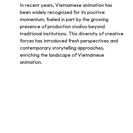
In recent years, Vietnamese animation has 
been widely recognized for its positive 
momentum, fueled in part by the growing 
presence of production studios beyond 
traditional institutions. This diversity of creative 
forces has introduced fresh perspectives and 
contemporary storytelling approaches, 
enriching the landscape of Vietnamese 
animation.