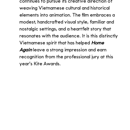
continues to pursue its creative direction of 
weaving Vietnamese cultural and historical 
elements into animation. The film embraces a 
modest, handcrafted visual style, familiar and 
nostalgic settings, and a heartfelt story that 
resonates with the audience. It is this distinctly 
Vietnamese spirit that has helped 
Home 
Again
 leave a strong impression and earn 
recognition from the professional jury at this 
year’s Kite Awards.