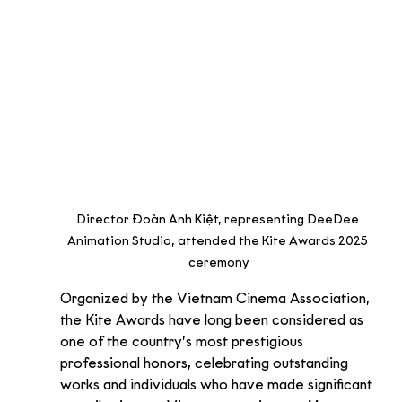
Director Đoàn Anh Kiệt, representing DeeDee 
Animation Studio, attended the Kite Awards 2025 
ceremony
Organized by the Vietnam Cinema Association, 
the Kite Awards have long been considered as 
one of the country’s most prestigious 
professional honors, celebrating outstanding 
works and individuals who have made significant 