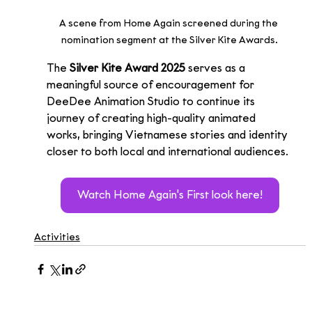
A scene from Home Again screened during the 
nomination segment at the Silver Kite Awards.
The 
Silver Kite Award 2025
 serves as a 
meaningful source of encouragement for 
DeeDee Animation Studio to continue its 
journey of creating high-quality animated 
works, bringing Vietnamese stories and identity 
closer to both local and international audiences.
Watch Home Again's First look here!
Activities