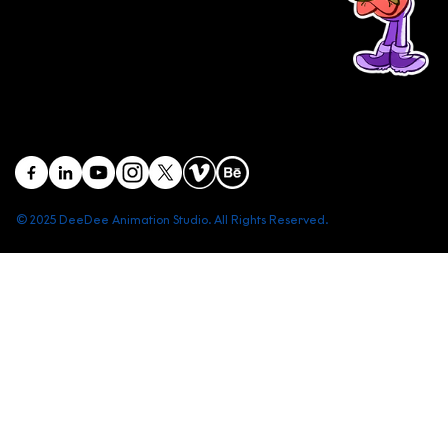
Head office: Central Point Bld., No. 219 Trung Kinh Str.,
Cau Giay Dist., Hanoi, Vietnam
Branch office: SGR Bld., No. 167 -169 Dien Bien Phu Str.,
District 1, Ho Chi Minh City, Vietnam
contact@deedeestudio.net
© 2025 DeeDee Animation Studio. All Rights Reserved.