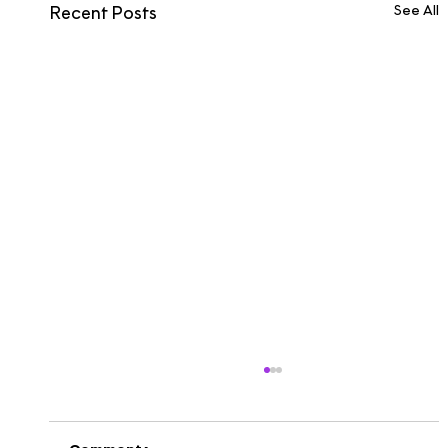
See All
Recent Posts