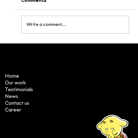
Comments
Write a comment...
Home Again - an Award-Winning
Animated Film About a Vietnamese
Soldier at the 24th Vietnam Film
Festival
Home
Our work
Testimonials
News
Contact us
Career
(+84) 903 415 890