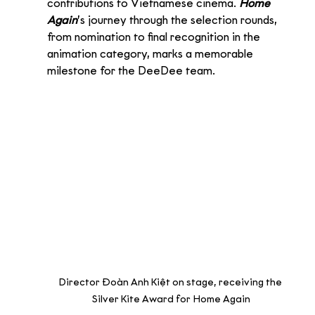
contributions to Vietnamese cinema. 
Home 
Again
’s journey through the selection rounds, 
from nomination to final recognition in the 
animation category, marks a memorable 
milestone for the DeeDee team.
Director Đoàn Anh Kiệt on stage, receiving the 
Silver Kite Award for Home Again