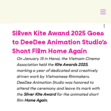
Silver Kite Award 2025 Goes
to DeeDee Animation Studio’s
Short Film Home Again
On January 15 in Hanoi, the Vietnam Cinema 
Association held the 
Kite Awards 2025
, 
marking a year of dedicated and creatively 
driven work by Vietnamese filmmakers. 
DeeDee Animation Studio was honored to 
attend the ceremony and leave its mark with 
the 
Silver Kite Award
 for the animated short 
film 
Home Again
.