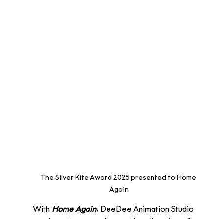
The Silver Kite Award 2025 presented to Home 
Again
With 
Home Again
, DeeDee Animation Studio 