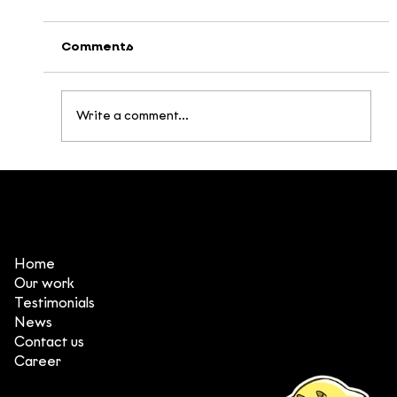
Comments
Write a comment...
4 takeaways from Annecy & MIFA
2026
Home
Our work
Testimonials
News
Contact us
Career