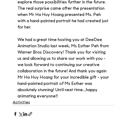
explore those possibilities further in the future.
The real surprise came after the presentation 
when Mr Ha Huy Hoang presented Ms. Peh 
with a hand-painted portrait he had created just 
for her.
We had a great time hosting you at DeeDee 
Animation Studio last week, Ms Esther Peh from 
Warner Bros Discovery! Thank you for visiting 
us and allowing us to share our work with you - 
we look forward to continuing our creative 
collaboration in the future! And thank you again 
Mr Ha Huy Hoang for your incredible gift - your 
hand-painted portrait of Ms Esther was 
absolutely stunning! Until next time...happy 
animating everyone!!
Activities