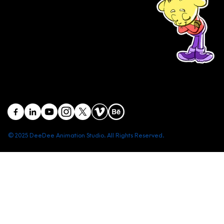
(+84) 903 415 890
Head office: Central Point Bld., No. 219 Trung Kinh Str.,
Cau Giay Dist., Hanoi, Vietnam
Branch office: SGR Bld., No. 167 -169 Dien Bien Phu Str.,
District 1, Ho Chi Minh City, Vietnam
contact@deedeestudio.net
© 2025 DeeDee Animation Studio. All Rights Reserved.