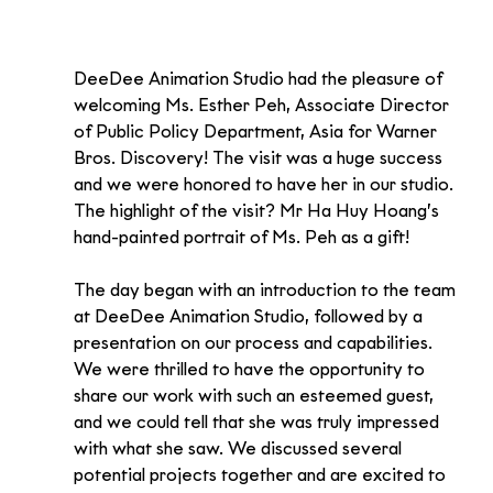
DeeDee Animation Studio had the pleasure of 
welcoming Ms. Esther Peh, Associate Director 
of Public Policy Department, Asia for Warner 
Bros. Discovery! The visit was a huge success 
and we were honored to have her in our studio. 
The highlight of the visit? Mr Ha Huy Hoang’s 
hand-painted portrait of Ms. Peh as a gift!
The day began with an introduction to the team 
at DeeDee Animation Studio, followed by a 
presentation on our process and capabilities. 
We were thrilled to have the opportunity to 
share our work with such an esteemed guest, 
and we could tell that she was truly impressed 
with what she saw. We discussed several 
potential projects together and are excited to 