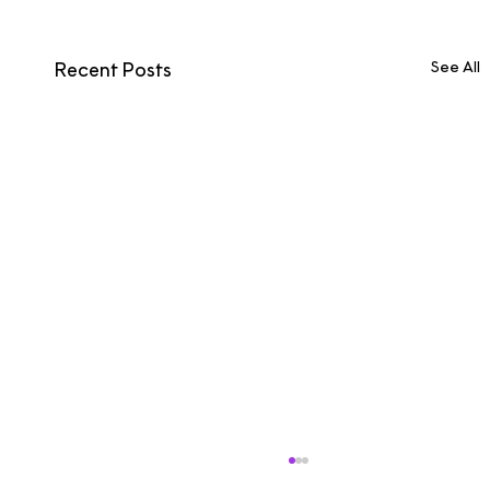
See All
Recent Posts