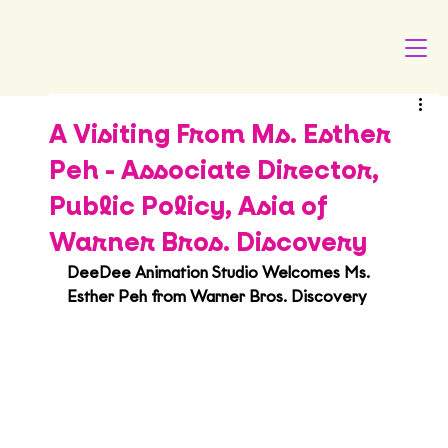
A Visiting From Ms. Esther
Peh - Associate Director,
Public Policy, Asia of
Warner Bros. Discovery
DeeDee Animation Studio Welcomes Ms. 
Esther Peh from Warner Bros. Discovery